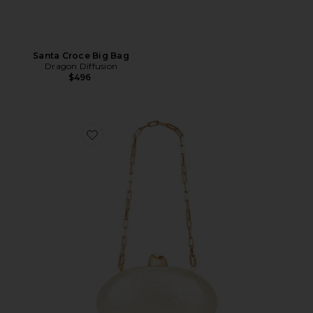
Santa Croce Big Bag
Dragon Diffusion
$496
Favorite Eviana Clutch