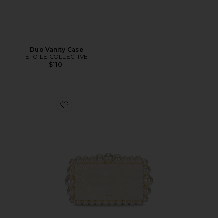
Duo Vanity Case
ETOILE COLLECTIVE
$110
Favorite Eos Box Clutch