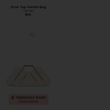
Elise Top Handle Bag
JW PEI
$99
Favorite Lila Clutch
TRENDING NOW!
6 sold recently