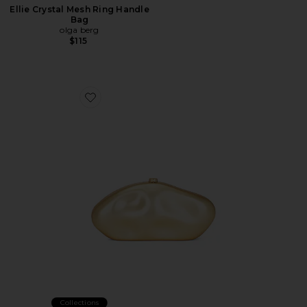
Ellie Crystal Mesh Ring Handle
Bag
olga berg
$115
Favorite The Caldera Clutch
Collections