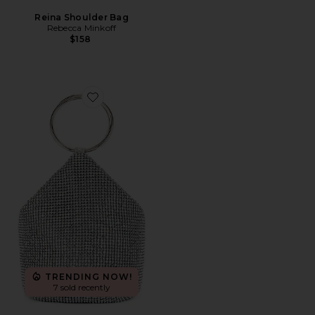
Reina Shoulder Bag
Rebecca Minkoff
$158
Favorite Ellie Crystal Mesh Ring Handle Bag
TRENDING NOW!
7 sold recently