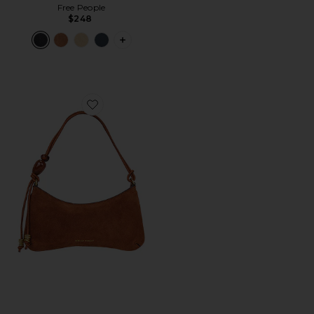
Free People
$248
PLUS ICON TO SEE MORE OPTIONS F
Favorite Reina Shoulder Bag