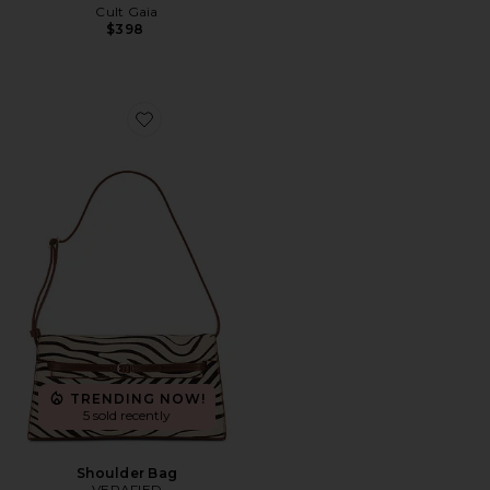
Cult Gaia
$398
Favorite Shoulder Bag
TRENDING NOW!
5 sold recently
Shoulder Bag
VERAFIED