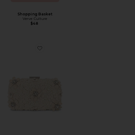
Shopping Basket
Verve Culture
$48
Favorite Beth Encrusted Pod Style Clutch