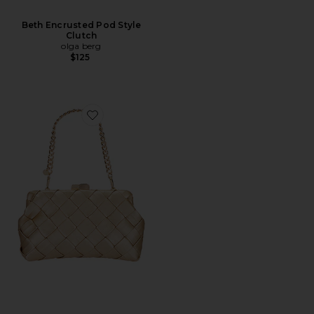
Beth Encrusted Pod Style
Clutch
olga berg
$125
Favorite Quinn Woven Clutch