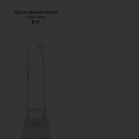
Quinn Woven Clutch
olga berg
$115
Favorite Elise Top Handle Bag