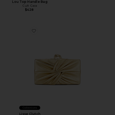
Lou Top Handle Bag
Cult Gaia
$428
Favorite Lisse Clutch
Collections
Lisse Clutch