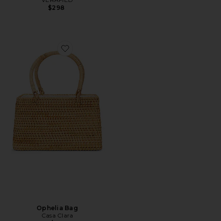
$298
Favorite Ophelia Bag
Ophelia Bag
Casa Clara