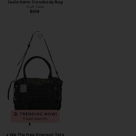
Jaala Nano Crossbody Bag
Cult Gaia
$658
Favorite x We The Free Emerson Tote
TRENDING NOW!
11 sold recently
x We The Free Emerson Tote