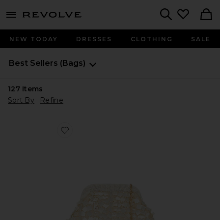
menu - shows more content
Revolve, Apparel & Fashion
Search
NEW TODAY
DRESSES
CLOTHING
SALE
Best Sellers
(Bags)
127
Items
Sort By
Refine
Favorite Vienna Clutch