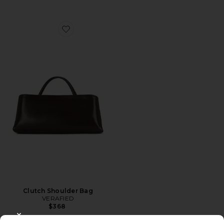
Favorite Clutch Shoulder Bag
Clutch Shoulder Bag
VERAFIED
$368
CLOSE MODAL