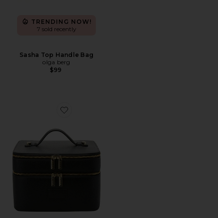
TRENDING NOW!
7 sold recently
Sasha Top Handle Bag
olga berg
$99
Favorite Duo Vanity Case