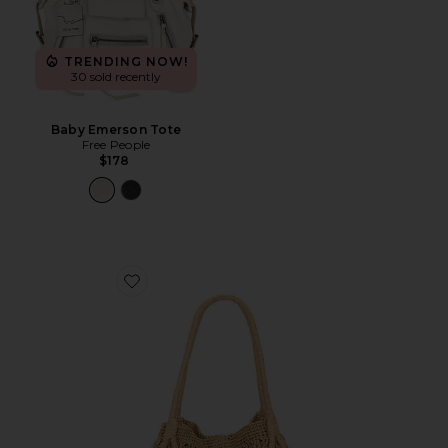
TRENDING NOW!
30 sold recently
Baby Emerson Tote
Free People
$178
Favorite Paloma Beach Tote