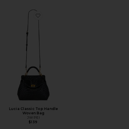
Favorite Lucia Classic Top Handle Woven Bag
Lucia Classic Top Handle
Woven Bag
JW PEI
$139