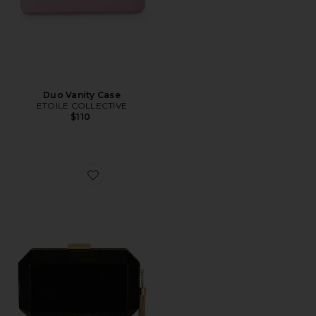
Duo Vanity Case
ETOILE COLLECTIVE
$110
Favorite Lia Facetted Clutch With Tassel