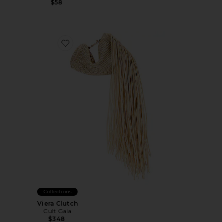
$58
Favorite Viera Clutch
Collections
Viera Clutch
Cult Gaia
$348