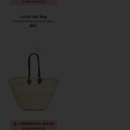
5 sold recently
Little Fab Bag
Marie Marie Amsterdam
$65
Favorite Shopping Basket
TRENDING NOW!
6 sold recently