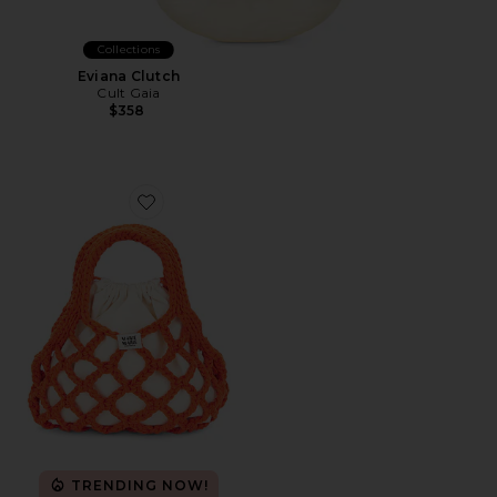
Collections
Eviana Clutch
Cult Gaia
$358
Favorite Little Fab Bag
TRENDING NOW!