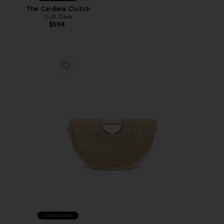
The Caldera Clutch
Cult Gaia
$598
Favorite Lou Top Handle Bag
Collections