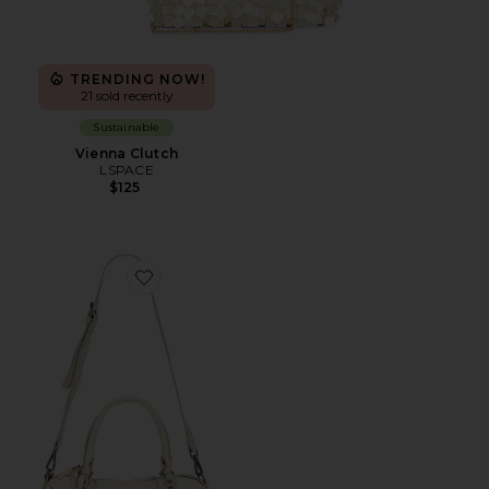
TRENDING NOW!
21 sold recently
Sustainable
Vienna Clutch
LSPACE
$125
Favorite Baby Emerson Tote