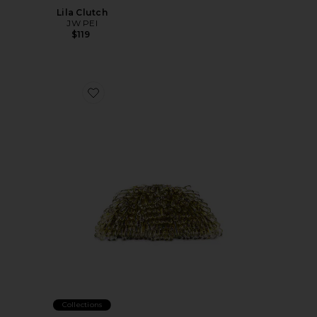
Lila Clutch
JW PEI
$119
Favorite Jaala Nano Crossbody Bag
Collections