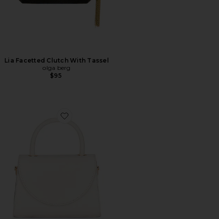
Lia Facetted Clutch With Tassel
olga berg
$95
Favorite Sasha Top Handle Bag