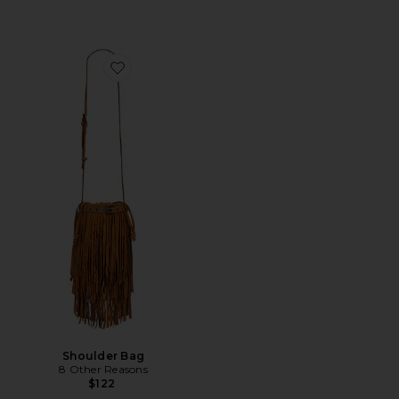
Favorite Shoulder Bag
Shoulder Bag
8 Other Reasons
$122