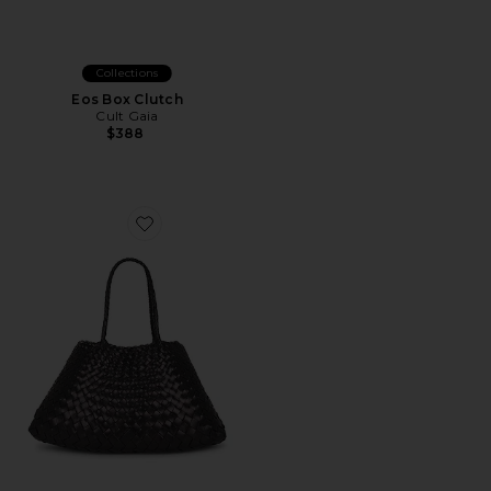
Collections
Eos Box Clutch
Cult Gaia
$388
Favorite Santa Croce Big Bag