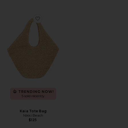
Favorite Kaia Tote Bag
TRENDING NOW!
5 sold recently
Kaia Tote Bag
Nikki Beach
$125