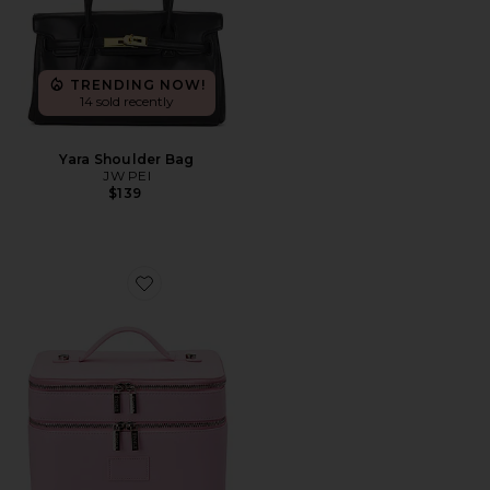
TRENDING NOW!
14 sold recently
Yara Shoulder Bag
JW PEI
$139
Favorite Duo Vanity Case