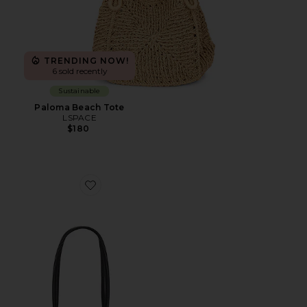
TRENDING NOW!
6 sold recently
Sustainable
Paloma Beach Tote
LSPACE
$180
Favorite Yara Shoulder Bag