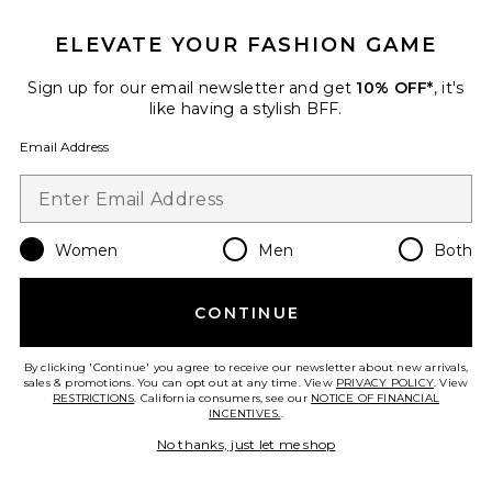
ELEVATE YOUR FASHION GAME
Favorite Charlie Suede Small Shoulder Bag
Sign up for our email newsletter and get
10% OFF*
, it's
like having a stylish BFF.
Email Address
Women
Men
Both
CONTINUE
By clicking 'Continue' you agree to receive our newsletter about new arrivals,
sales & promotions. You can opt out at any time. View
PRIVACY POLICY
. View
RESTRICTIONS
. California consumers, see our
NOTICE OF FINANCIAL
Charlie Suede Small Shoulder
INCENTIVES.
.
Bag
Tory Burch
No thanks, just let me shop
$495