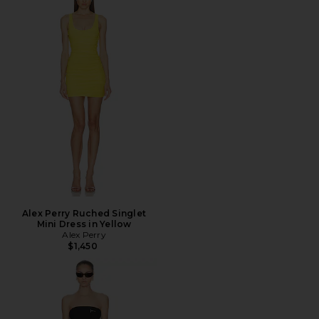
Alex Perry Ruched Singlet
Mini Dress in Yellow
Alex Perry
$1,450