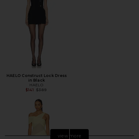
HAELO Construct Lock Dress
in Black
HAELO
Previous price:
$141
$389
view more