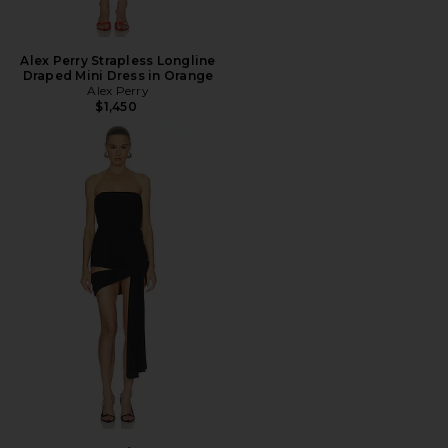
Alex Perry Strapless Longline
Draped Mini Dress in Orange
Alex Perry
$1,450