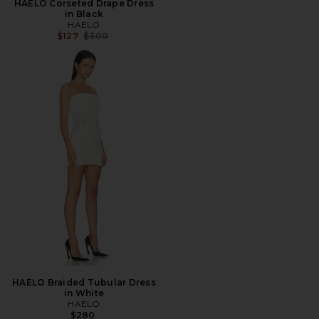
HAELO Corseted Drape Dress
in Black
HAELO
Previous price:
$127
$300
HAELO Braided Tubular Dress
in White
HAELO
$280