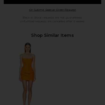
Opens in a modal w
Or Submit Special Order Request
Back in Stock requests are not guaranteed.
Unfulfilled requests are cancelled after 6 weeks.
Shop Similar Items