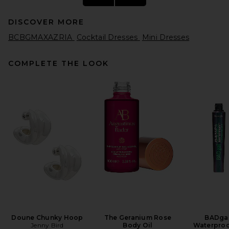
DISCOVER MORE
BCBGMAXAZRIA
Cocktail Dresses
Mini Dresses
COMPLETE THE LOOK
Ronny Kobo Izel Dress in
Butter Yellow
Ronny Kobo
$438
Doune Chunky Hoop
The Geranium Rose
BADgal
Jenny Bird
Body Oil
Waterproo