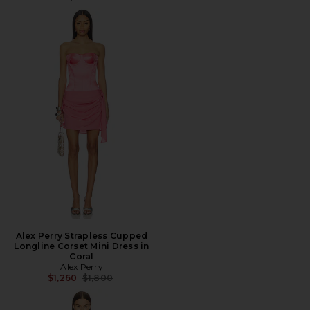
Alex Perry Strapless Cupped
Longline Corset Mini Dress in
Coral
Alex Perry
Previous price:
$1,260
$1,800