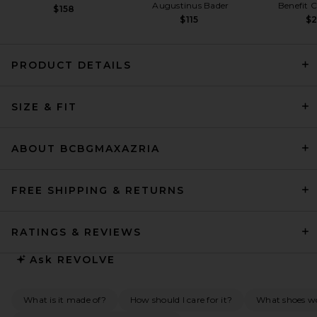
Augustinus Bader
Benefit 
$158
$115
$
PRODUCT DETAILS
Alex Perry Strapless Longline
SIZE & FIT
Corset Twist Drape Column
Dress in Deep Sage
Alex Perry
$2,950
ABOUT BCBGMAXAZRIA
FREE SHIPPING & RETURNS
RATINGS & REVIEWS
Ask
REVOLVE
What is it made of?
How should I care for it?
What shoes w