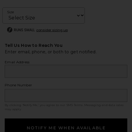
Size
RUNS SMALL
consider sizing up
Tell Us How to Reach You
Enter email, phone, or both to get notified.
Email Address
Phone Number
By clicking ‘Notify Me,’ you agree to our
SMS Terms
. Messaging and data rates
may apply.
NOTIFY ME WHEN AVAILABLE