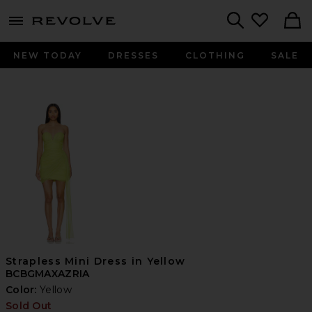
menu - shows more content
Revolve, Apparel & Fashion
Search
NEW TODAY
DRESSES
CLOTHING
SALE
Strapless Mini Dress in Yellow
BCBGMAXAZRIA
Color:
Yellow
Sold Out