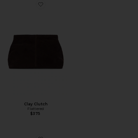
Favorite Clay Clutch
Clay Clutch
Flattered
$375