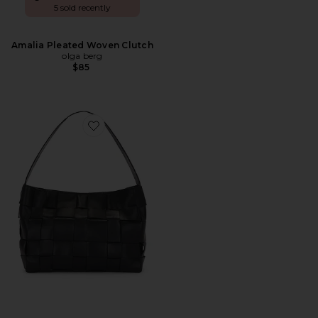
5 sold recently
Amalia Pleated Woven Clutch
olga berg
$85
Favorite Woven Mini Tote