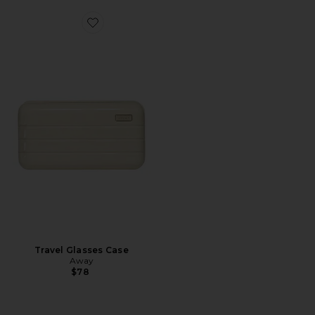
Favorite Travel Glasses Case
Travel Glasses Case
Away
$78