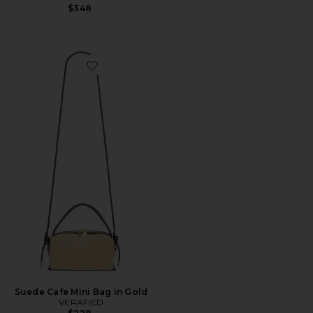
$348
Favorite Suede Cafe Mini Bag in Gold
Suede Cafe Mini Bag in Gold
VERAFIED