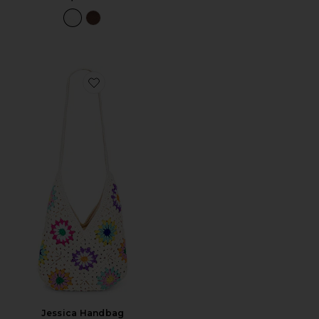
Favorite Jessica Handbag
Jessica Handbag