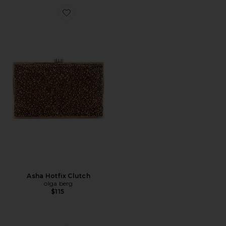
Favorite Asha Hotfix Clutch
Asha Hotfix Clutch
olga berg
$115