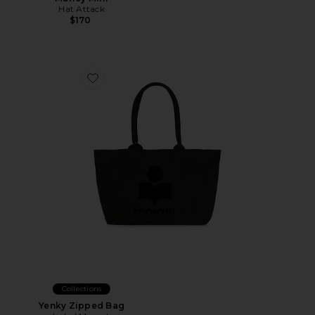
Hat Attack
$170
Favorite Yenky Zipped Bag
Collections
Yenky Zipped Bag