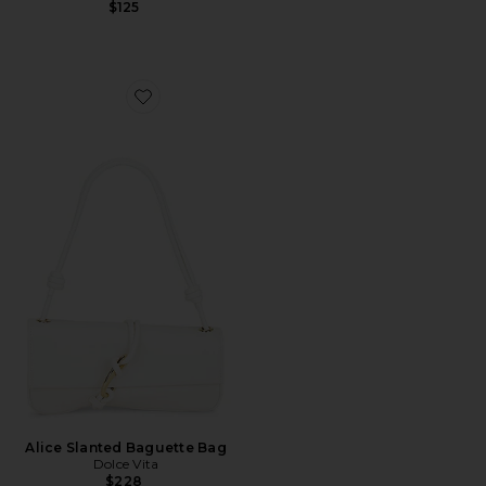
$125
Favorite Alice Slanted Baguette Bag
Alice Slanted Baguette Bag
Dolce Vita
$228