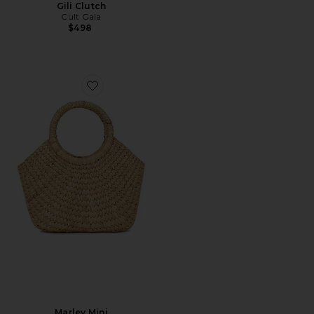
Gili Clutch
Cult Gaia
$498
Favorite Marley Mini
Marley Mini