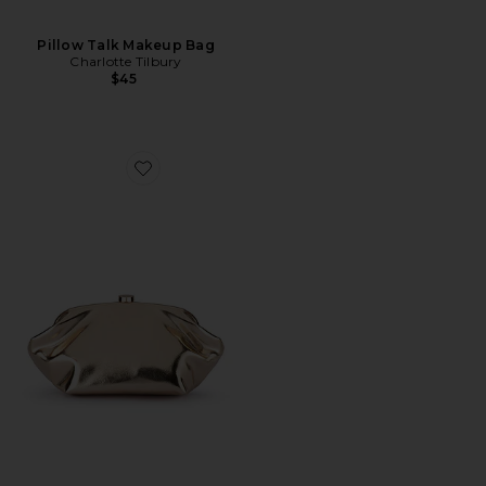
Pillow Talk Makeup Bag
Charlotte Tilbury
$45
Favorite Tally Metallic Clutch