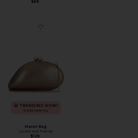
$88
Favorite Maren Bag
TRENDING NOW!
6 sold recently
Maren Bag
Lovers and Friends
$128