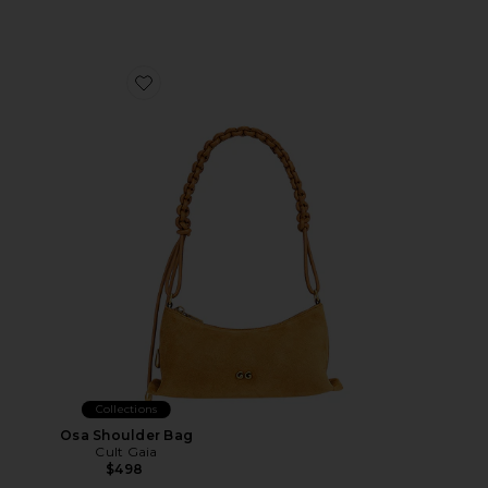
Favorite Osa Shoulder Bag
Collections
Osa Shoulder Bag
Cult Gaia
$498