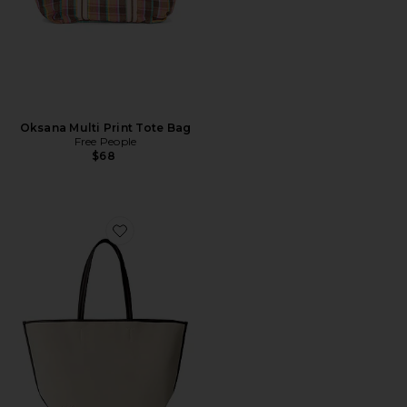
Oksana Multi Print Tote Bag
Free People
$68
Favorite The Leather Trim Tote