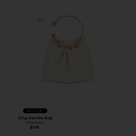
Favorite Ring Handle Bag
Best Seller
Ring Handle Bag
VERAFIED
$198