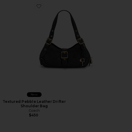
Favorite Textured Pebble Leather Drifter Shoulder Bag
New
Textured Pebble Leather Drifter
Shoulder Bag
Coach
$450