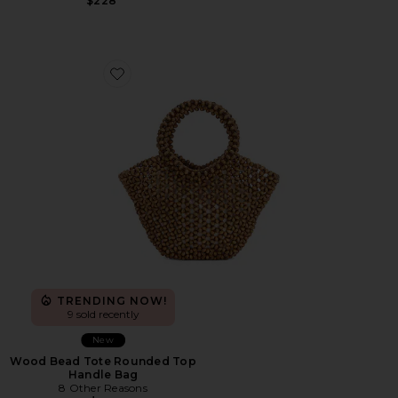
$228
Favorite Wood Bead Tote Rounded Top Handle Bag
TRENDING NOW!
9 sold recently
New
Wood Bead Tote Rounded Top
Handle Bag
8 Other Reasons