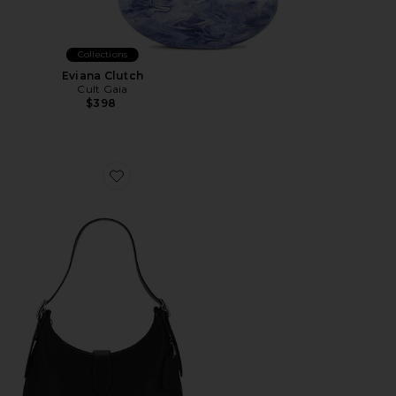
Collections
Eviana Clutch
Cult Gaia
$398
Favorite Hamptons Hobo Bag