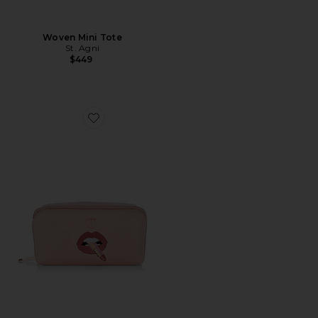
Woven Mini Tote
St. Agni
$449
Favorite Pillow Talk Makeup Bag