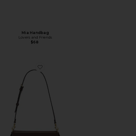
Mia Handbag
Lovers and Friends
$68
Favorite Refined Calf Leather Jet Bag