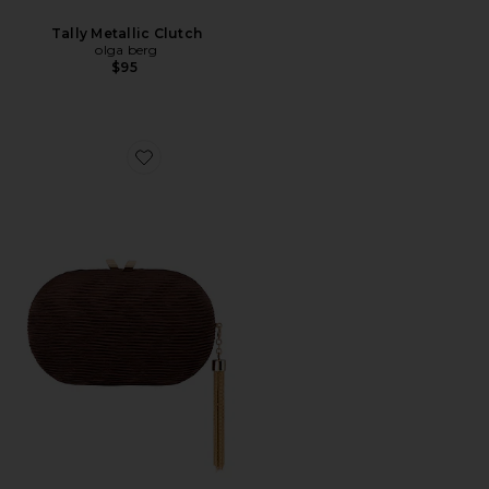
Tally Metallic Clutch
olga berg
$95
Favorite Natalie Pleated Oval Clutch