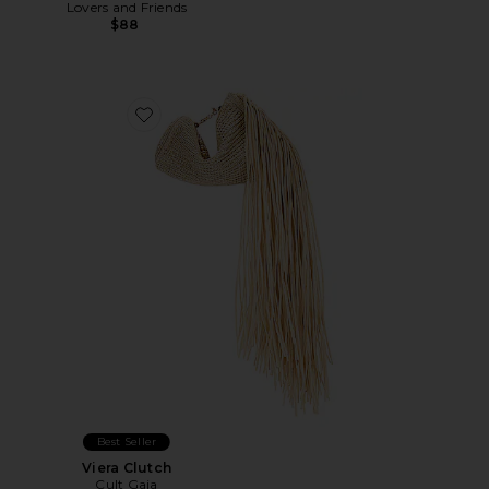
Lovers and Friends
$88
Favorite Viera Clutch
Best Seller
Viera Clutch
Cult Gaia