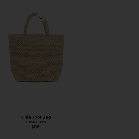
Favorite Ohia Tote Bag
Ohia Tote Bag
Casa Clara
$116