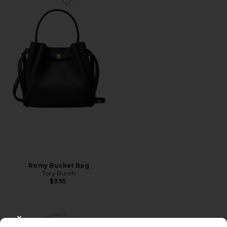
Favorite Romy Bucket Bag
Romy Bucket Bag
Tory Burch
$395
CLOSE MODAL