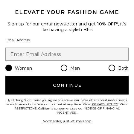
Favorite Olivia Tote
ELEVATE YOUR FASHION GAME
Sign up for our email newsletter and get
10% OFF*
, it's
like having a stylish BFF.
Email Address
Women
Men
Both
CONTINUE
Olivia Tote
Lovers and Friends
By clicking 'Continue' you agree to receive our newsletter about new arrivals,
$120
sales & promotions. You can opt out at any time. View
PRIVACY POLICY
. View
RESTRICTIONS
. California consumers, see our
NOTICE OF FINANCIAL
INCENTIVES.
.
No thanks, just let me shop
Favorite Dreamer Shoulder Bag