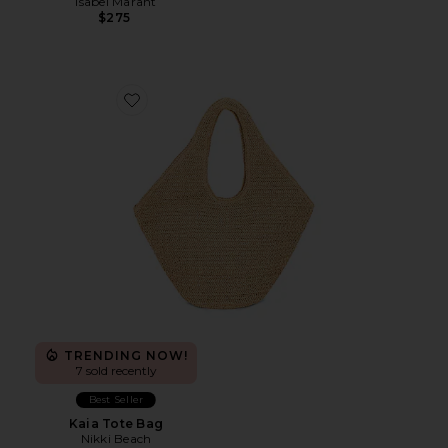
Isabel Marant
$275
Favorite Kaia Tote Bag
TRENDING NOW!
7 sold recently
Best Seller
Kaia Tote Bag
Nikki Beach