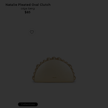
Natalie Pleated Oval Clutch
olga berg
$85
Favorite Gili Clutch
Collections