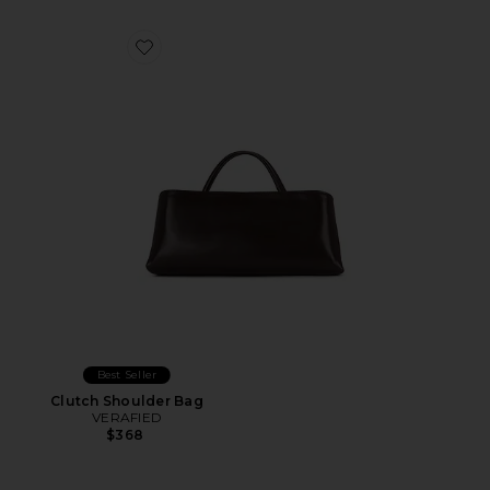
Favorite Clutch Shoulder Bag
Best Seller
Clutch Shoulder Bag
VERAFIED
$368