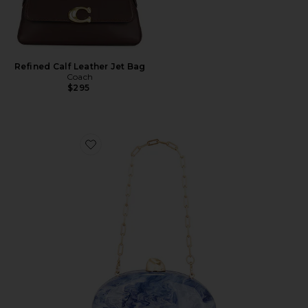
Refined Calf Leather Jet Bag
Coach
$295
Favorite Eviana Clutch