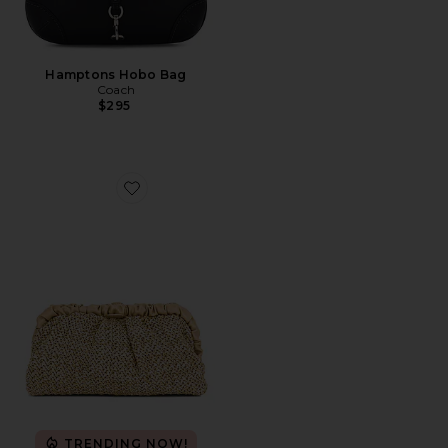
Hamptons Hobo Bag
Coach
$295
Favorite Amalia Pleated Woven Clutch
TRENDING NOW!