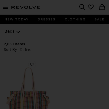
menu - shows more content
Revolve, Apparel & Fashion
Search
NEW TODAY
DRESSES
CLOTHING
SALE
Bags
2,059
Items
Sort By
Refine
Favorite Oksana Multi Print Tote Bag