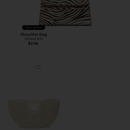
Best Seller
Shoulder Bag
VERAFIED
$298
Favorite Mia Handbag