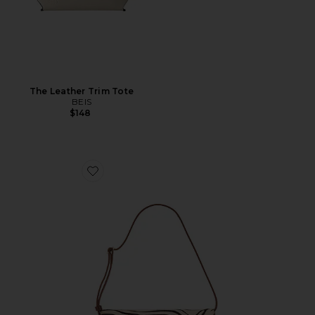
The Leather Trim Tote
BEIS
$148
Favorite Shoulder Bag