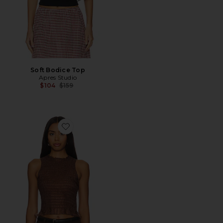
Soft Bodice Top
Apres Studio
Previous price:
$104
$159
Favorite Ruched Silk Tank