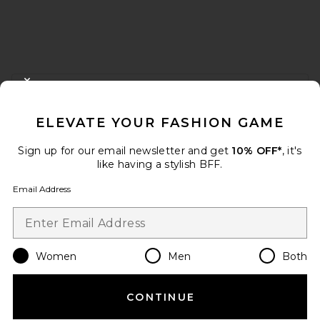
FOOTER
CLOSE MODAL
GET 10% OFF
ELEVATE YOUR FASHION GAME
When you sign up for our newsletter by submitting your email.
Opt out at any time.
privacy policy
Sign up for our email newsletter and get
10% OFF*
, it's
Email Address
like having a stylish BFF.
Email Address
Sign Up
Women
Men
Both
en
USD
Change Country Regions Preferences
CONTINUE
HELP US IMPROVE!