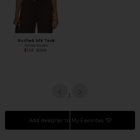
Ruched Silk Tank
Apres Studio
Previous price:
$120
$200
page
of 1, currently selected
1
Add designer to My Favorites