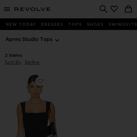
menu - shows more content
Revolve, Apparel & Fashion
Search
NEW TODAY
DRESSES
TOPS
SHOES
SWIMSUIT
Apres Studio
Tops
2
Items
Sort By
Refine
Favorite Soft Bodice Top