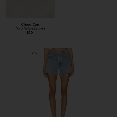
Chino Cap
Polo Ralph Lauren
$50
Favorite Parker Long Short