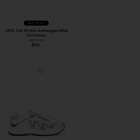
Best Seller
Chill, De-Stress Ashwagandha
Gummies
Lemme
$30
Favorite XT-Whisper Sneaker