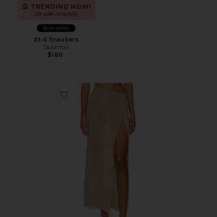
TRENDING NOW!
39 sold recently
Best Seller
Xt-6 Sneakers
Salomon
$180
Favorite Heart Of Gold Skirt