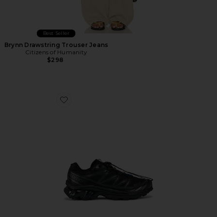
Best Seller
Brynn Drawstring Trouser Jeans
Citizens of Humanity
$298
Favorite Xt-6 Sneakers