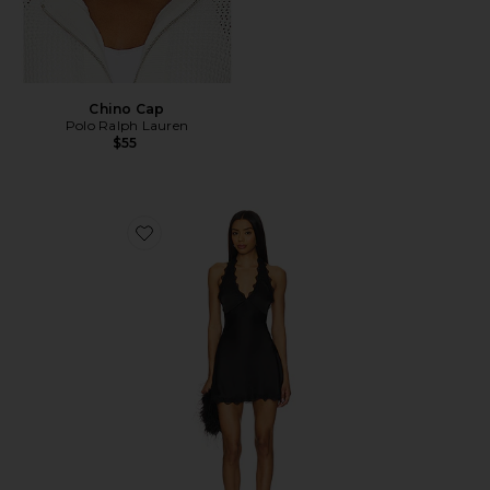
Chino Cap
Polo Ralph Lauren
$55
Favorite Stars Align Mini Dress