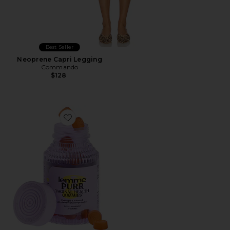
Best Seller
Neoprene Capri Legging
Commando
$128
Favorite Purr, Vaginal Health Probiotic Gummies