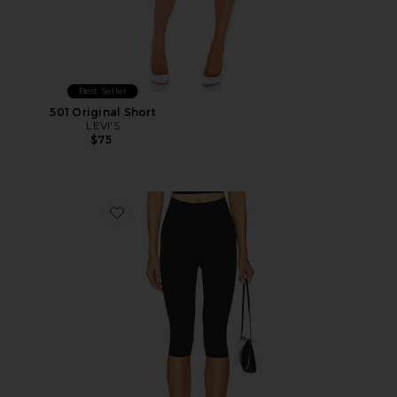
Best Seller
501 Original Short
LEVI'S
$75
Favorite Neoprene Capri Legging