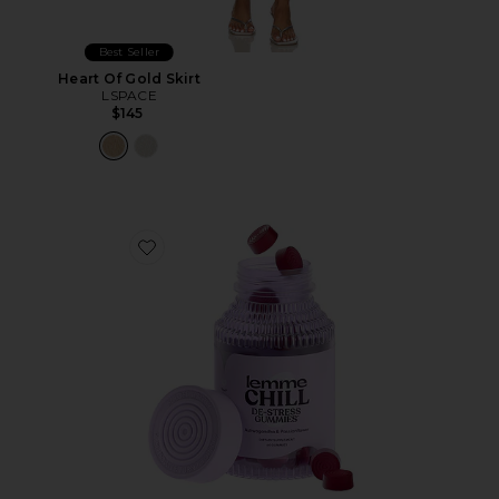
Best Seller
Heart Of Gold Skirt
LSPACE
$145
Favorite Chill, De-Stress Ashwagandha Gummies