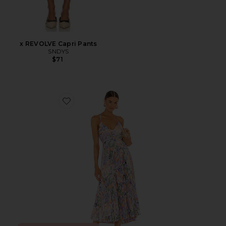
x REVOLVE Capri Pants
SNDYS
$71
Favorite Blythe Dress