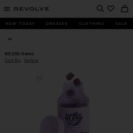
menu - shows more content
Revolve, Apparel & Fashion
Search
NEW TODAY
DRESSES
CLOTHING
SALE
89,290
Items
Sort By
Refine
Favorite Sleep, Melatonin & Magnesium Gummies