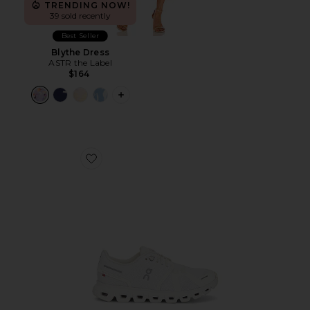
TRENDING NOW!
39 sold recently
Best Seller
Blythe Dress
ASTR the Label
$164
PLUS ICON TO SEE MORE OPTIONS F
Favorite Cloud 6 Sneaker