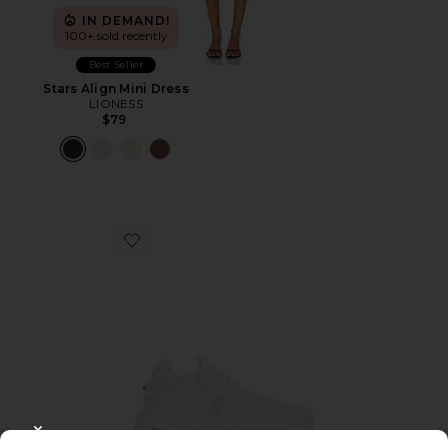
IN DEMAND!
100+ sold recently
Best Seller
Stars Align Mini Dress
LIONESS
$79
Favorite Cloudnova 2 Sneaker
CLOSE MODAL