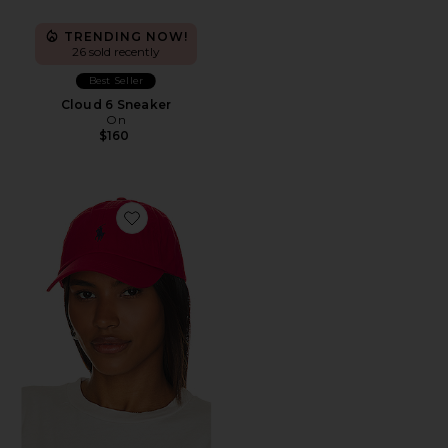
TRENDING NOW!
26 sold recently
Best Seller
Cloud 6 Sneaker
On
$160
Favorite Chino Cap