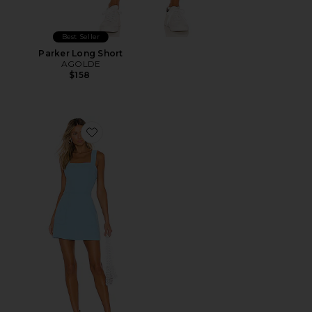
Best Seller
Parker Long Short
AGOLDE
$158
Favorite Ace Dress