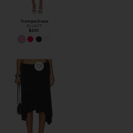
Trompe Dress
ELLIATT
$200
Favorite Sharni Skirt