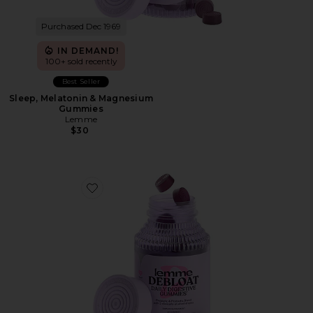
Purchased Dec 1969
IN DEMAND!
100+ sold recently
Best Seller
Sleep, Melatonin & Magnesium
Gummies
Lemme
$30
Favorite Debloat, Daily Digestive Gummies