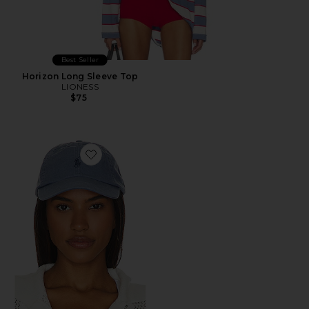
Best Seller
Horizon Long Sleeve Top
LIONESS
$75
Favorite Chino Cap