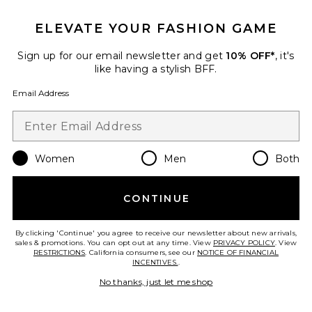
ELEVATE YOUR FASHION GAME
TRENDING NOW!
25 sold recently
Sign up for our email newsletter and get
10% OFF*
, it's
Best Seller
like having a stylish BFF.
Cloudnova 2 Sneaker
On
Email Address
$170
Women
Men
Both
Favorite Palisades Mini Skirt
CONTINUE
By clicking 'Continue' you agree to receive our newsletter about new arrivals,
sales & promotions. You can opt out at any time. View
PRIVACY POLICY
. View
RESTRICTIONS
. California consumers, see our
NOTICE OF FINANCIAL
INCENTIVES.
.
No thanks, just let me shop