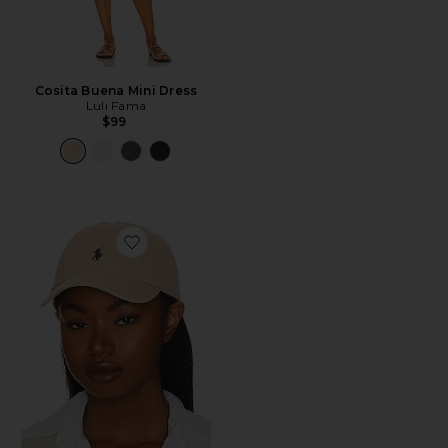
Cosita Buena Mini Dress
Luli Fama
$99
Favorite Chino Cap