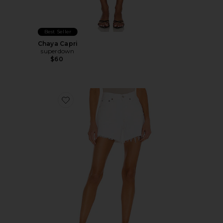
Best Seller
Chaya Capri
superdown
$60
Favorite Parker Long Short