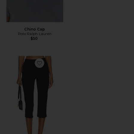
Chino Cap
Polo Ralph Lauren
$50
Favorite x REVOLVE Capri Pants