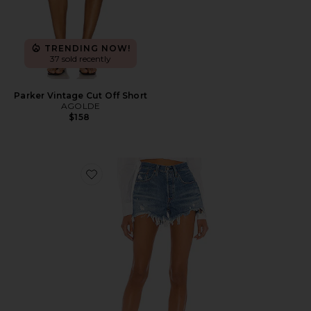
TRENDING NOW!
37 sold recently
Parker Vintage Cut Off Short
AGOLDE
$158
Favorite 501 Original Short