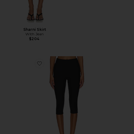
Sharni Skirt
With Jean
$204
Favorite Chaya Capri