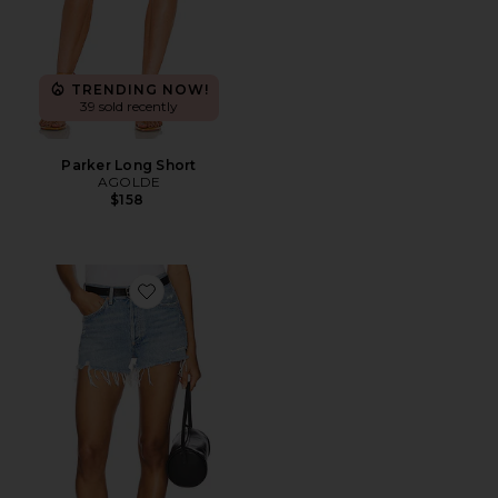
TRENDING NOW!
39 sold recently
Parker Long Short
AGOLDE
$158
Favorite Parker Vintage Cut Off Short