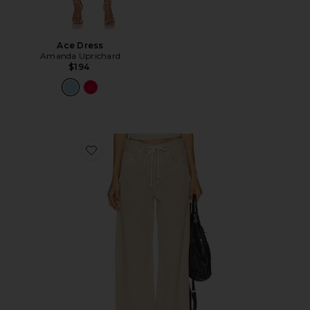
Ace Dress
Amanda Uprichard
$194
Favorite Brynn Drawstring Trouser Jeans