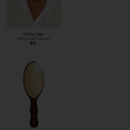
Chino Cap
Polo Ralph Lauren
$55
Favorite The Mermaid Brush Essential Boar Bristle Bru