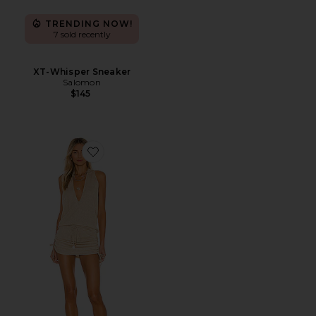
TRENDING NOW!
7 sold recently
XT-Whisper Sneaker
Salomon
$145
Favorite Cosita Buena Mini Dress