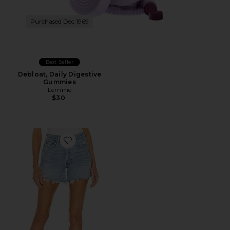
Purchased Dec 1969
Best Seller
Debloat, Daily Digestive
Gummies
Lemme
$30
Favorite Parker Long Short