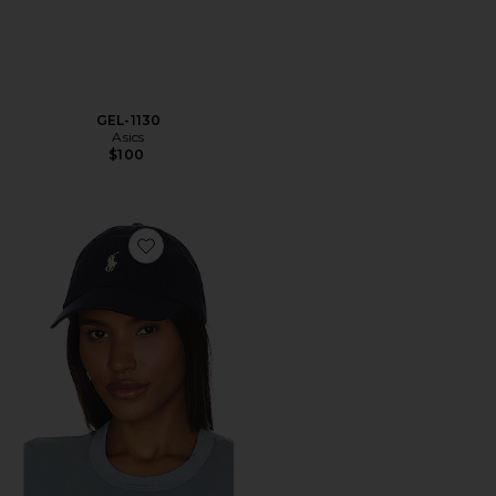
GEL-1130
Asics
$100
Favorite Chino Cap