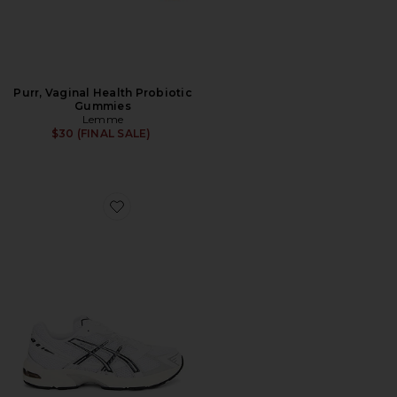
Purr, Vaginal Health Probiotic
Gummies
Lemme
$30 (FINAL SALE)
Favorite GEL-1130