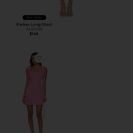
Best Seller
Parker Long Short
AGOLDE
$148
Favorite Trompe Dress