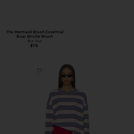
The Mermaid Brush Essential
Boar Bristle Brush
Bur Bur
$78
Favorite Horizon Long Sleeve Top