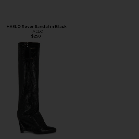
HAELO Rever Sandal in Black
HAELO
$250