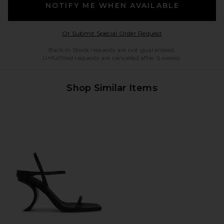
NOTIFY ME WHEN AVAILABLE
Opens in a modal w
Or Submit Special Order Request
Back in Stock requests are not guaranteed.
Unfulfilled requests are cancelled after 6 weeks.
Shop Similar Items