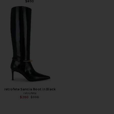
$890
retrofete Sancia Boot in Black
retrofete
Previous price:
$260
$998