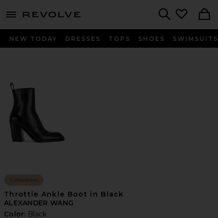
menu - shows more content
Revolve, Apparel & Fashion
Search
NEW TODAY
DRESSES
TOPS
SHOES
SWIMSUIT
Collections
Throttle Ankle Boot in Black
ALEXANDER WANG
Color:
Black