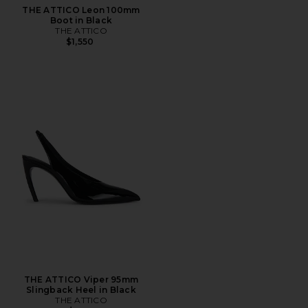
THE ATTICO Leon 100mm
Boot in Black
THE ATTICO
$1,550
THE ATTICO Viper 95mm
Slingback Heel in Black
THE ATTICO