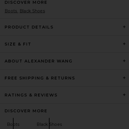
DISCOVER MORE
Boots
Black Shoes
PRODUCT DETAILS
SIZE & FIT
THE ATTICO Lea 65mm Boot
in Black
THE ATTICO
Previous price:
$929
$1,290
ABOUT ALEXANDER WANG
FREE SHIPPING & RETURNS
RATINGS & REVIEWS
DISCOVER MORE
Boots
Black Shoes