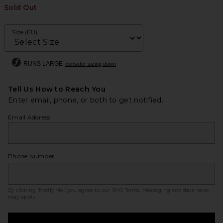
Sold Out
Size (EU)
RUNS LARGE
consider sizing down
Tell Us How to Reach You
Enter email, phone, or both to get notified.
Email Address
Phone Number
By clicking ‘Notify Me,’ you agree to our
SMS Terms
. Messaging and data rates
may apply.