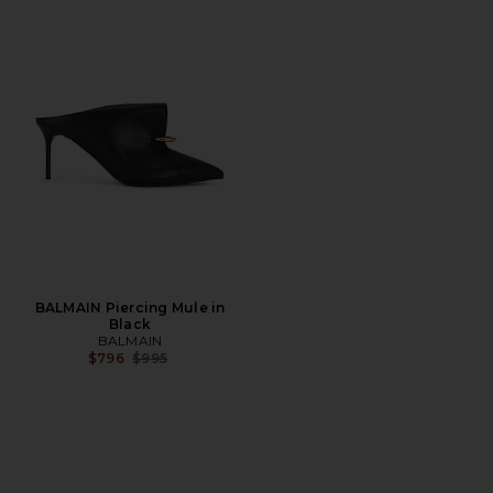
BALMAIN Piercing Mule in
Black
BALMAIN
Previous price:
$796
$995