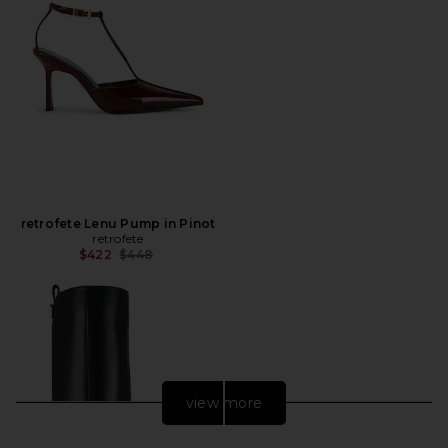
retrofete Lenu Pump in Pinot
retrofete
Previous price:
$422
$448
view more