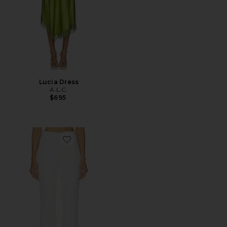
Lucia Dress
A.L.C.
$695
Favorite Sophie II Pant