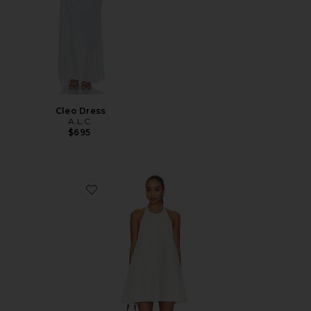
Cleo Dress
A.L.C.
$695
Favorite Winona Dress