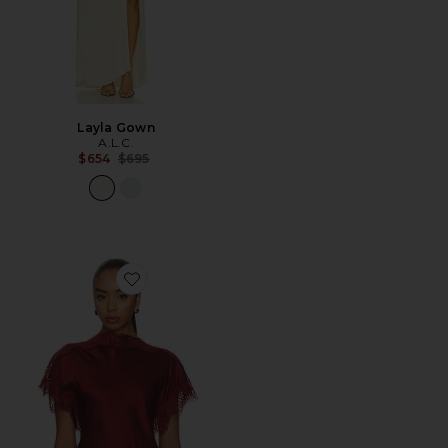
Layla Gown
A.L.C.
Previous price:
$654
$695
Favorite Luna Top