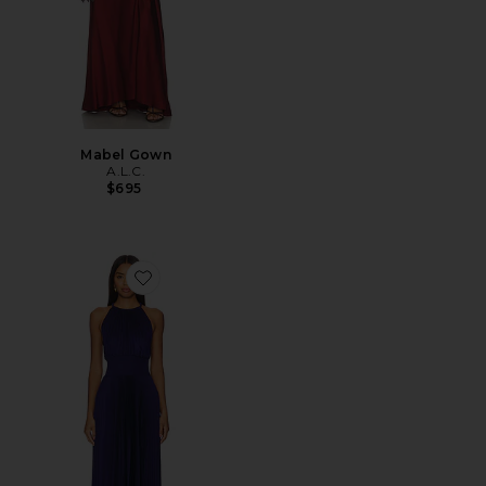
Mabel Gown
A.L.C.
$695
Favorite Renzo II Dress