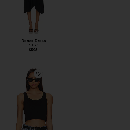
Renzo Dress
A.L.C.
$595
Favorite Halsey Tank