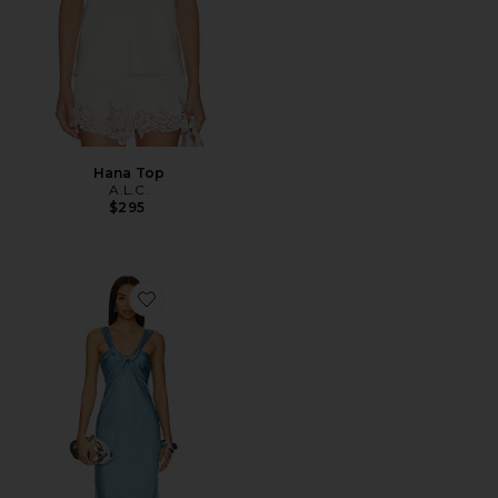
Hana Top
A.L.C.
$295
Favorite Ivy Dress