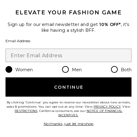
ELEVATE YOUR FASHION GAME
Brooklyn Top
Sign up for our email newsletter and get
10% OFF*
, it's
A.L.C.
like having a stylish BFF.
Previous price:
$222
$295
Email Address
Favorite Nelly Top
Women
Men
Both
CONTINUE
By clicking 'Continue' you agree to receive our newsletter about new arrivals,
sales & promotions. You can opt out at any time. View
PRIVACY POLICY
. View
RESTRICTIONS
. California consumers, see our
NOTICE OF FINANCIAL
INCENTIVES.
.
No thanks, just let me shop