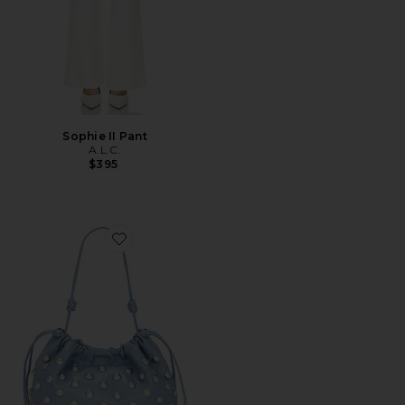
Sophie II Pant
A.L.C.
$395
Favorite Arlo Bag