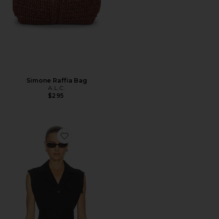
Simone Raffia Bag
A.L.C.
$295
Favorite Cameron Vest