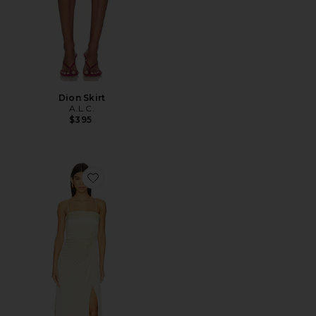
Dion Skirt
A.L.C.
$395
Favorite Layla Gown