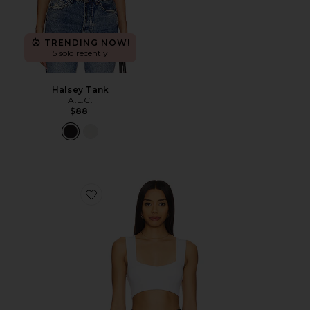
TRENDING NOW!
5 sold recently
Halsey Tank
A.L.C.
$88
Favorite Jordana Bra