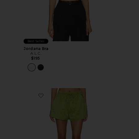
Best Seller
Jordana Bra
A.L.C.
$195
Favorite Camden Short