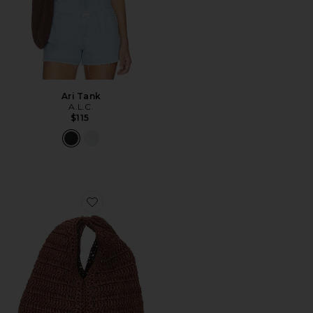
Ari Tank
A.L.C.
$115
Favorite Simone Raffia Bag