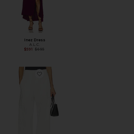
Inez Dress
A.L.C.
Previous price:
$591
$695
Favorite Carter Pant