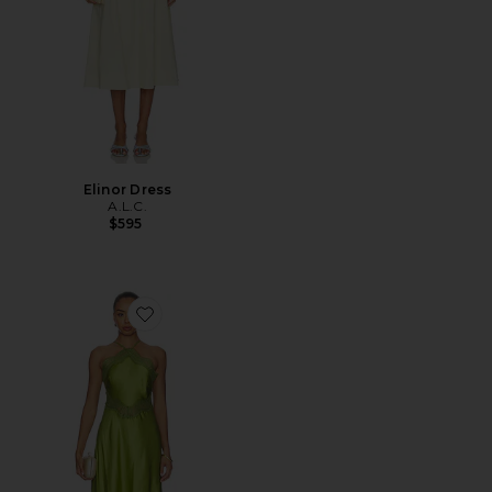
Elinor Dress
A.L.C.
$595
Favorite Lucia Dress