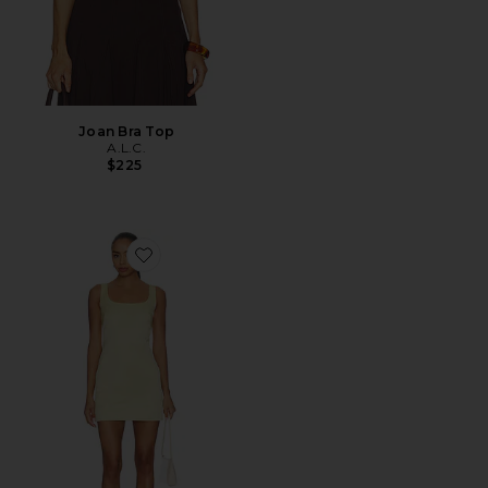
Joan Bra Top
A.L.C.
$225
Favorite Faye Dress