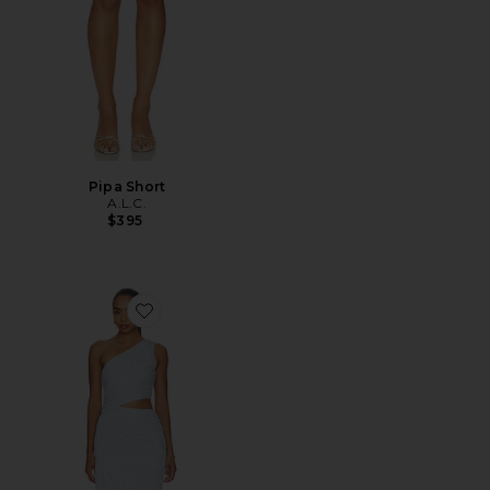
Pipa Short
A.L.C.
$395
Favorite Cleo Dress