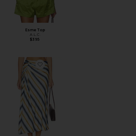
Esme Top
A.L.C.
$395
Favorite Jean Skirt