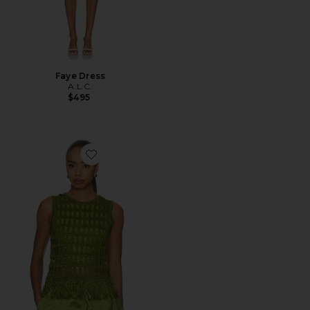
Faye Dress
A.L.C.
$495
Favorite Esme Top