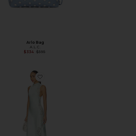
Arlo Bag
A.L.C.
Previous price:
$334
$595
Favorite Josephine Dress