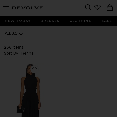
menu - shows more content
Revolve, Apparel & Fashion
Search
NEW TODAY
DRESSES
CLOTHING
SALE
A.L.C.
236
Items
Sort By
Refine
Favorite Renzo Dress