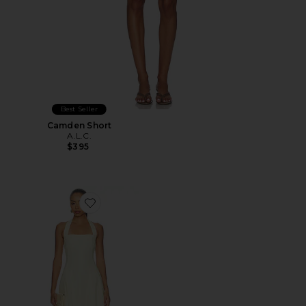
Best Seller
Camden Short
A.L.C.
$395
Favorite Elinor Dress