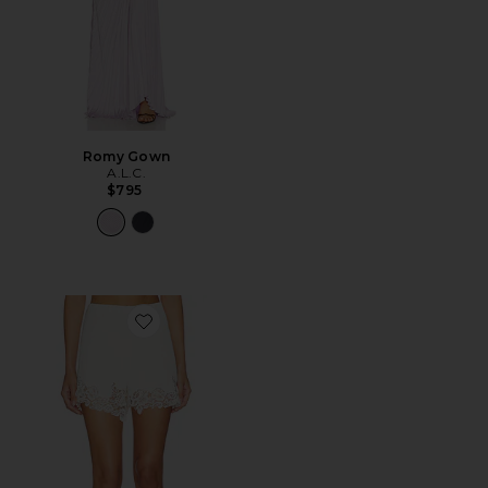
Romy Gown
A.L.C.
$795
Favorite Pipa Short