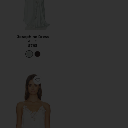
Josephine Dress
A.L.C.
$795
Favorite Hana Top