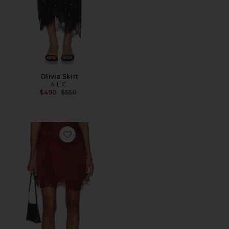
Olivia Skirt
A.L.C.
Previous price:
$490
$550
Favorite Dion Skirt