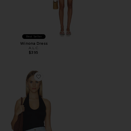
Best Seller
Winona Dress
A.L.C.
$395
Favorite Ari Tank