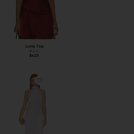
Luna Top
A.L.C.
$425
Favorite Romy Gown