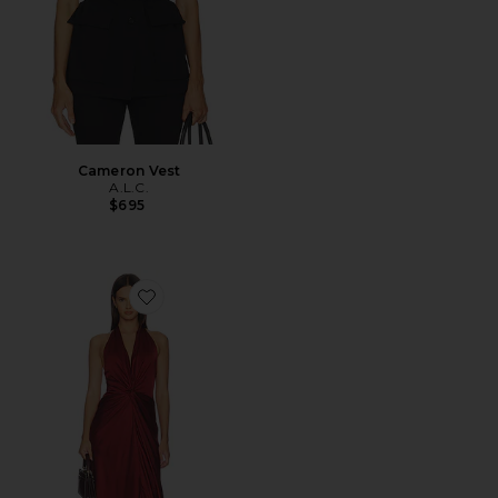
Cameron Vest
A.L.C.
$695
Favorite Mabel Gown