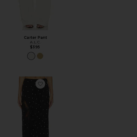
Carter Pant
A.L.C.
$395
Favorite Olivia Skirt