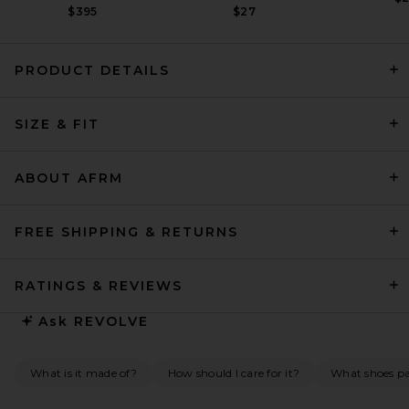
$395
$27
PRODUCT DETAILS
REVOLVE LOS ANGELES
Chanthal Knit Mini Dress in
SIZE & FIT
Black
REVOLVE LOS ANGELES
$250
ABOUT AFRM
FREE SHIPPING & RETURNS
RATINGS & REVIEWS
Ask
REVOLVE
What is it made of?
How should I care for it?
What shoes pai