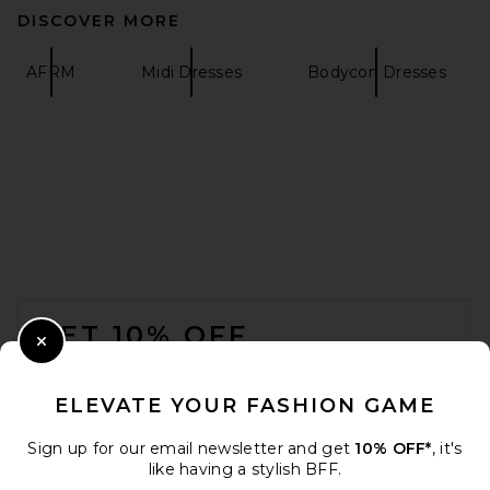
DISCOVER MORE
AFRM
Midi Dresses
Bodycon Dresses
HAELO Caged Twist Dress in
Black
HAELO
$330
FOOTER
GET 10% OFF
Close Modal
When you sign up for our newsletter by submitting your email.
Opt out at any time.
privacy policy
ELEVATE YOUR FASHION GAME
Email Address
Sign up for our email newsletter and get
10% OFF*
, it's
like having a stylish BFF.