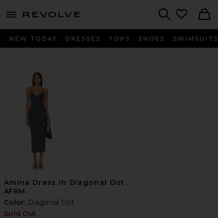
menu - shows more content
Revolve, Apparel & Fashion
Search
NEW TODAY
DRESSES
TOPS
SHOES
SWIMSUIT
Amina Dress in Diagonal Dot
AFRM
Color:
Diagonal Dot
Sold Out