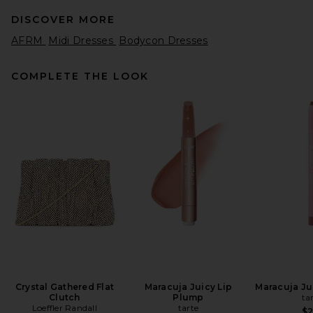
DISCOVER MORE
AFRM
Midi Dresses
Bodycon Dresses
COMPLETE THE LOOK
SRG Valency Dress in Black
SRG
Previous price:
$340
$400
Crystal Gathered Flat
Maracuja Juicy Lip
Maracuja Jui
Clutch
Plump
ta
Loeffler Randall
tarte
$