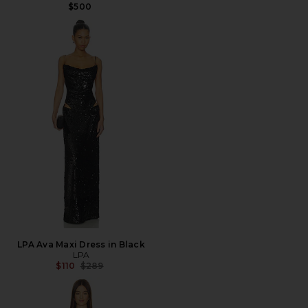
$500
LPA Ava Maxi Dress in Black
LPA
Previous price:
$110
$289