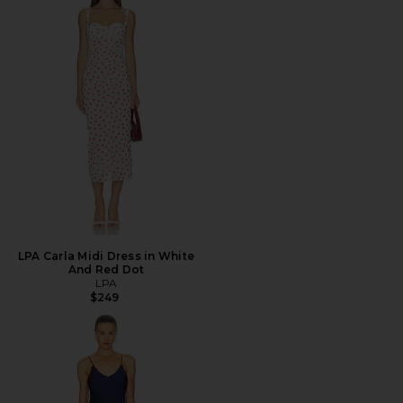
LPA Carla Midi Dress in White
And Red Dot
LPA
$249