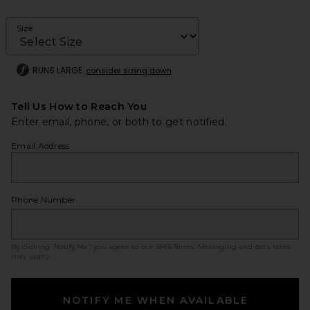
Size
RUNS LARGE
consider sizing down
Tell Us How to Reach You
Enter email, phone, or both to get notified.
Email Address
Phone Number
By clicking ‘Notify Me,’ you agree to our
SMS Terms
. Messaging and data rates
may apply.
NOTIFY ME WHEN AVAILABLE