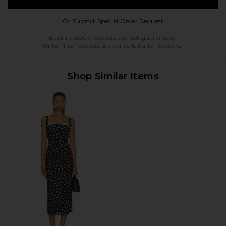
Opens in a modal w
Or Submit Special Order Request
Back in Stock requests are not guaranteed.
Unfulfilled requests are cancelled after 6 weeks.
Shop Similar Items