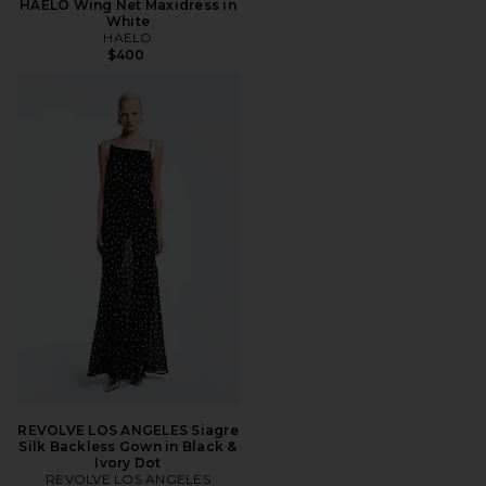
HAELO Wing Net Maxidress in
White
HAELO
$400
REVOLVE LOS ANGELES Siagre
Silk Backless Gown in Black &
Ivory Dot
REVOLVE LOS ANGELES