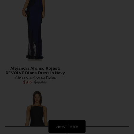
Alejandra Alonso Rojas x
REVOLVE Diana Dress in Navy
Alejandra Alonso Rojas
Previous price:
$815
$1,895
view more