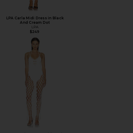
LPA Carla Midi Dress in Black
And Cream Dot
LPA
$249