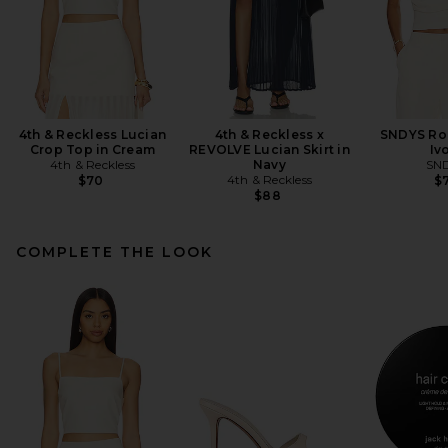
4th & Reckless Lucian
4th & Reckless x
SNDYS Ro
Crop Top in Cream
REVOLVE Lucian Skirt in
Iv
4th & Reckless
Navy
SN
4th & Reckless
$70
$7
$88
COMPLETE THE LOOK