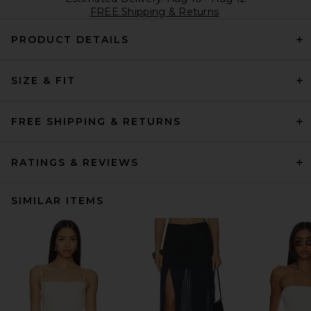
FREE Shipping & Returns
PRODUCT DETAILS
SIZE & FIT
FREE SHIPPING & RETURNS
RATINGS & REVIEWS
SIMILAR ITEMS