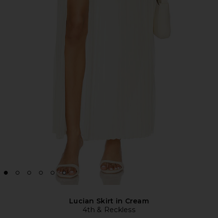
Lucian Skirt in Cream
4th & Reckless