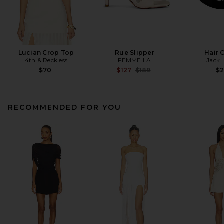
Lucian Crop Top
Rue Slipper
Hair 
4th & Reckless
FEMME LA
Jack 
Previous price:
$70
$127
$189
$
RECOMMENDED FOR YOU