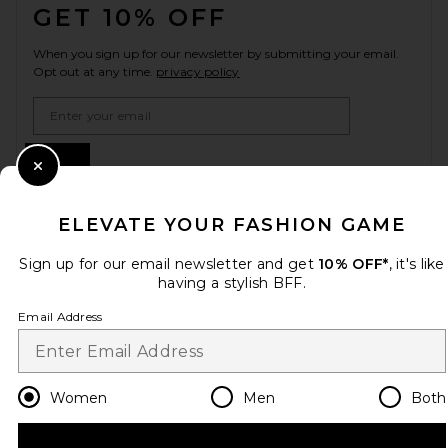
GET 10% OFF
When you sign up for our newsletter by submitting your email.
Opt out at any time.
privacy policy
Email Address
Sign Up
Close Modal
ELEVATE YOUR FASHION GAME
en
USD
Change Country Regions Preferences
Sign up for our email newsletter and get
10% OFF*
, it's like
having a stylish BFF.
Email Address
HELP US IMPROVE!
Take a brief survey about today's visit.
Let's Go!
Women
Men
Both
CUSTOMER CARE