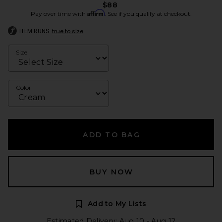
$88
Affirm
Pay over time with
. See if you qualify at checkout.
ITEM RUNS
true to size
Size
Color
ADD TO BAG
BUY NOW
Add to My Lists
Estimated Delivery: Aug 10 - Aug 12