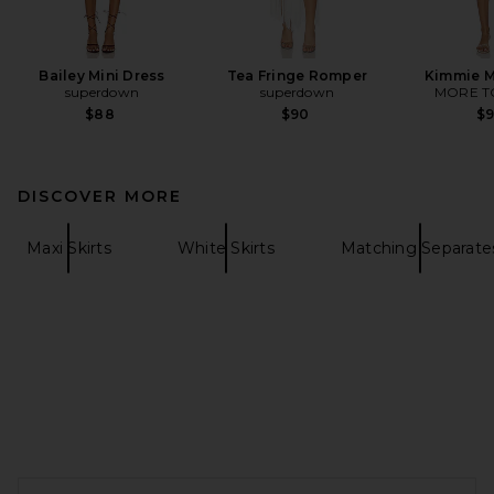
Bailey Mini Dress
Tea Fringe Romper
Kimmie M
superdown
superdown
MORE T
$88
$90
$
DISCOVER MORE
Maxi Skirts
White Skirts
Matching Separate
FOOTER