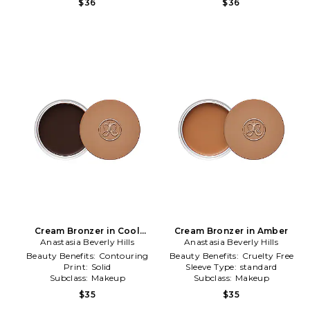
$36
$36
Cream Bronzer in Cool
Cream Bronzer in Amber
Anastasia Beverly Hills
Brown
Anastasia Beverly Hills
Beauty Benefits:
Contouring
Beauty Benefits:
Cruelty Free
Print:
Solid
Sleeve Type:
standard
Subclass:
Makeup
Subclass:
Makeup
$35
$35