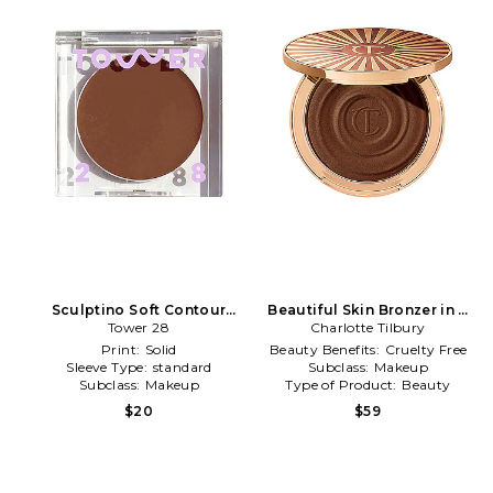
Sculptino Soft Contour
Beautiful Skin Bronzer in 4
Cream in Hammer
Tower 28
Charlotte Tilbury
Deep
Print:
Solid
Beauty Benefits:
Cruelty Free
Sleeve Type:
standard
Subclass:
Makeup
Subclass:
Makeup
Type of Product:
Beauty
$20
$59