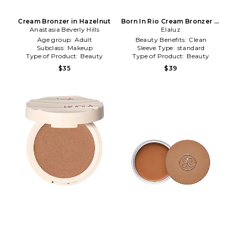
Cream Bronzer in Hazelnut
Born In Rio Cream Bronzer in
Anastasia Beverly Hills
Carnaval
Elaluz
Age group:
Adult
Beauty Benefits:
Clean
Subclass:
Makeup
Sleeve Type:
standard
Type of Product:
Beauty
Type of Product:
Beauty
$35
$39