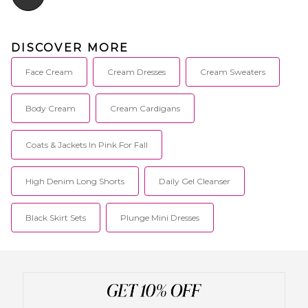
DISCOVER MORE
Face Cream
Cream Dresses
Cream Sweaters
Body Cream
Cream Cardigans
Coats & Jackets In Pink For Fall
High Denim Long Shorts
Daily Gel Cleanser
Black Skirt Sets
Plunge Mini Dresses