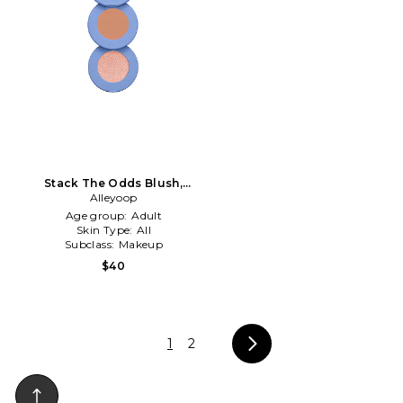
Stack The Odds Blush,
Bronzer & Highlighter Trio in
Alleyoop
Sassy Pants
Age group:
Adult
Skin Type:
All
Subclass:
Makeup
$40
1
2