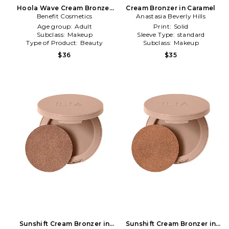
Hoola Wave Cream Bronzer
Cream Bronzer in Caramel
Benefit Cosmetics
in Original
Anastasia Beverly Hills
Age group:
Adult
Print:
Solid
Subclass:
Makeup
Sleeve Type:
standard
Type of Product:
Beauty
Subclass:
Makeup
$36
$35
Sunshift Cream Bronzer in
Sunshift Cream Bronzer in