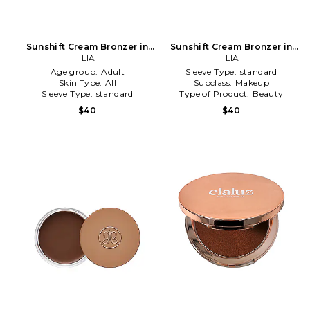
Sunshift Cream Bronzer in
Sunshift Cream Bronzer in
Rise
ILIA
Bask
ILIA
Age group:
Adult
Sleeve Type:
standard
Skin Type:
All
Subclass:
Makeup
Sleeve Type:
standard
Type of Product:
Beauty
$40
$40