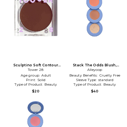
Sculptino Soft Contour
Stack The Odds Blush,
Cream in Simon
Tower 28
Bronzer & Highlighter Trio in
Alleyoop
Sunkissed
Age group:
Adult
Beauty Benefits:
Cruelty Free
Print:
Solid
Sleeve Type:
standard
Type of Product:
Beauty
Type of Product:
Beauty
$20
$40