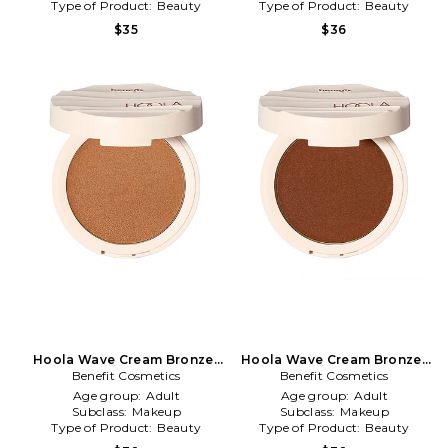
Type of Product:
Beauty
Type of Product:
Beauty
$35
$36
Hoola Wave Cream Bronzer
Hoola Wave Cream Bronzer
Benefit Cosmetics
in Medium
Benefit Cosmetics
in Deep
Age group:
Adult
Age group:
Adult
Subclass:
Makeup
Subclass:
Makeup
Type of Product:
Beauty
Type of Product:
Beauty