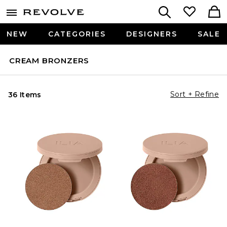
NEW
CATEGORIES
DESIGNERS
SALE
CREAM BRONZERS
Sort + Refine
36 Items