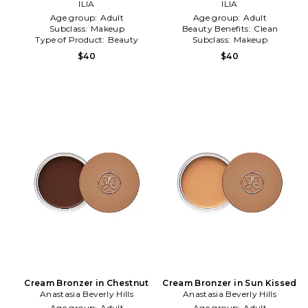
Eclipse
ILIA
Ray
ILIA
Age group:
Adult
Age group:
Adult
Subclass:
Makeup
Beauty Benefits:
Clean
Type of Product:
Beauty
Subclass:
Makeup
$40
$40
Cream Bronzer in Chestnut
Cream Bronzer in Sun Kissed
Anastasia Beverly Hills
Anastasia Beverly Hills
Age group:
Adult
Age group:
Adult