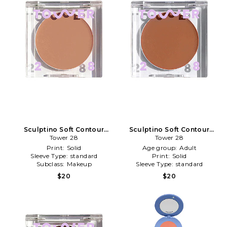
Sculptino Soft Contour
Sculptino Soft Contour
Cream in Broad
Tower 28
Cream in Getty
Tower 28
Print:
Solid
Age group:
Adult
Sleeve Type:
standard
Print:
Solid
Subclass:
Makeup
Sleeve Type:
standard
$20
$20