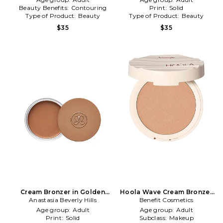
Beauty Benefits:
Contouring
Print:
Solid
Type of Product:
Beauty
Type of Product:
Beauty
$35
$35
Cream Bronzer in Golden
Hoola Wave Cream Bronzer
Anastasia Beverly Hills
Tan
Benefit Cosmetics
in Light
Age group:
Adult
Age group:
Adult
Print:
Solid
Subclass:
Makeup