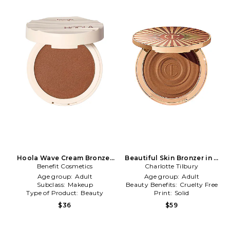
Hoola Wave Cream Bronzer
Beautiful Skin Bronzer in 2
in Medium Deep
Benefit Cosmetics
Charlotte Tilbury
Medium
Age group:
Adult
Age group:
Adult
Subclass:
Makeup
Beauty Benefits:
Cruelty Free
Type of Product:
Beauty
Print:
Solid
$36
$59