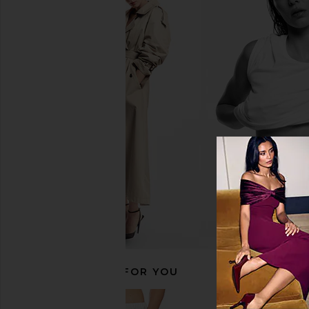
Free People In This Groove Mini
Frankies Bikinis Josie
Slip Dress in Tofu
Dress in Bou
Free People
Frankies Bikin
$118
$175
RECOMMENDED FOR YOU