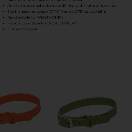
Anti-rattling coated carbon steel D-ring with high pull-tolerance
Size M measures approx 12"-15" (neck) x 0.75" (strap width)
Revolve Style No. WDOR-WH105
HARE X REVOLVE COLLAR IN BLAZE ON FACEBOOK (
HARE X REVOLVE COLLAR IN BLAZE ON TWITTER (O
HARE X REVOLVE COLLAR IN BLAZE ON PINTEREST (
Manufacturer Style No. WO-CLR-M-LAV
One size fits most