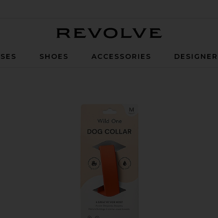
Revolve
SES
SHOES
ACCESSORIES
DESIGNE