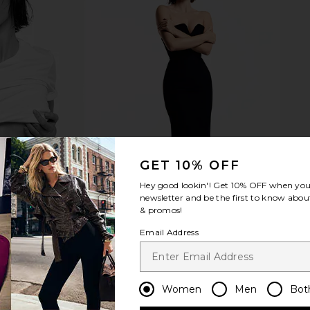
 Chiffon Mini
AIRE Whirlpool in Dark Tort & Khaki
fleur du ma
quet
Tint
is
AIRE
$49
GET 10% OFF
Hey good lookin'! Get
10% OFF
when you 
newsletter and be the first to know about
& promos!
Email Address
Women
Men
Bot