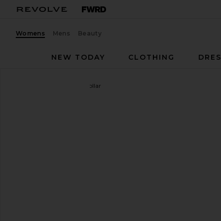
Womens
Mens
Beauty
NEW TODAY
CLOTHING
DRES
Wild One
x REVOLVE Collar
favorite Wild One x REVOLVE Collar in Blaze