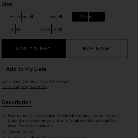
Size:
Plea
Extra Small
Small
Medium
Size:
Size:
Size:
 slides
Large
Extra Large
Size:
Size:
+ Add to My Lists
Estimated Delivery : Aug 08 - Aug 11
FREE Shipping & Returns
Description
, Cu
Easy to use. Simple to clean. Made with a super strong flex-poly
strap, the all-weather collar is comfortable and functional. It's
alsodirt and odor resistant.
iew 2 of 7 x REVOLVE Collar in Blaze
view
Made in China
Hand wash with mild soap and warm water