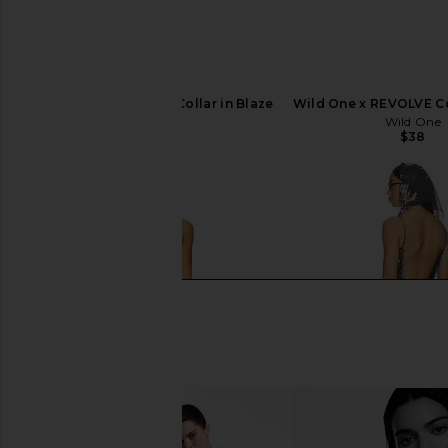
Wild One x REVOLVE Collar in Blaze
Wild One x REVOLVE Co
Wild One
Wild One
$38
$38