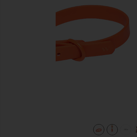
previous slides
view 7 of 7 x REVOLVE Collar in Blaze