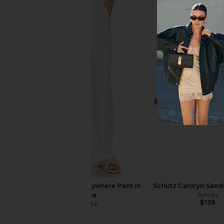
SNDYS Baha Mini Dress in White
MORE TO COME Calia M
SNDYS
Red
$74
MORE TO CO
$88
Enza Costa Twill Everywhere Pant in
Schutz Carolyn Sanda
Off White
Schutz
$138
Enza Costa
$295