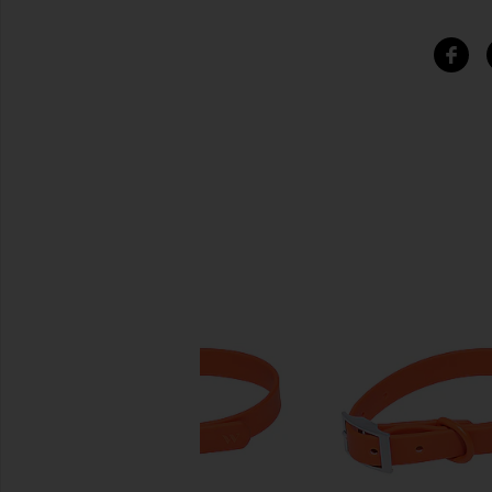
SIMILAR ITEMS