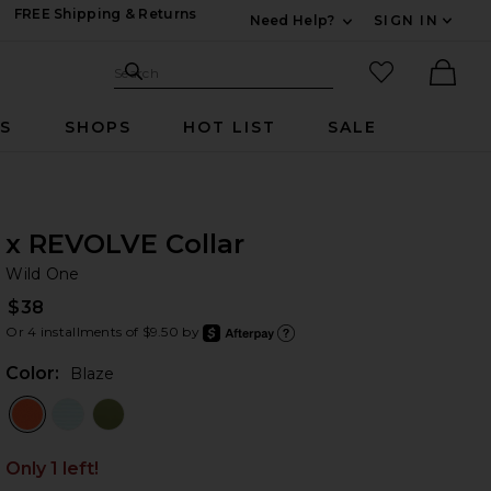
FREE Shipping & Returns
Need Help?
SIGN IN
Expand For Contac
Search Site
favorited it
Search
Ther
RS
SHOPS
HOT LIST
SALE
x REVOLVE Collar
Wi
bran
Wild One
$38
Or 4 installments of $9.50 by
after
Learn
Color:
Blaze
Only 1 left!