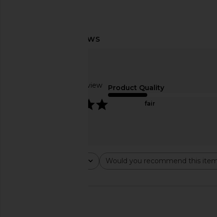
Lovers and Friends Juliet Mini Dress
LIONESS Bloom Long S
in Marled Olive Green
Wine Strip
Lovers and Friends
LIONESS
$138
$69
Based on 1 review
Product Quality
5
fair
Rating
Would you recommend this ite
All ratings
All
🇺🇸