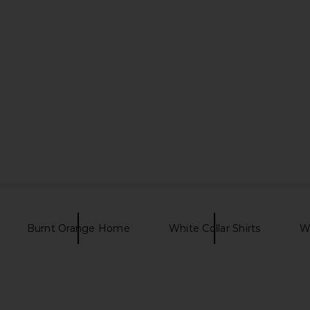
hong Sandal
I.AM.GIA Khalo Maxi Dress in Yellow
The Wolf Ga
I.AM.GIA
$135
ER
T
Burnt Orange Home
White Collar Shirts
Wo