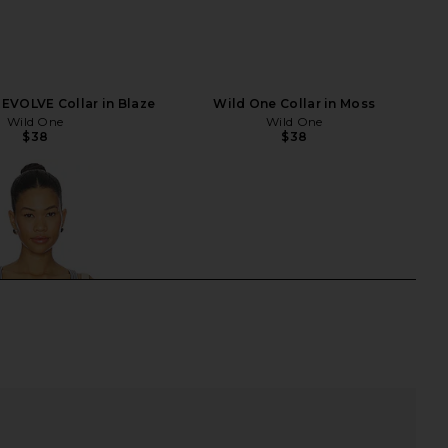
EVOLVE Collar in Blaze
Wild One Collar in Moss
Wild One
Wild One
$38
$38