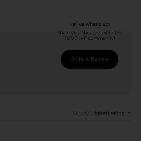
tet Fineliners in Multi
Wild One Harness in Moss
Papier
Wild One
$24
$48
Write A Review
Sort by
:
Highest rating