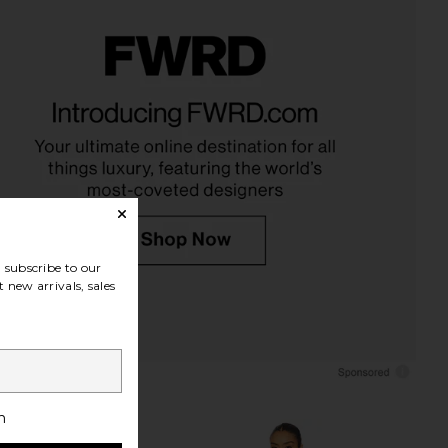
l Poplin Bustier Top in
Tony Bianco Edgy Sandal in Black
Black Stripe
Vintage
fleur du mal
Tony Bianco
$198
$170
subscribe to our
 new arrivals, sales
h