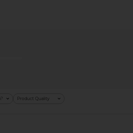
leeve Top in
Wild One Lunar Collar in Lunar
Papier Quin
e
Wild One
$40
m?
Product Quality
All