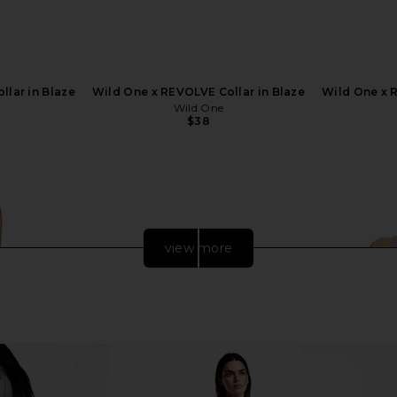
llar in Blaze
Wild One x REVOLVE Collar in Blaze
Wild One x R
Wild One
$38
view more