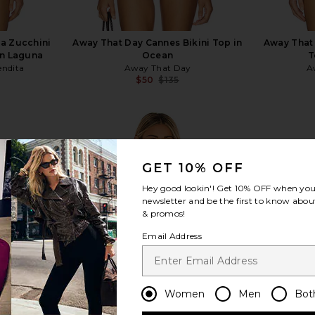
a Zucchini
Away That Day Cannes Bikini Top in
Away That 
in Laguna
Ocean
T
ndita
Away That Day
A
$50
$135
Previous price:
GET 10% OFF
Hey good lookin'! Get
10% OFF
when you 
view more
newsletter and be the first to know about
& promos!
Email Address
Women
Men
Bot