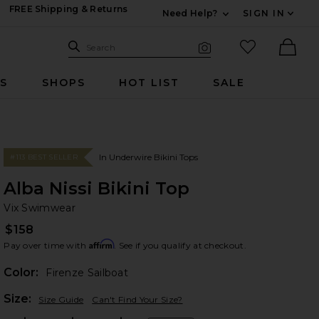
FREE Shipping & Returns
Need Help?
SIGN IN
Expand For Contac
Search Site
favorited it
Search
Visual Search
Ther
RS
SHOPS
HOT LIST
SALE
In Underwire Bikini Tops
#113 BEST SELLER
Alba Nissi Bikini Top
Vi
bran
Vix Swimwear
$158
Affirm
Pay over time with
. See if you qualify at checkout.
Color:
Firenze Sailboat
Plea
Size:
Size Guide
Can't Find Your Size?