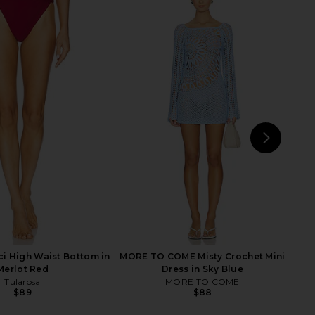
rella Top in Merlot Red
LSPACE Nadia One Piece in Black &
Tularosa
Cream
$89
LSPACE
$176
NEXT
i High Waist Bottom in
MORE TO COME Misty Crochet Mini
Merlot Red
Dress in Sky Blue
Tularosa
MORE TO COME
$89
$88