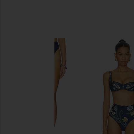
SIMILAR ITEMS