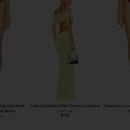
ikini Bottom
Vix Swimwear Mila Short Cover Up
Tularosa Mi
Dress in Blue Ocean
T
Vix Swimwear
$188
igi Hot Pant
I.AM.GIA Khalo Maxi Dress in Yellow
Tularosa Lucc
in Black
I.AM.GIA
$135
ar
8
Previous price: