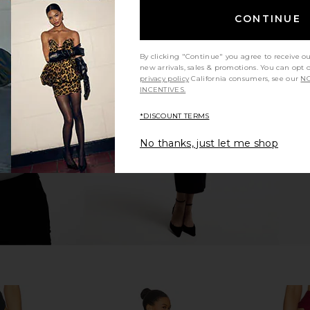
CONTINUE
By clicking "Continue" you agree to receive o
kini Top in
BEACH RIOT Sophia Bikini Top in
Tularosa
new arrivals, sales & promotions. You can opt 
 Lake
Red
privacy policy
California consumers, see our
NO
BEACH RIOT
INCENTIVES.
$118
*DISCOUNT TERMS
No thanks, just let me shop