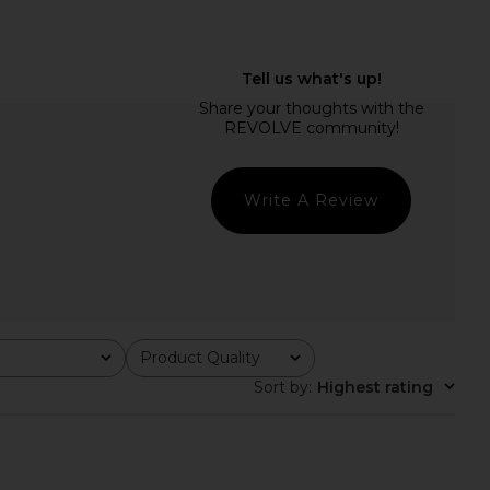
cci High Waist Bottom
Free People In This Groove Mini
n Dark Brown
Slip Dress in Tofu
Tularosa
Free People
$89
$118
Write A Review
Product Quality
All
Sort by
:
Highest rating