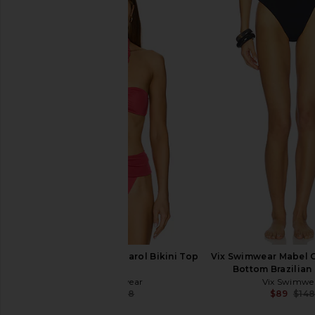
LSPACE Mako Bikini Top in Black
BEACH RIOT Highway B
LSPACE
in Black
$119
BEACH RIO
$88
Vix Swimwear Holly Carol Bikini Top
Vix Swimwear Mabel G
in Red
Bottom Brazilian 
Vix Swimwear
Vix Swimwe
$45
$148
$89
$14
Previous price: