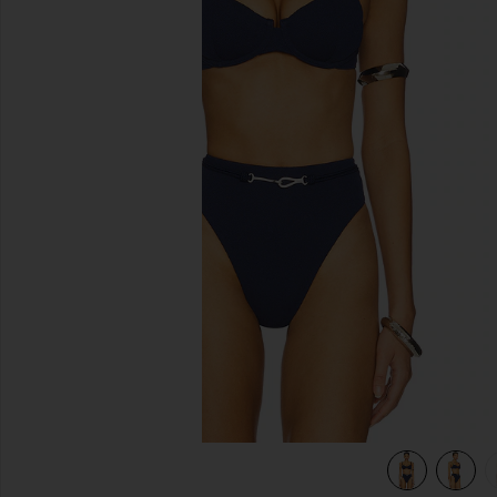
previous slides
view 5 of 5 Alba Nissi Bikini Top in Firenze Sailboat