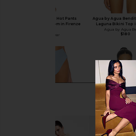
Vix Swimwear Alba Hot Pants
Agua by Agua Bendit
Brazilian Bikini Bottom in Firenze
Laguna Bikini Top 
Sailboat
Agua by Agua Be
$180
Vix Swimwear
$128