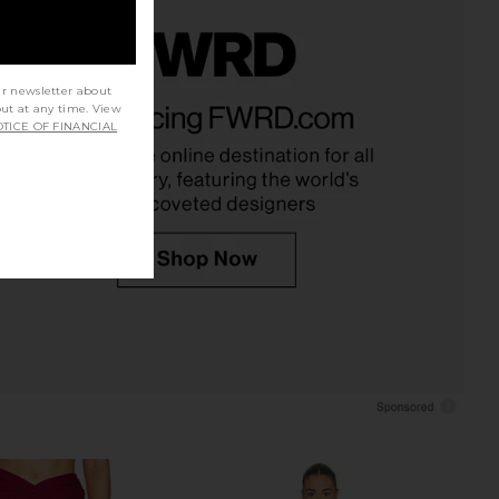
ur newsletter about
 Lexi Top in Brown
Zimmermann Roselight Chain
out at any time. View
Tularosa
Balconette Top in Black
TICE OF FINANCIAL
$97
$98
Zimmermann
Previous price:
$225