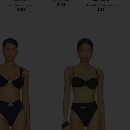
Jenny Bird
$158
Vix Swimwear
Benefit Cosmetics
$128
$29