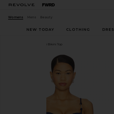
Womens
Mens
Beauty
NEW TODAY
CLOTHING
DRES
Vix Swimwear
Alba Nissi Bikini Top
favorite Vix Swimwear Alba Nissi Bikini Top in Firenz