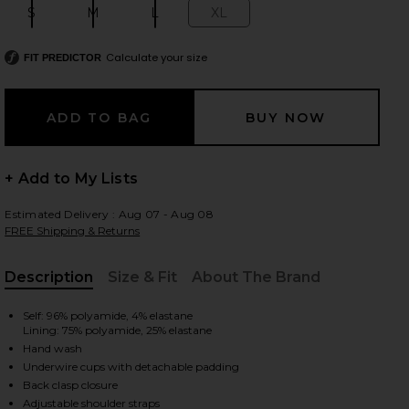
S
M
L
XL
Size:
Size:
Size:
Size:
Calculate your size
FIT PREDICTOR
 slides
+ Add to My Lists
Estimated Delivery : Aug 07 - Aug 08
FREE Shipping & Returns
Description
Size & Fit
About The Brand
, Cu
Self: 96% polyamide, 4% elastane
Lining: 75% polyamide, 25% elastane
Hand wash
Underwire cups with detachable padding
iew 2 of 5 Alba Nissi Bikini Top in Firenze Sailboat
view
Back clasp closure
Adjustable shoulder straps