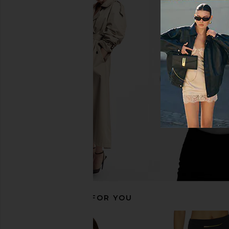
lovewave True Colors High Waist
Cult Gaia Alouette Bi
Bottom in Storm
Small Dot Deep
lovewave
Cult Gaia
$88
$268
RECOMMENDED FOR YOU