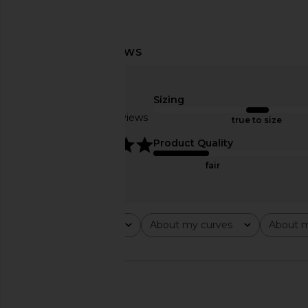
Vix Swimwear Naya Nissi Top in
BEACH RIOT Highway B
Firenze Ruby & Eyelet
in Red
Vix Swimwear
BEACH RIO
Sizing
$88
$91
$148
Previous price:
Based on 3 reviews
true to size
5
Product Quality
fair
Rating
About my curves
About m
All ratings
All
All
🇺🇸