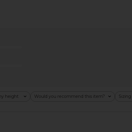
ikini Bottom
Tularosa Emeline Top in Butter
Tularosa Lu
Yellow
i
T
Tularosa
$99
y height
Would you recommend this item?
Sizing
All
All