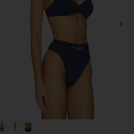
next
view 1 of 5 Alba Nissi Bikini Top in Firenze Sailboat
v