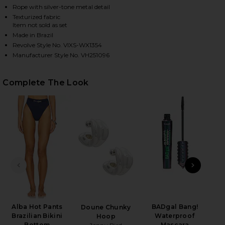
Rope with silver-tone metal detail
Texturized fabric
Item not sold as set
HARE ALBA NISSI BIKINI TOP IN FIRENZE SAILBOAT
HARE ALBA NISSI BIKINI TOP IN FIRENZE SAILBOAT
HARE ALBA NISSI BIKINI TOP IN FIRENZE SAILBOAT
Made in Brazil
Revolve Style No. VIXS-WX1354
Manufacturer Style No. VH251096
Complete The Look
PREVIOUS SLIDE
NEXT
Alba Hot Pants
BADgal Bang!
Mar
Doune Chunky
Brazilian Bikini
Waterproof
Hoop
Bottom
Mascara