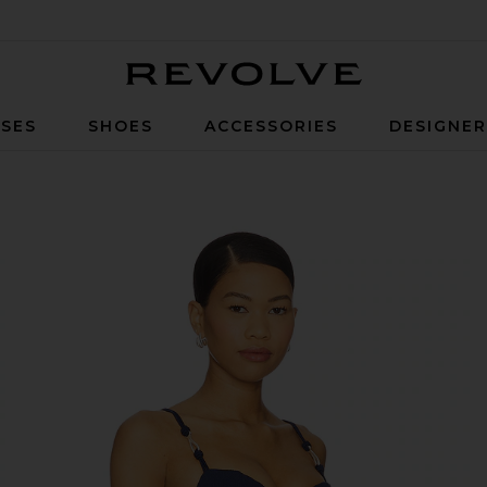
Revolve
SES
SHOES
ACCESSORIES
DESIGNE
e Sailboat