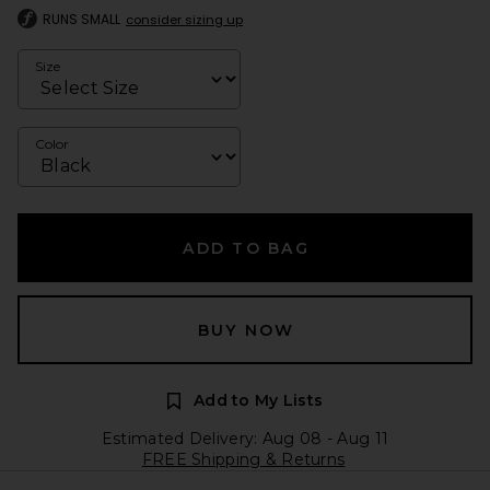
RUNS SMALL
consider sizing up
Size
Color
ADD TO BAG
BUY NOW
Add to My Lists
Estimated Delivery: Aug 08 - Aug 11
FREE Shipping & Returns