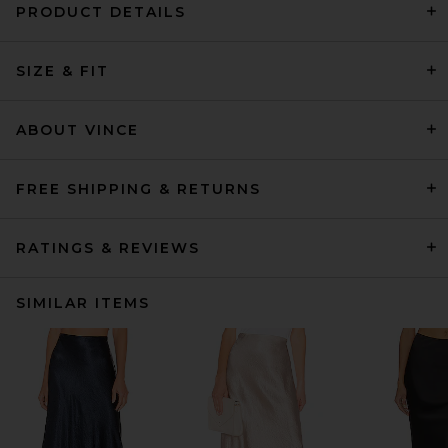
PRODUCT DETAILS
SIZE & FIT
ABOUT VINCE
FREE SHIPPING & RETURNS
RATINGS & REVIEWS
SIMILAR ITEMS