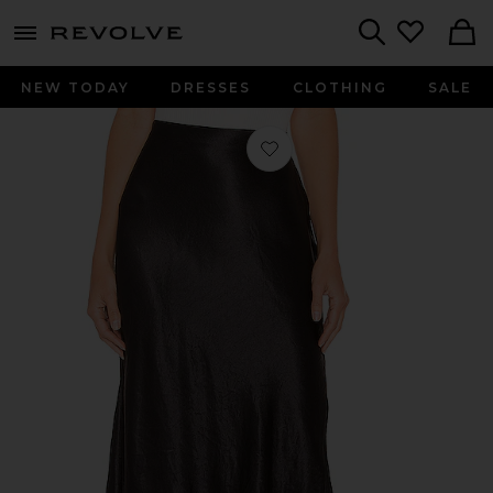
menu - shows more content
Revolve, Apparel & Fashion
Search
NEW TODAY
DRESSES
CLOTHING
SALE
Favorite Slip Skirt in Black