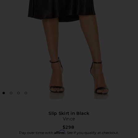
Slip Skirt in Black
Vince
$298
Affirm
Pay over time with
. See if you qualify at checkout.