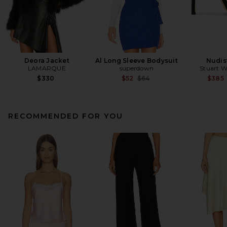
Deora Jacket
Al Long Sleeve Bodysuit
Nudis
LAMARQUE
superdown
Stuart 
Previous price:
$330
$52
$64
$385
RECOMMENDED FOR YOU