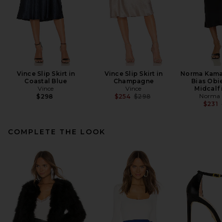
Vince Slip Skirt in
Vince Slip Skirt in
Norma Kamal
Coastal Blue
Champagne
Bias Obie
Vince
Vince
Midcalf 
Previous price:
Norma 
$298
$254
$298
$231
COMPLETE THE LOOK