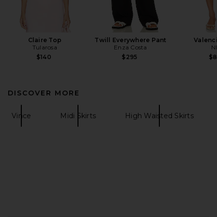
Claire Top
Twill Everywhere Pant
Valenci
Tularosa
Enza Costa
N
$140
$295
$
DISCOVER MORE
Vince
Midi Skirts
High Waisted Skirts
FOOTER