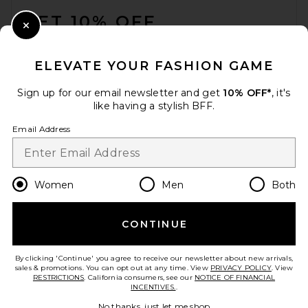
GET 10% OFF
Close Modal
When you sign up for our newsletter by submitting your email.
Opt out at any time.
privacy policy
ELEVATE YOUR FASHION GAME
Email Address
Sign up for our email newsletter and get
10% OFF*
, it's
like having a stylish BFF.
Sign Up
Email Address
en
USD
Change Country Regions Preferences
Women
Men
Both
CONTINUE
HELP US IMPROVE!
Take a brief survey about today's visit.
Let's Go!
By clicking 'Continue' you agree to receive our newsletter about new arrivals,
sales & promotions. You can opt out at any time. View
PRIVACY POLICY
. View
RESTRICTIONS
. California consumers, see our
NOTICE OF FINANCIAL
INCENTIVES.
.
CUSTOMER CARE
No thanks, just let me shop