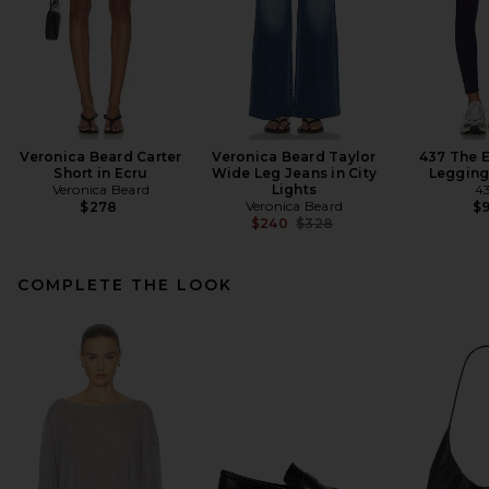
Veronica Beard Carter
Veronica Beard Taylor
437 The E
Short in Ecru
Wide Leg Jeans in City
Legging
Veronica Beard
Lights
4
Veronica Beard
$278
$
Previous price:
$240
$328
COMPLETE THE LOOK