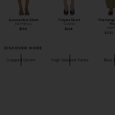
Aurora Mini Short
Troyes Skort
The Fangi
FAITHFULL
GUIZIO
Fl
MOT
$190
$148
$230
DISCOVER MORE
Cropped Denim
High Waisted Pants
Blue 
FOOTER