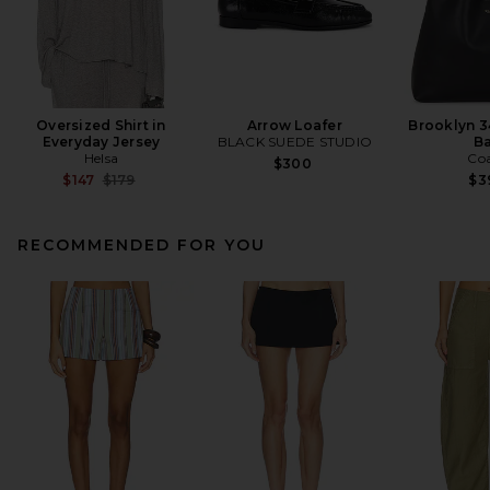
Oversized Shirt in
Arrow Loafer
Brooklyn 3
Everyday Jersey
BLACK SUEDE STUDIO
B
Helsa
Co
$300
Previous price:
$147
$179
$3
RECOMMENDED FOR YOU