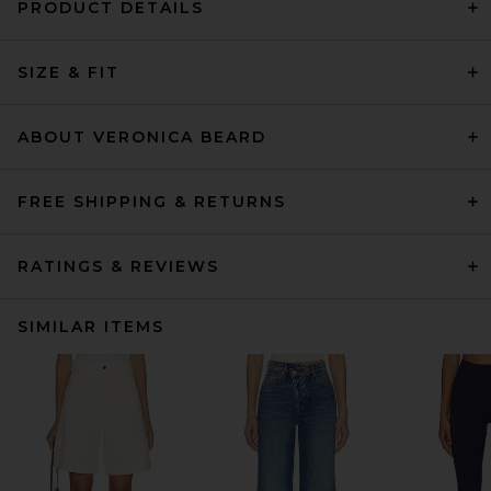
PRODUCT DETAILS
SIZE & FIT
ABOUT VERONICA BEARD
FREE SHIPPING & RETURNS
RATINGS & REVIEWS
SIMILAR ITEMS