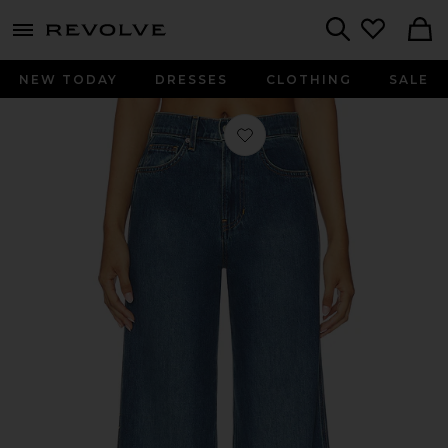
menu - shows more content
Revolve, Apparel & Fashion
Search
NEW TODAY
DRESSES
CLOTHING
SALE
Favorite Taylor Cropped Wide Leg i