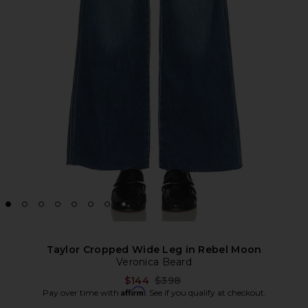
Taylor Cropped Wide Leg in Rebel Moon
Veronica Beard
Previous price:
$144
$398
Affirm
Pay over time with
. See if you qualify at checkout.