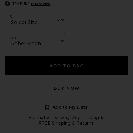
ITEM RUNS
true to size
Size
Color
ADD TO BAG
BUY NOW
Add to My Lists
Estimated Delivery: Aug 11 - Aug 12
FREE Shipping & Returns