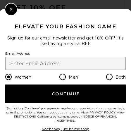
GET 10% OFF
Close Modal
When you sign up for our newsletter by submitting your email.
Opt out at any time.
privacy policy
ELEVATE YOUR FASHION GAME
Email Address
Sign up for our email newsletter and get
10% OFF*
, it's
like having a stylish BFF.
Sign Up
Email Address
en
USD
Change Country Regions Preferences
Women
Men
Both
CONTINUE
HELP US IMPROVE!
Take a brief survey about today's visit.
Let's Go!
By clicking 'Continue' you agree to receive our newsletter about new arrivals,
sales & promotions. You can opt out at any time. View
PRIVACY POLICY
. View
RESTRICTIONS
. California consumers, see our
NOTICE OF FINANCIAL
INCENTIVES.
.
CUSTOMER CARE
No thanks, just let me shop