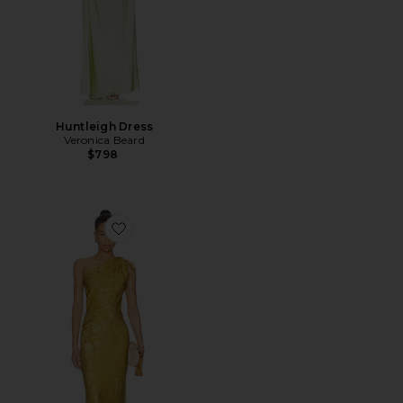
Huntleigh Dress
Veronica Beard
$798
Favorite Grycen Dress