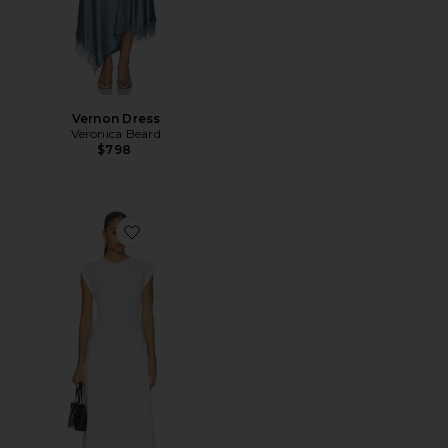
Vernon Dress
Veronica Beard
$798
Favorite Lisette Dress