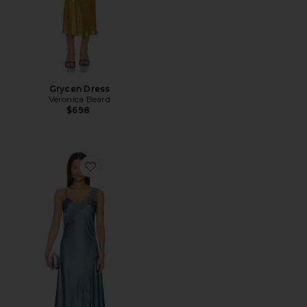
Grycen Dress
Veronica Beard
$698
Favorite Vernon Dress