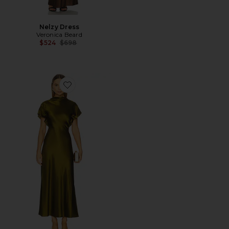
Nelzy Dress
Veronica Beard
Previous price:
$524
$698
Favorite Redgrave Dress