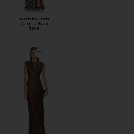
Daciana Dress
Veronica Beard
$898
Favorite Nelzy Dress