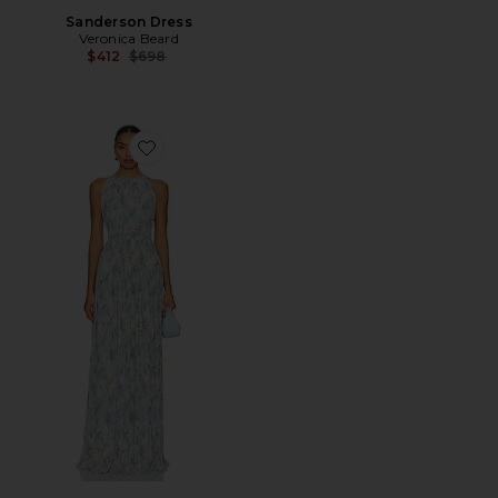
Sanderson Dress
Veronica Beard
Previous price:
$412
$698
Favorite Yardley Dress