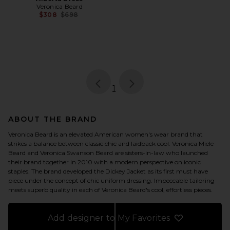
Veronica Beard
Previous price:
$308
$698
page
of 1, currently selected
1
ABOUT THE BRAND
Veronica Beard is an elevated American women's wear brand that
strikes a balance between classic chic and laidback cool. Veronica Miele
Beard and Veronica Swanson Beard are sisters-in-law who launched
their brand together in 2010 with a modern perspective on iconic
staples. The brand developed the Dickey Jacket as its first must have
piece under the concept of chic uniform dressing. Impeccable tailoring
meets superb quality in each of Veronica Beard's cool, effortless pieces.
Add designer to My Favorites