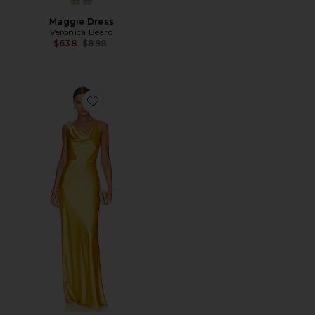
Maggie Dress
Veronica Beard
Previous price:
$638
$898
Favorite Sanderson Dress