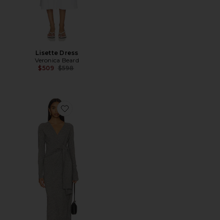
Lisette Dress
Veronica Beard
Previous price:
$509
$598
Favorite Salomez Knit Dress