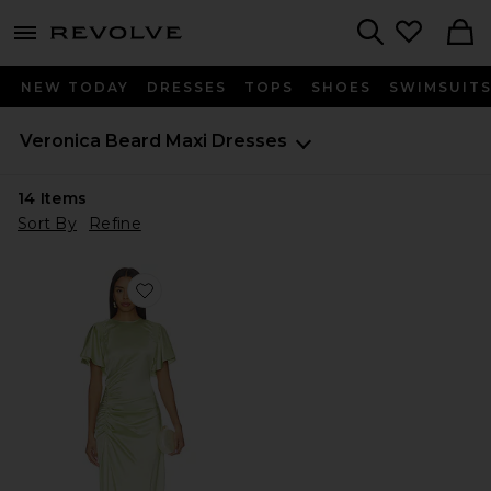
menu - shows more content
Revolve, Apparel & Fashion
Search
NEW TODAY
DRESSES
TOPS
SHOES
SWIMSUIT
Veronica Beard
Maxi Dresses
14
Items
Sort By
Refine
Favorite Huntleigh Dress