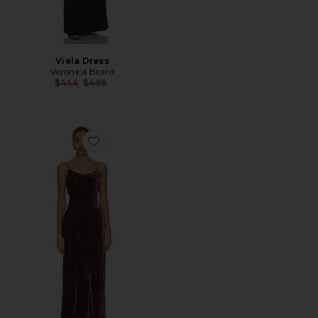
Viela Dress
Veronica Beard
Previous price:
$444
$498
Favorite Jolynn Dress