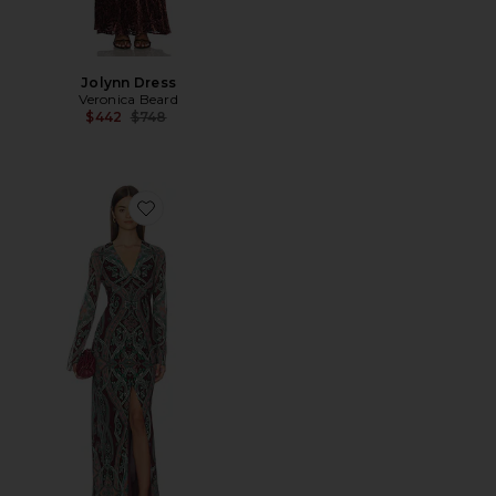
Jolynn Dress
Veronica Beard
Previous price:
$442
$748
Favorite Daciana Dress