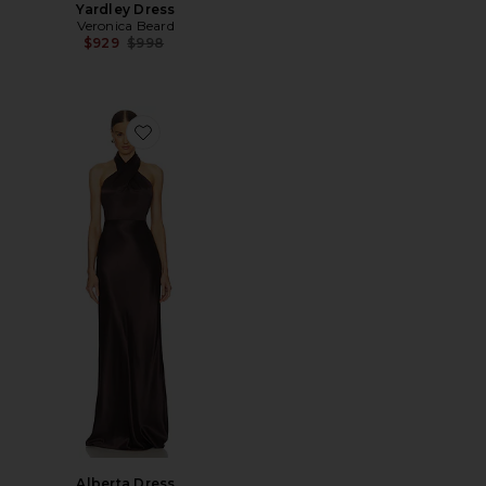
Yardley Dress
Veronica Beard
Previous price:
$929
$998
Favorite Alberta Dress
Alberta Dress