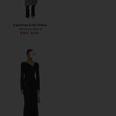
Salomez Knit Dress
Veronica Beard
Previous price:
$383
$598
Favorite Viela Dress