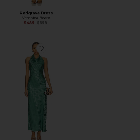
Redgrave Dress
Veronica Beard
Previous price:
$489
$698
Favorite Maggie Dress