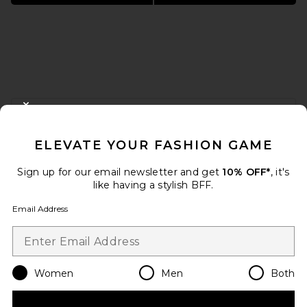
FOOTER
CLOSE MODAL
GET 10% OFF
ELEVATE YOUR FASHION GAME
When you sign up for our newsletter by submitting your email.
Opt out at any time.
privacy policy
Sign up for our email newsletter and get
10% OFF*
, it's
Email Address
like having a stylish BFF.
Email Address
Sign Up
Women
Men
Both
en
USD
Change Country Regions Preferences