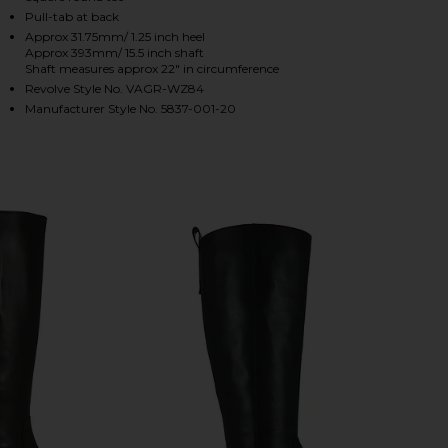
Pull-tab at back
Approx 31.75mm/ 1.25 inch heel
Approx 393mm/ 15.5 inch shaft
HARE SKY BOOT IN BLACK ON FACEBOOK (OPENS IN
HARE SKY BOOT IN BLACK ON TWITTER (OPENS IN 
HARE SKY BOOT IN BLACK ON PINTEREST (OPENS I
Shaft measures approx 22" in circumference
Revolve Style No. VAGR-WZ84
Manufacturer Style No. 5837-001-20