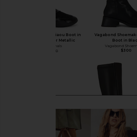
adidas Originals x Miaou Boot in
Vagabond Shoemake
Core Black & Silver Metallic
Boot in Bla
adidas Originals
Vagabond Shoem
$300
$178
$200
Previous price: