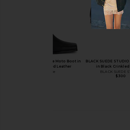
Miista Karola Tall Boot in Burgundy
ALOHAS Sajan Boot
Miista
ALOHAS
$375
$499
$615
Previous price:
Nakedvice The Reese Moto Boot in
BLACK SUEDE STUDIO 
Black Waxy Oiled Leather
in Black Crinkled
Nakedvice
BLACK SUEDE S
$350
$300