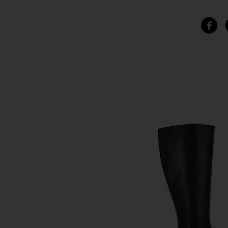
SIMILAR ITEMS