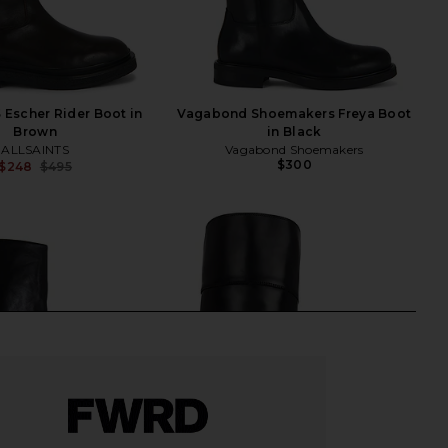
Escher Rider Boot in
Vagabond Shoemakers Freya Boot
Brown
in Black
ALLSAINTS
Vagabond Shoemakers
$300
$248
$495
Previous price: