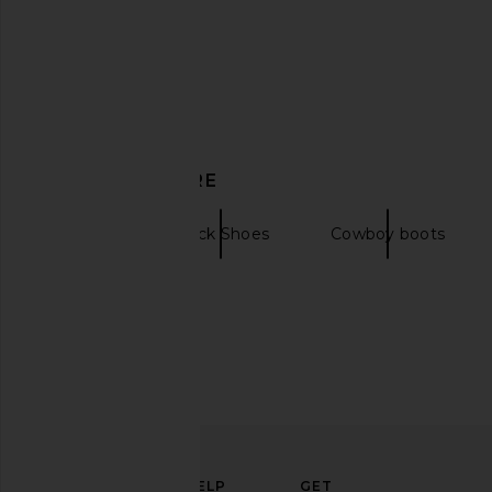
Jeffrey Campbell Marshy Boot in
Steve Madden Riggs B
Black
Steve Madde
DISCOVER MORE
$170
$199
Jeffrey Campbell
$278
$330
Previous price:
Boots
Black Shoes
Cowboy boots
ELEVATE
HELP
GET