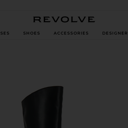
Revolve
SES
SHOES
ACCESSORIES
DESIGNE