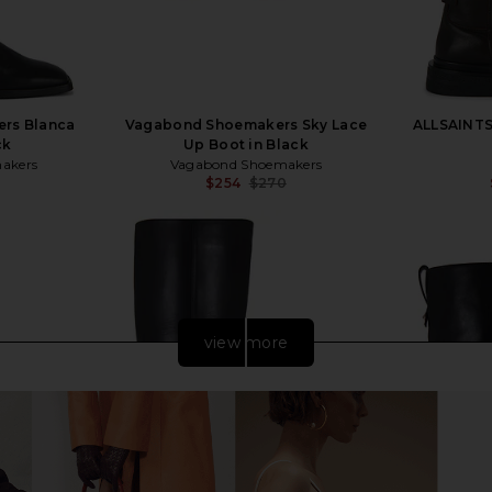
rs Blanca
Vagabond Shoemakers Sky Lace
ALLSAINTS 
ck
Up Boot in Black
akers
Vagabond Shoemakers
$254
$270
Previous price:
view more