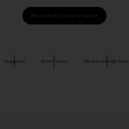
Be the first to write a review!
oot in Black
Steve Madden Lami Boot in Black
Vagabond
n
Steve Madden
Knee H
$145
$170
Vaga
Previous price:
Previous price:
Vagabond
Brown boots
Black knee-high boot