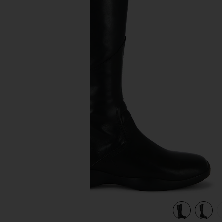
previous slides
view 6 of 5 Sky Boot in Black