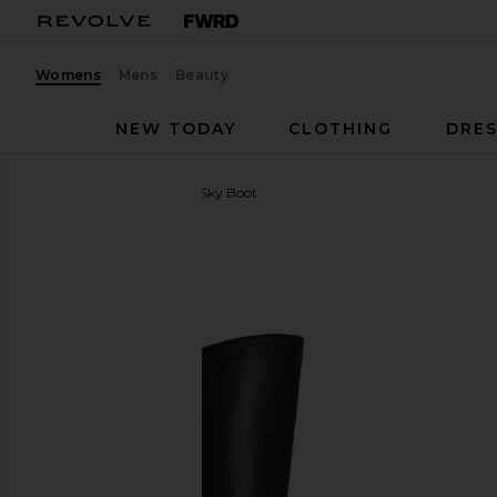
Womens
Mens
Beauty
NEW TODAY
CLOTHING
DRES
Vagabond Shoemakers
Sky Boot
favorite Vagabond Shoemakers Sky Boot in Black