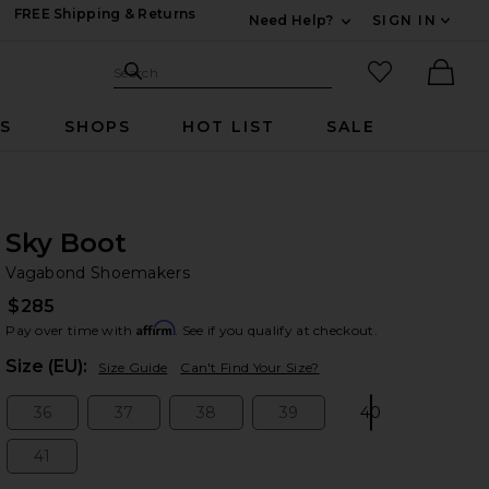
FREE Shipping & Returns
Need Help?
SIGN IN
Expand For Contac
Search Site
favorited it
Search
Ther
RS
SHOPS
HOT LIST
SALE
Sky Boot
Va
bran
Vagabond Shoemakers
$285
Affirm
Pay over time with
. See if you qualify at checkout.
Plea
Size (EU):
Size Guide
Can't Find Your Size?
36
37
38
39
40
Size:
Size:
Size:
Size:
Size:
41
Size: