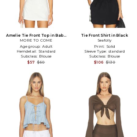
Amelie Tie Front Top in Baby
Tie Front Shirt in Black
MORE TO COME
Blue
Seafolly
Age group:
Adult
Print:
Solid
Hemdetail:
Standard
Sleeve Type:
standard
Subclass:
Blouse
Subclass:
Blouse
$57
$60
$106
$130