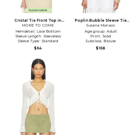
Sustainable
Cristal Tie Front Top in
Poplin Bubble Sleeve Tie
MORE TO COME
White
Front Top in White
Susana Monaco
Hemdetail:
Lace Bottom
Age group:
Adult
Sleeve Length:
Sleeveless
Print:
Solid
Sleeve Type:
Standard
Subclass:
Blouse
$64
$168