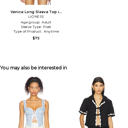
Venice Long Sleeve Top in
LIONESS
White
Age group:
Adult
Sleeve Type:
Poet
Type of Product:
Anytime
$75
You may also be interested in