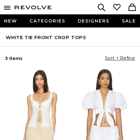
NEW
CATEGORIES
DESIGNERS
SALE
WHITE TIE FRONT CROP TOPS
Sort + Refine
3 Items