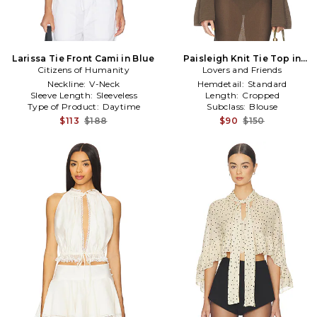
Larissa Tie Front Cami in Blue
Paisleigh Knit Tie Top in
Citizens of Humanity
Lovers and Friends
Brown
Neckline:
V-Neck
Hemdetail:
Standard
Sleeve Length:
Sleeveless
Length:
Cropped
Type of Product:
Daytime
Subclass:
Blouse
$113
$188
$90
$150