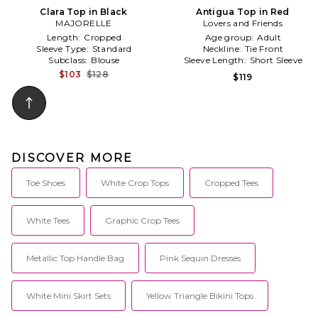
Clara Top in Black
Antigua Top in Red
MAJORELLE
Lovers and Friends
Length:
Cropped
Age group:
Adult
Sleeve Type:
Standard
Neckline:
Tie Front
Subclass:
Blouse
Sleeve Length:
Short Sleeve
$103
$128
$119
DISCOVER MORE
Toe Shoes
White Crop Tops
Cropped Tees
White Tees
Graphic Crop Tees
Metallic Top Handle Bag
Pink Sequin Dresses
White Mini Skirt Sets
Yellow Triangle Bikini Tops