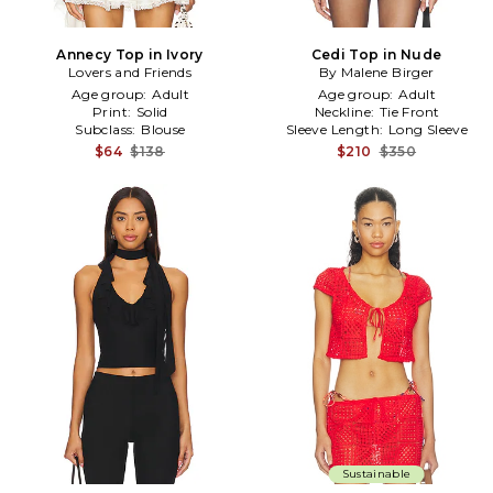
Annecy Top in Ivory
Cedi Top in Nude
Lovers and Friends
By Malene Birger
Age group:
Adult
Age group:
Adult
Print:
Solid
Neckline:
Tie Front
Subclass:
Blouse
Sleeve Length:
Long Sleeve
$64
$138
$210
$350
Sustainable