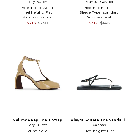
Tory Burch
in Tan
Mansur Gavriel
Brown
Age group:
Adult
Heel height:
Flat
Heel height:
Flat
Sleeve Type:
standard
Subclass:
Sandal
Subclass:
Flat
$213
$250
$312
$445
Mellow Peep Toe T Strap
Alayta Square Toe Sandal in
90mm in Beige
Tory Burch
Kaanas
Black
Print:
Solid
Heel height:
Flat