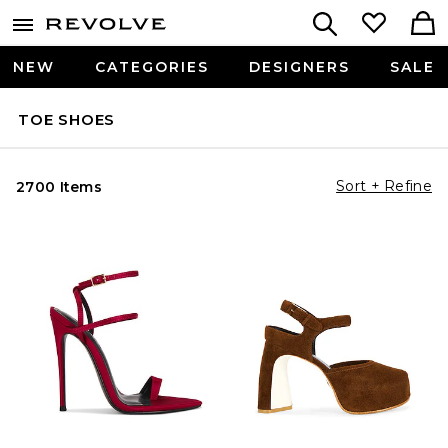
NEW
CATEGORIES
DESIGNERS
SALE
TOE SHOES
Sort + Refine
2700 Items