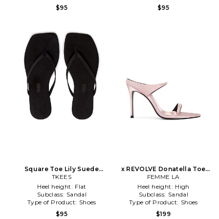
$95
$95
Square Toe Lily Suede
x REVOLVE Donatella Toe
Sandal in Black
TKEES
Ring Mule in Pink
FEMME LA
Heel height:
Flat
Heel height:
High
Subclass:
Sandal
Subclass:
Sandal
Type of Product:
Shoes
Type of Product:
Shoes
$95
$199