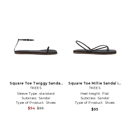
Square Toe Twiggy Sandal
Square Toe Millie Sandal in
in Black
TKEES
TKEES
Black
Sleeve Type:
standard
Heel height:
Flat
Subclass:
Sandal
Subclass:
Sandal
Type of Product:
Shoes
Type of Product:
Shoes
$94
$95
$95