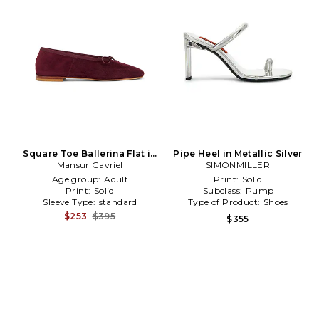
Square Toe Ballerina Flat in
Pipe Heel in Metallic Silver
Mansur Gavriel
Burgundy
SIMONMILLER
Age group:
Adult
Print:
Solid
Print:
Solid
Subclass:
Pump
Sleeve Type:
standard
Type of Product:
Shoes
$253
$395
$355