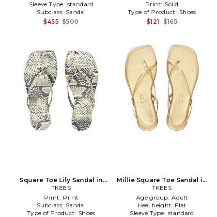
Sleeve Type:
standard
Print:
Solid
Subclass:
Sandal
Type of Product:
Shoes
$455
$500
$121
$165
Square Toe Lily Sandal in
Millie Square Toe Sandal in
TKEES
Grey
Metallic Gold
TKEES
Print:
Print
Age group:
Adult
Subclass:
Sandal
Heel height:
Flat
Type of Product:
Shoes
Sleeve Type:
standard