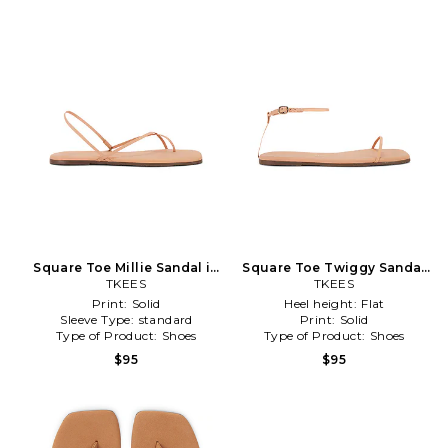
Square Toe Millie Sandal in
Square Toe Twiggy Sandal
TKEES
Nude
in Nude
TKEES
Print:
Solid
Heel height:
Flat
Sleeve Type:
standard
Print:
Solid
Type of Product:
Shoes
Type of Product:
Shoes
$95
$95