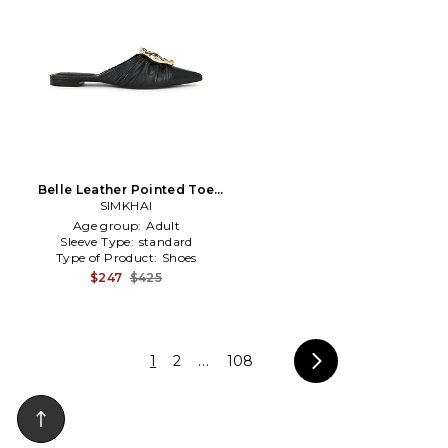
Belle Leather Pointed Toe
Mule in Black
SIMKHAI
Age group:
Adult
Sleeve Type:
standard
Type of Product:
Shoes
$247
$425
1
2
...
108