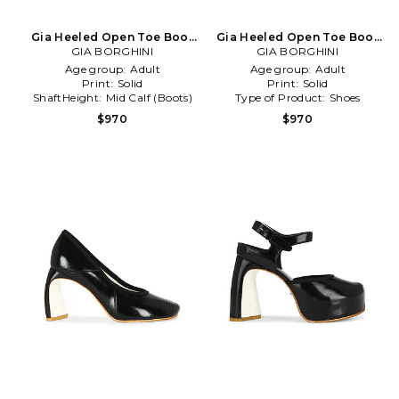
Gia Heeled Open Toe Boot
Gia Heeled Open Toe Boot
GIA BORGHINI
in Cognac
GIA BORGHINI
in Brown
Age group:
Adult
Age group:
Adult
Print:
Solid
Print:
Solid
ShaftHeight:
Mid Calf (Boots)
Type of Product:
Shoes
$970
$970