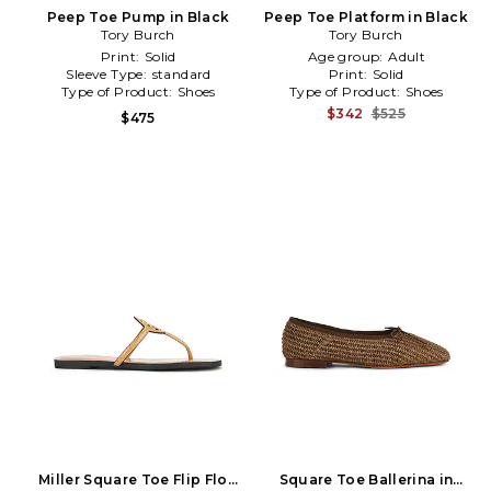
Peep Toe Pump in Black
Peep Toe Platform in Black
Tory Burch
Tory Burch
Print:
Solid
Age group:
Adult
Sleeve Type:
standard
Print:
Solid
Type of Product:
Shoes
Type of Product:
Shoes
$342
$525
$475
Miller Square Toe Flip Flop
Square Toe Ballerina in