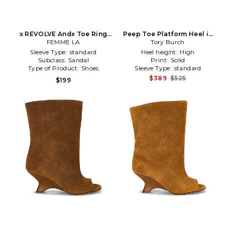
x REVOLVE Andx Toe Ring
Peep Toe Platform Heel in
Sandal in Red
FEMME LA
Tory Burch
Brown
Sleeve Type:
standard
Heel height:
High
Subclass:
Sandal
Print:
Solid
Type of Product:
Shoes
Sleeve Type:
standard
$389
$525
$199