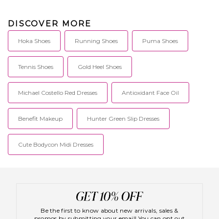
DISCOVER MORE
Hoka Shoes
Running Shoes
Puma Shoes
Tennis Shoes
Gold Heel Shoes
Michael Costello Red Dresses
Antioxidant Face Oil
Benefit Makeup
Hunter Green Slip Dresses
Cute Bodycon Midi Dresses
Be the first to know about new arrivals, sales &
promos by submitting your email! You can opt out