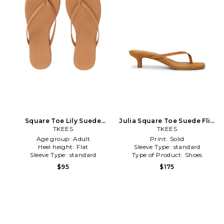
Square Toe Lily Suede
Julia Square Toe Suede Flip
Sandal in Tan
TKEES
Flop in Brown
TKEES
Age group:
Adult
Print:
Solid
Heel height:
Flat
Sleeve Type:
standard
Sleeve Type:
standard
Type of Product:
Shoes
$95
$175