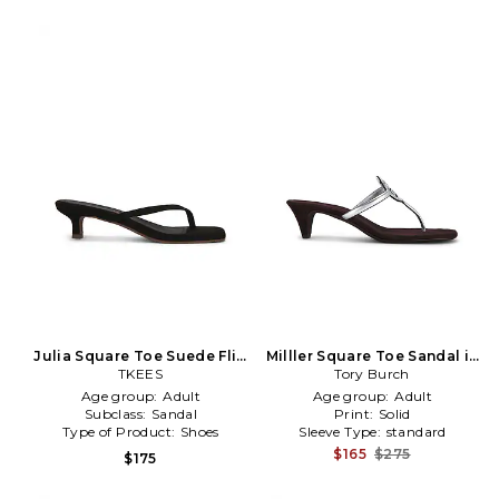
Julia Square Toe Suede Flip
Milller Square Toe Sandal in
Flop in Black
TKEES
Metallic Silver, black, grey
Tory Burch
Age group:
Adult
Age group:
Adult
Subclass:
Sandal
Print:
Solid
Type of Product:
Shoes
Sleeve Type:
standard
$165
$275
$175