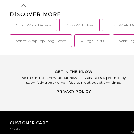
DISCOVER MORE
Short White Dresses
Dress With Bow
Short White Dr
White Wrap Top Long Sleeve
Plunge Shirts
Wide Leg
GET IN THE KNOW
Be the first to know about new arrivals, sales & promos by
submitting your email! You can opt out at any time.
PRIVACY POLICY
CUSTOMER CARE
Contact Us
S