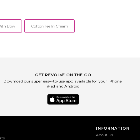
With Bow
Cotton Tee In Cream
GET REVOLVE ON THE GO
Download our super easy-to-use app available for your iPhone,
iPad and Android
INFORMATION
About Us
rts