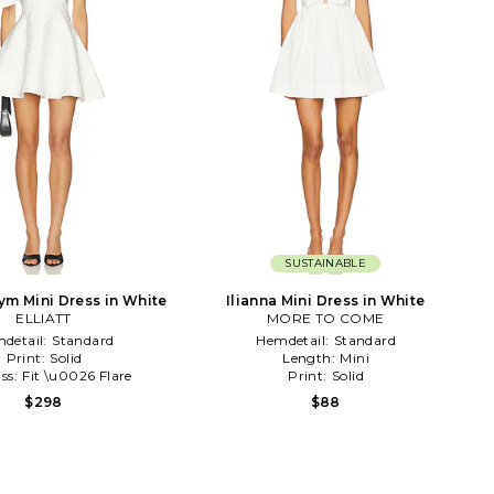
SUSTAINABLE
ym Mini Dress in White
Ilianna Mini Dress in White
ELLIATT
MORE TO COME
detail:
Standard
Hemdetail:
Standard
Print:
Solid
Length:
Mini
ss:
Fit \u0026 Flare
Print:
Solid
$298
$88