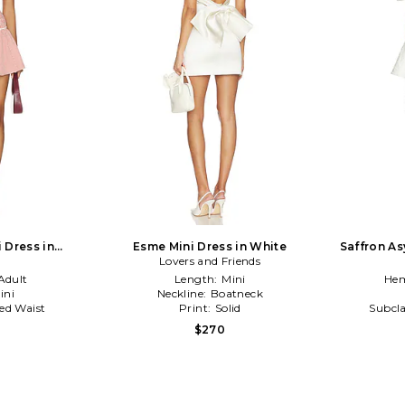
 Dress in
Esme Mini Dress in White
Saffron As
te
Lovers and Friends
Adult
Length:
Mini
Hem
ini
Neckline:
Boatneck
ed Waist
Print:
Solid
Subcla
$270