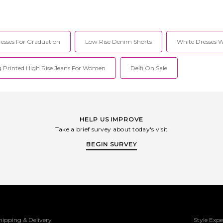
esses For Graduation
Low Rise Denim Shorts
White Dresses 
 Printed High Rise Jeans For Women
Delfi On Sale
HELP US IMPROVE
Take a brief survey about today's visit
BEGIN SURVEY
hipping & Delivery
Style Expe