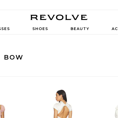
SSES
SHOES
BEAUTY
AC
H BOW