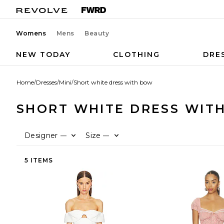
Womens
Mens
Beauty
NEW TODAY
CLOTHING
DRE
Home
/
Dresses
/
Mini
/
Short white dress with bow
SHORT WHITE DRESS WIT
Designer
Size
—
—
5 ITEMS