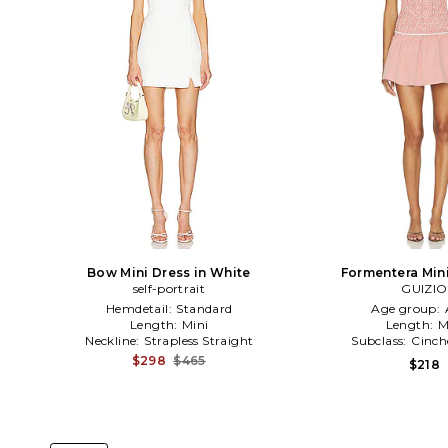
Bow Mini Dress in White
Formentera Mini
self-portrait
Red,Whi
GUIZIO
Hemdetail:
Standard
Age group:
Length:
Mini
Length:
M
Neckline:
Strapless Straight
Subclass:
Cinch
$298
$465
$218