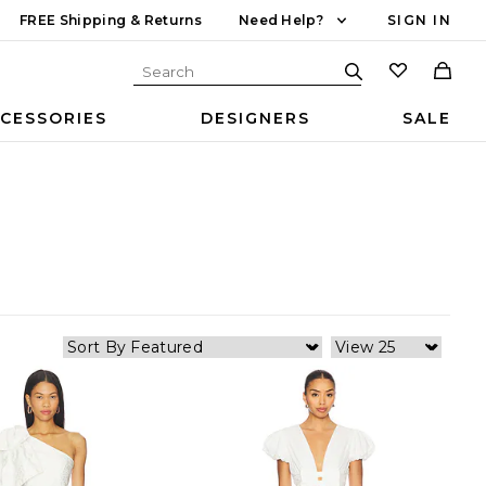
FREE Shipping & Returns
Need Help?
SIGN IN
CESSORIES
DESIGNERS
SALE