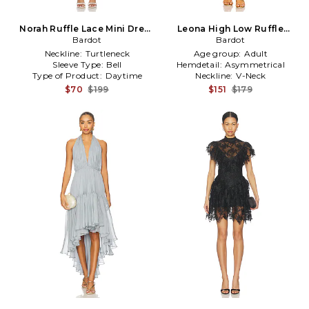
Norah Ruffle Lace Mini Dress
Leona High Low Ruffle
in White
Bardot
Dress in Orange
Bardot
Neckline:
Turtleneck
Age group:
Adult
Sleeve Type:
Bell
Hemdetail:
Asymmetrical
Type of Product:
Daytime
Neckline:
V-Neck
$70
$199
$151
$179