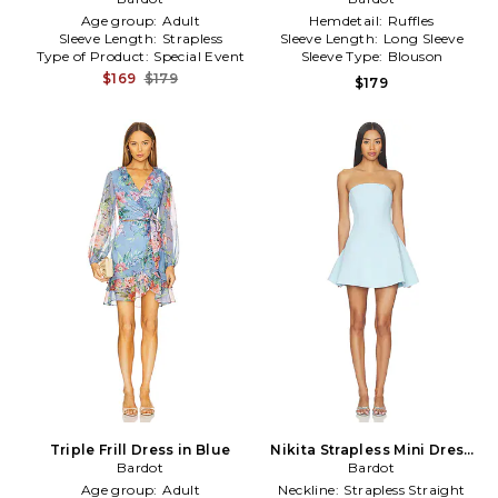
Age group:
Adult
Hemdetail:
Ruffles
Sleeve Length:
Strapless
Sleeve Length:
Long Sleeve
Type of Product:
Special Event
Sleeve Type:
Blouson
$169
$179
$179
Triple Frill Dress in Blue
Nikita Strapless Mini Dress
Bardot
in Baby Blue
Bardot
Age group:
Adult
Neckline:
Strapless Straight