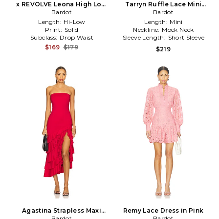
x REVOLVE Leona High Low
Tarryn Ruffle Lace Mini
Ruffle Dress in Baby Blue
Bardot
Dress in Black
Bardot
Length:
Hi-Low
Length:
Mini
Print:
Solid
Neckline:
Mock Neck
Subclass:
Drop Waist
Sleeve Length:
Short Sleeve
$169
$179
$219
Agastina Strapless Maxi
Remy Lace Dress in Pink
Dress in Red
Bardot
Bardot