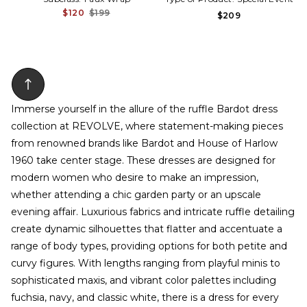
$120
$199
$209
Immerse yourself in the allure of the ruffle Bardot dress
collection at REVOLVE, where statement-making pieces
from renowned brands like Bardot and House of Harlow
1960 take center stage. These dresses are designed for
modern women who desire to make an impression,
whether attending a chic garden party or an upscale
evening affair. Luxurious fabrics and intricate ruffle detailing
create dynamic silhouettes that flatter and accentuate a
range of body types, providing options for both petite and
curvy figures. With lengths ranging from playful minis to
sophisticated maxis, and vibrant color palettes including
fuchsia, navy, and classic white, there is a dress for every