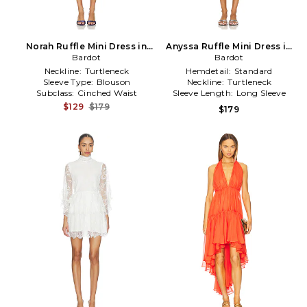
Norah Ruffle Mini Dress in
Anyssa Ruffle Mini Dress in
Bardot
Navy
Baby Blue
Bardot
Neckline:
Turtleneck
Hemdetail:
Standard
Sleeve Type:
Blouson
Neckline:
Turtleneck
Subclass:
Cinched Waist
Sleeve Length:
Long Sleeve
$129
$179
$179