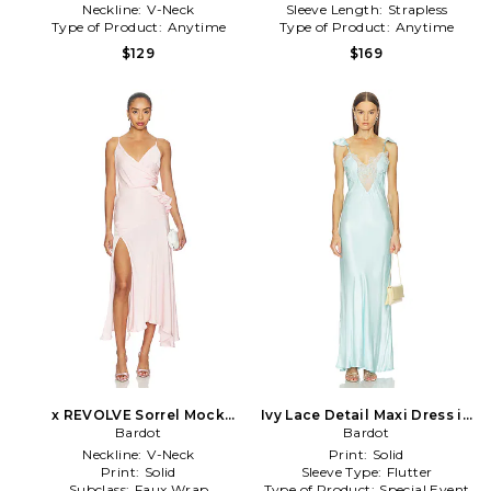
Neckline:
V-Neck
Sleeve Length:
Strapless
Type of Product:
Anytime
Type of Product:
Anytime
$129
$169
x REVOLVE Sorrel Mock
Ivy Lace Detail Maxi Dress in
Wrap Maxi Dress in Pink
Bardot
Baby Blue
Bardot
Neckline:
V-Neck
Print:
Solid
Print:
Solid
Sleeve Type:
Flutter
Subclass:
Faux Wrap
Type of Product:
Special Event