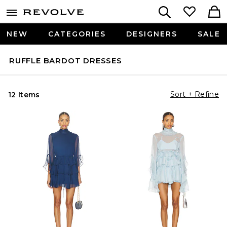
NEW
CATEGORIES
DESIGNERS
SALE
RUFFLE BARDOT DRESSES
Sort + Refine
12 Items