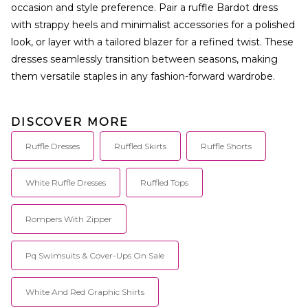
occasion and style preference. Pair a ruffle Bardot dress
with strappy heels and minimalist accessories for a polished
look, or layer with a tailored blazer for a refined twist. These
dresses seamlessly transition between seasons, making
them versatile staples in any fashion-forward wardrobe.
DISCOVER MORE
Ruffle Dresses
Ruffled Skirts
Ruffle Shorts
White Ruffle Dresses
Ruffled Tops
Rompers With Zipper
Pq Swimsuits & Cover-Ups On Sale
White And Red Graphic Shirts