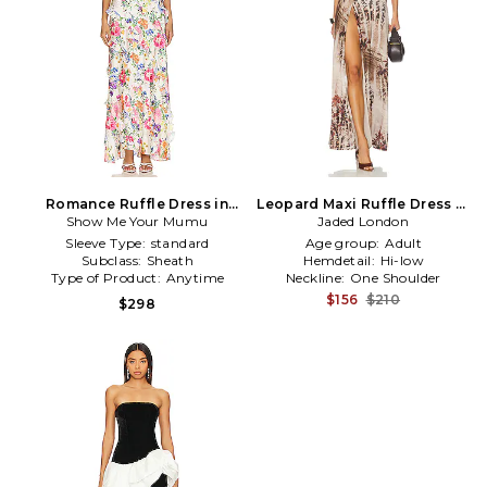
Romance Ruffle Dress in
Leopard Maxi Ruffle Dress in
Show Me Your Mumu
White
Jaded London
Brown
Sleeve Type:
standard
Age group:
Adult
Subclass:
Sheath
Hemdetail:
Hi-low
Type of Product:
Anytime
Neckline:
One Shoulder
$156
$210
$298