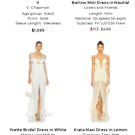
V
Barlow Mini Dress in Neutral
V. Chapman
Lovers and Friends
Age group:
Adult
Length:
Mini
Print:
Solid
Neckline:
Strapless Straight
Sleeve Length:
Sleeveless
Subclass:
Fit \u0026 Flare
$113
$268
$1,095
Yvette Bridal Dress in White
Kiata Maxi Dress in Lemon
Maria Lucia Hohan
Runaway The Label