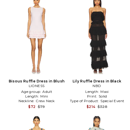
Bisous Ruffle Dress in Blush
Lily Ruffle Dress in Black
LIONESS
NBD
Age group:
Adult
Length:
Maxi
Length:
Mini
Print:
Solid
Neckline:
Crew Neck
Type of Product:
Special Event
$72
$79
$214
$328