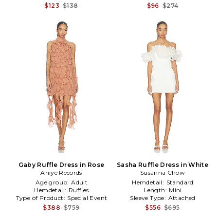
$123
$138
$96
$274
Gaby Ruffle Dress in Rose
Sasha Ruffle Dress in White
Aniye Records
Susanna Chow
Age group:
Adult
Hemdetail:
Standard
Hemdetail:
Ruffles
Length:
Mini
Type of Product:
Special Event
Sleeve Type:
Attached
$388
$759
$556
$695