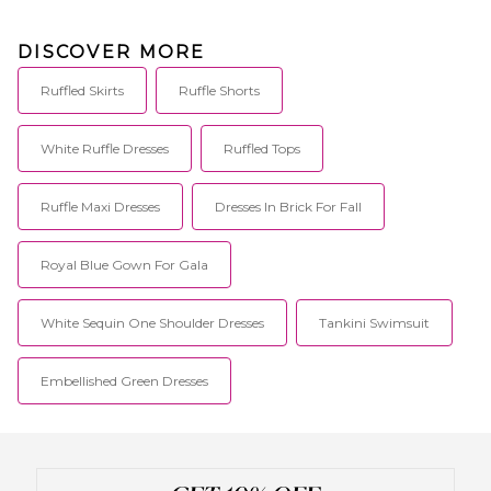
DISCOVER MORE
Ruffled Skirts
Ruffle Shorts
White Ruffle Dresses
Ruffled Tops
Ruffle Maxi Dresses
Dresses In Brick For Fall
Royal Blue Gown For Gala
White Sequin One Shoulder Dresses
Tankini Swimsuit
Embellished Green Dresses