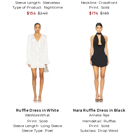
Sleeve Length:
Sleeveless
Neckline:
Crossfront
Type of Product:
Nighttime
Print:
Solid
$154
$240
$174
$185
Ruffle Dress in White
Nara Ruffle Dress in Black
WeWoreWhat
Amelie Teje
Print:
Solid
Hemdetail:
Ruffles
Sleeve Length:
Long Sleeve
Print:
Solid
Sleeve Type:
Poet
Subclass:
Drop Waist