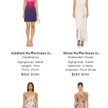
Gradient Ruffle Dress in
Shiraz Ruffle Dress in
Fuchsia,Purple
Casablanca
Rosewater House
Neutral
Age group:
Adult
Age group:
Adult
Length:
Mini
Neckline:
V-Neck
Print:
Print
Subclass:
Faux Wrap
$546
$780
$593
$750