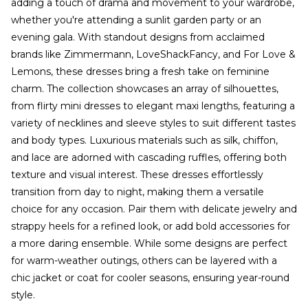
adding a touch of drama and movement to your wardrobe,
whether you're attending a sunlit garden party or an
evening gala. With standout designs from acclaimed
brands like Zimmermann, LoveShackFancy, and For Love &
Lemons, these dresses bring a fresh take on feminine
charm. The collection showcases an array of silhouettes,
from flirty mini dresses to elegant maxi lengths, featuring a
variety of necklines and sleeve styles to suit different tastes
and body types. Luxurious materials such as silk, chiffon,
and lace are adorned with cascading ruffles, offering both
texture and visual interest. These dresses effortlessly
transition from day to night, making them a versatile
choice for any occasion. Pair them with delicate jewelry and
strappy heels for a refined look, or add bold accessories for
a more daring ensemble. While some designs are perfect
for warm-weather outings, others can be layered with a
chic jacket or coat for cooler seasons, ensuring year-round
style.