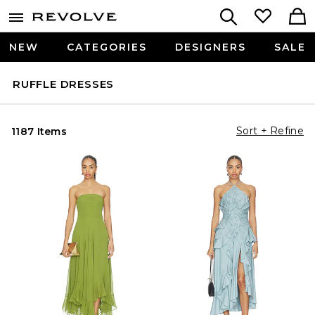
NEW
CATEGORIES
DESIGNERS
SALE
RUFFLE DRESSES
Sort + Refine
1187 Items