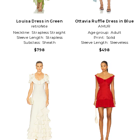
Louisa Dress in Green
Ottavia Ruffle Dress in Blue
retrofete
AMUR
Neckline:
Strapless Straight
Age group:
Adult
Sleeve Length:
Strapless
Print:
Solid
Subclass:
Sheath
Sleeve Length:
Sleeveless
$798
$498