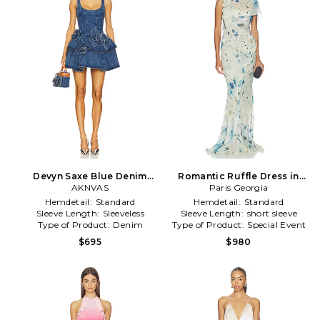
Devyn Saxe Blue Denim
Romantic Ruffle Dress in
Ruffle Dress in Blue
AKNVAS
Paris Georgia
Multi
Hemdetail:
Standard
Hemdetail:
Standard
Sleeve Length:
Sleeveless
Sleeve Length:
short sleeve
Type of Product:
Denim
Type of Product:
Special Event
$695
$980