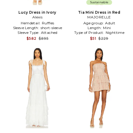
Sustainable
Lucy Dress in Ivory
Tia Mini Dress in Red
Alexis
MAJORELLE
Hemdetail:
Ruffles
Age group:
Adult
Sleeve Length:
short-sleeve
Length:
Mini
Sleeve Type:
Attached
Type of Product:
Nighttime
$582
$895
$51
$229