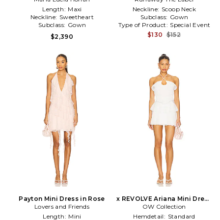
Length:
Maxi
Neckline:
Scoop Neck
Neckline:
Sweetheart
Subclass:
Gown
Subclass:
Gown
Type of Product:
Special Event
$130
$152
$2,390
Payton Mini Dress in Rose
x REVOLVE Ariana Mini Dress
Lovers and Friends
OW Collection
in White
Length:
Mini
Hemdetail:
Standard