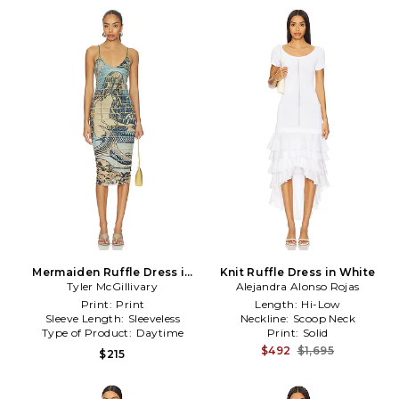
Mermaiden Ruffle Dress in
Knit Ruffle Dress in White
Tyler McGillivary
Blue
Alejandra Alonso Rojas
Print:
Print
Length:
Hi-Low
Sleeve Length:
Sleeveless
Neckline:
Scoop Neck
Type of Product:
Daytime
Print:
Solid
$492
$1,695
$215