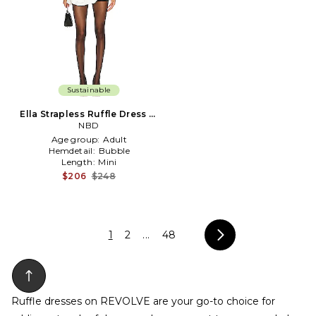
Sustainable
Ella Strapless Ruffle Dress in
Black
NBD
Age group:
Adult
Hemdetail:
Bubble
Length:
Mini
$206
$248
1
2
...
48
Ruffle dresses on REVOLVE are your go-to choice for