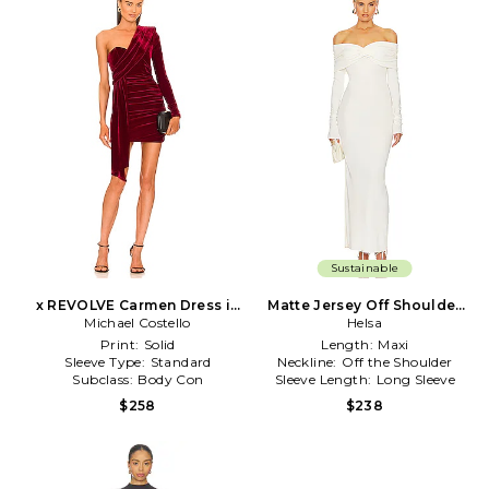
Sustainable
x REVOLVE Carmen Dress in
Matte Jersey Off Shoulder
Michael Costello
Burgundy
Maxi Dress in Ivory
Helsa
Print:
Solid
Length:
Maxi
Sleeve Type:
Standard
Neckline:
Off the Shoulder
Subclass:
Body Con
Sleeve Length:
Long Sleeve
$258
$238