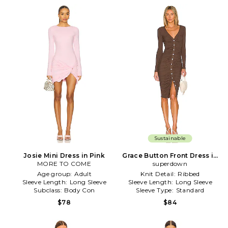
Sustainable
Josie Mini Dress in Pink
Grace Button Front Dress in
MORE TO COME
superdown
Brown
Age group:
Adult
Knit Detail:
Ribbed
Sleeve Length:
Long Sleeve
Sleeve Length:
Long Sleeve
Subclass:
Body Con
Sleeve Type:
Standard
$78
$84