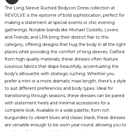
The Long Sleeve Ruched Bodycon Dress collection at
REVOLVE is the epitome of bold sophistication, perfect for
making a statement at special events or chic evening
gatherings. Notable brands like Michael Costello, Lovers
and Friends, and LPA bring their distinct flair to this
category, offering designs that hug the body in all the right
places while providing the comfort of long sleeves. Crafted
from high-quality materials, these dresses often feature
luxurious fabrics that drape beautifully, accentuating the
body's silhouette with strategic ruching. Whether you
prefer a mini or a more dramatic maxi length, there's a style
to suit different preferences and body types. Ideal for
transitioning through seasons, these dresses can be paired
with statement heels and minimal accessories for a
complete look. Available in a wide palette, from rich
burgundies to vibrant blues and classic black, these dresses
are versatile enough to be worn year-round, allowing you to