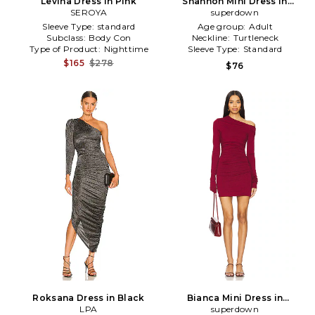
Levina Dress in Pink
Shannon Mini Dress in
SEROYA
superdown
Brown
Sleeve Type:
standard
Age group:
Adult
Subclass:
Body Con
Neckline:
Turtleneck
Type of Product:
Nighttime
Sleeve Type:
Standard
$165
$278
$76
Roksana Dress in Black
Bianca Mini Dress in
LPA
superdown
Burgundy