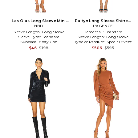
Las Olas Long Sleeve Mini
Paityn Long Sleeve Shirred
Dress in Black
NBD
Dress in Light Grey
L'AGENCE
Sleeve Length:
Long Sleeve
Hemdetail:
Standard
Sleeve Type:
Standard
Sleeve Length:
Long Sleeve
Subclass:
Body Con
Type of Product:
Special Event
$46
$198
$506
$595