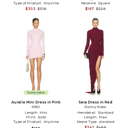
Type of Product:
Anytime
Neckline:
Square
$303
$318
$167
$228
Sustainable
Auralie Mini Dress in Pink
Sera Dress in Red
NBD
Ronny Kobo
Length:
Mini
Hemdetail:
Standard
Print:
Solid
Length:
Maxi
Type of Product:
Anytime
Sleeve Type:
standard
$342
$488