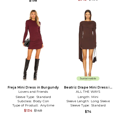
$198
Sustainable
Freja Mini Dress in Burgundy
Beatriz Drape Mini Dress in
Lovers and Friends
ALL THE WAYS
Brown
Sleeve Type:
Standard
Length:
Mini
Subclass:
Body Con
Sleeve Length:
Long Sleeve
Type of Product:
Anytime
Sleeve Type:
Standard
$134
$148
$74