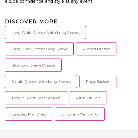
exude confidence and style at any event.
DISCOVER MORE
Long White Dresses With Long Sleeves
Long Black Dresses Long Sleeve
Ruched Dresses
Blue Long Sleeve Dresses
Sequin Dresses With Long Sleeves
Paige Jackets
Tropical Print Shirt For Men
Afrm On Sale
Strapless Midi Dress
Gingham Mini Skirts