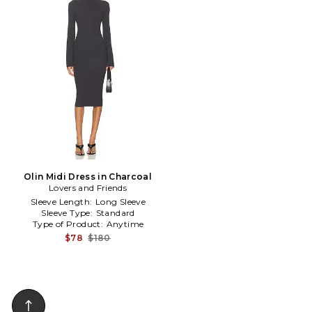
Olin Midi Dress in Charcoal
Lovers and Friends
Sleeve Length:
Long Sleeve
Sleeve Type:
Standard
Type of Product:
Anytime
$78
$180