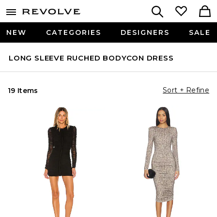
NEW
CATEGORIES
DESIGNERS
SALE
LONG SLEEVE RUCHED BODYCON DRESS
Sort + Refine
19 Items