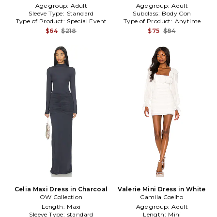
Age group:
Adult
Age group:
Adult
Sleeve Type:
Standard
Subclass:
Body Con
Type of Product:
Special Event
Type of Product:
Anytime
$64
$218
$75
$84
Celia Maxi Dress in Charcoal
Valerie Mini Dress in White
OW Collection
Camila Coelho
Length:
Maxi
Age group:
Adult
Sleeve Type:
standard
Length:
Mini