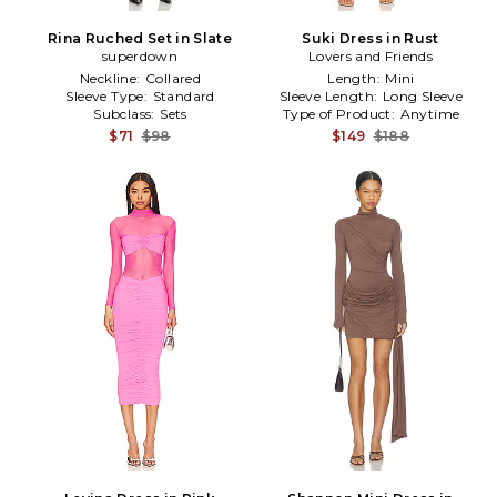
Rina Ruched Set in Slate
Suki Dress in Rust
superdown
Lovers and Friends
Neckline:
Collared
Length:
Mini
Sleeve Type:
Standard
Sleeve Length:
Long Sleeve
Subclass:
Sets
Type of Product:
Anytime
$71
$98
$149
$188