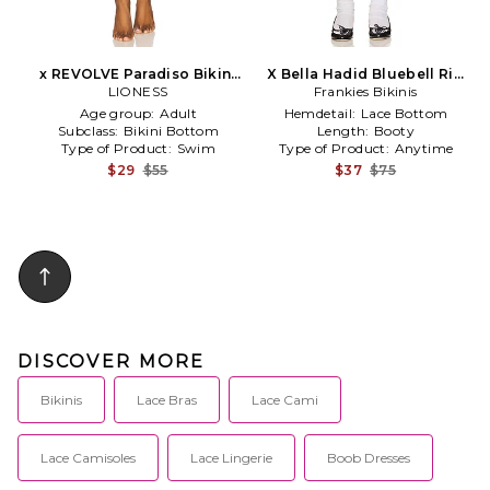
x REVOLVE Paradiso Bikini
X Bella Hadid Bluebell Rib
Bottom in Red
LIONESS
Frankies Bikinis
Short in Red
Age group:
Adult
Hemdetail:
Lace Bottom
Subclass:
Bikini Bottom
Length:
Booty
Type of Product:
Swim
Type of Product:
Anytime
$29
$55
$37
$75
DISCOVER MORE
Bikinis
Lace Bras
Lace Cami
Lace Camisoles
Lace Lingerie
Boob Dresses