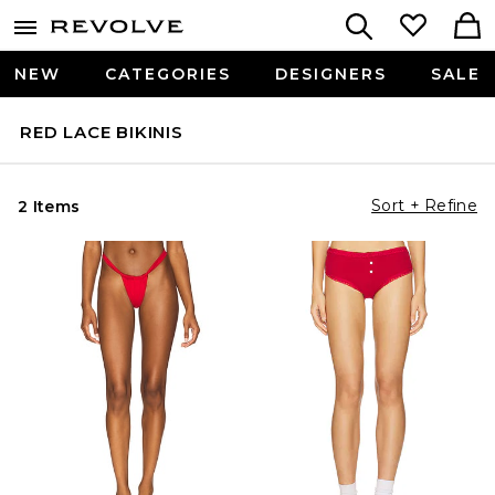
NEW
CATEGORIES
DESIGNERS
SALE
RED LACE BIKINIS
Sort + Refine
2 Items