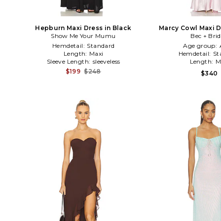
Hepburn Maxi Dress in Black
Marcy Cowl Maxi D
Show Me Your Mumu
Bec + Bri
Hemdetail:
Standard
Age group:
Length:
Maxi
Hemdetail:
St
Sleeve Length:
sleeveless
Length:
M
$199
$248
$340