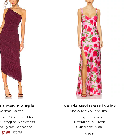
a Gown in Purple
Maude Maxi Dress in Pink
Norma Kamali
Show Me Your Mumu
line:
One Shoulder
Length:
Maxi
e Length:
Sleeveless
Neckline:
V-Neck
ve Type:
Standard
Subclass:
Maxi
$165
$275
$198