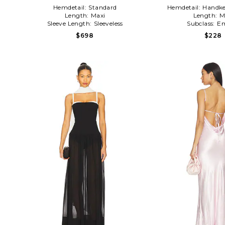
Hemdetail:
Standard
Hemdetail:
Handke
Length:
Maxi
Length:
M
Sleeve Length:
Sleeveless
Subclass:
Em
$698
$228