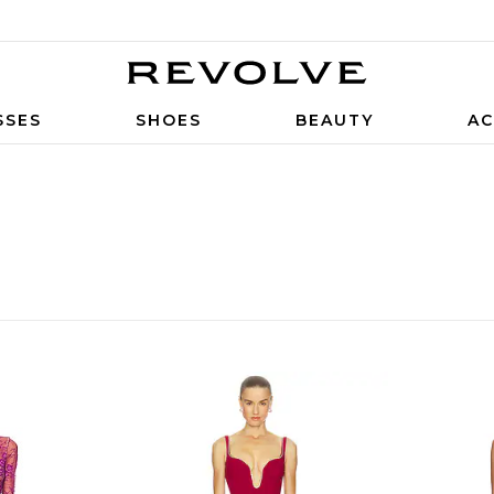
SSES
SHOES
BEAUTY
AC