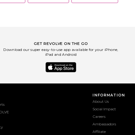
GET REVOLVE ON THE GO
Download our super easy-to-use app available for your iPhone,
iPad and Android
INFORMATION
About Us
rts
Social Impact
OLVE
Careers
Ambassadors
ty
Affiliate