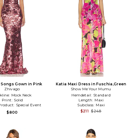
 Songs Gown in Pink
Katia Maxi Dress in Fuschia,Green
Zhivago
Show Me Your Mumu
kline:
Mock Neck
Hemdetail:
Standard
Print:
Solid
Length:
Maxi
Product:
Special Event
Subclass:
Maxi
$211
$248
$800