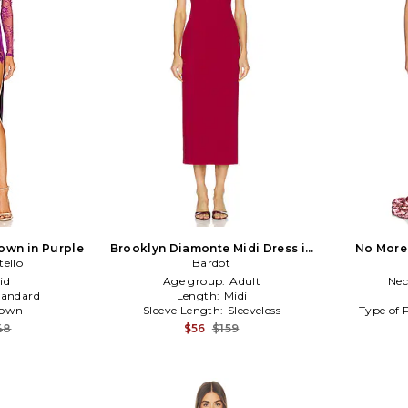
own in Purple
Brooklyn Diamonte Midi Dress in
No More
tello
Burgundy
Bardot
id
Age group:
Adult
Nec
tandard
Length:
Midi
own
Sleeve Length:
Sleeveless
Type of 
48
$56
$159