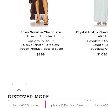
Eden Gown in Chocolate
Crystal Hotfix Gown
Amanda Uprichard
AREA
Age group:
Adult
Hemdetail:
St
Sleeve Length:
Strapless
Length:
M
Type of Product:
Special Event
Subclass:
G
$299
$1,095
DISCOVER MORE
Iphone 16 Pro Max
Iphone 16 Pro Max Case
Iphone 16