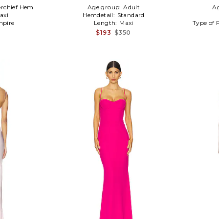
rchief Hem
Age group:
Adult
A
axi
Hemdetail:
Standard
pire
Length:
Maxi
Type of 
$193
$350