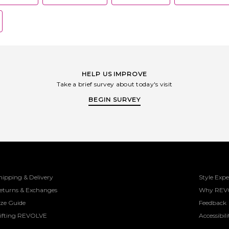
HELP US IMPROVE
Take a brief survey about today's visit
BEGIN SURVEY
hipping & Delivery
Style Expe
eturns & Exchanges
Why REV
ize Guide
Feedback
ifting REVOLVE
Accessibili