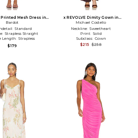
 Printed Mesh Dress in
x REVOLVE Dimity Gown in
Bardot
Pink
Michael Costello
Chocolate
detail:
Standard
Neckline:
Sweetheart
ne:
Strapless Straight
Print:
Solid
e Length:
Strapless
Subclass:
Gown
$215
$258
$179