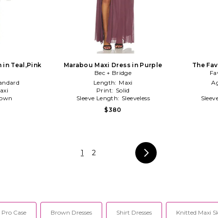
 in Teal,Pink
Marabou Maxi Dress in Purple
The Fav
Bec + Bridge
Fa
andard
Length:
Maxi
A
axi
Print:
Solid
own
Sleeve Length:
Sleeveless
Sleev
$380
1
2
 Pro Case
Brown Dresses
Shirt Dresses
Knitted Maxi S