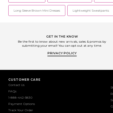
Long Sleeve Brown Mini Dresses
Lightweight Sweatpants
GET IN THE KNOW
Be the first to know about new arrivals, sales & promos by
submitting your email! You can opt out at any time.
PRIVACY POLICY
CUSTOMER CARE
Contact Us
S
FAQs
R
1-888-442-5830
S
Payment Options
G
Track Your Order