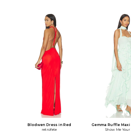
Blodwen Dress in Red
Gemma Ruffle Maxi 
retrofete
Show Me You