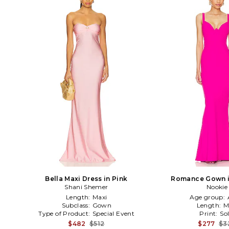
Bella Maxi Dress in Pink
Romance Gown i
Shani Shemer
Nookie
Length:
Maxi
Age group:
Subclass:
Gown
Length:
M
Type of Product:
Special Event
Print:
Sol
$482
$512
$277
$3