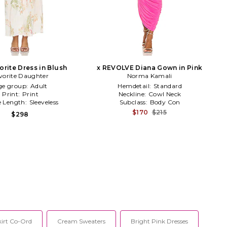
orite Dress in Blush
x REVOLVE Diana Gown in Pink
vorite Daughter
Norma Kamali
ge group:
Adult
Hemdetail:
Standard
Print:
Print
Neckline:
Cowl Neck
e Length:
Sleeveless
Subclass:
Body Con
$170
$215
$298
kirt Co-Ord
Cream Sweaters
Bright Pink Dresses