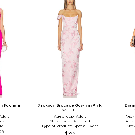
n Fuchsia
Jackson Brocade Gown in Pink
Dian
SAU LEE
Adult
Age group:
Adult
Neck
axi
Sleeve Type:
Attached
Sleev
id
Type of Product:
Special Event
Slee
29
$695