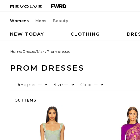
Womens
Mens
Beauty
NEW TODAY
CLOTHING
DRE
Home
/
Dresses
/
Maxi
/
Prom dresses
PROM DRESSES
Designer
Size
Color
—
—
—
50 ITEMS