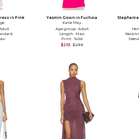
ress in Pink
Yasmin Gown in Fuchsia
Stephanie
dge
Katie May
Adult
Age group:
Adult
Hem
andard
Length:
Maxi
Neckli
axi
Print:
Solid
Sleev
$255
$299