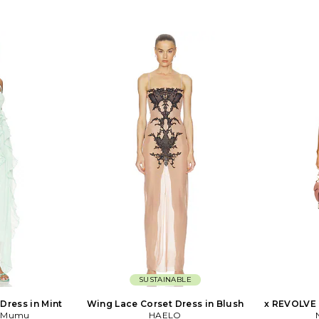
SUSTAINABLE
Dress in Mint
Wing Lace Corset Dress in Blush
x REVOLVE 
r Mumu
HAELO
Dra