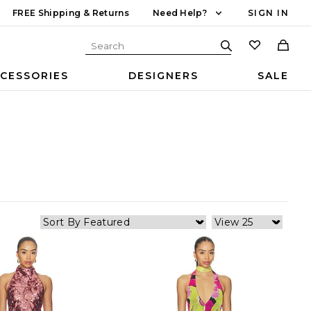
FREE Shipping & Returns
Need Help?
SIGN IN
CESSORIES
DESIGNERS
SALE