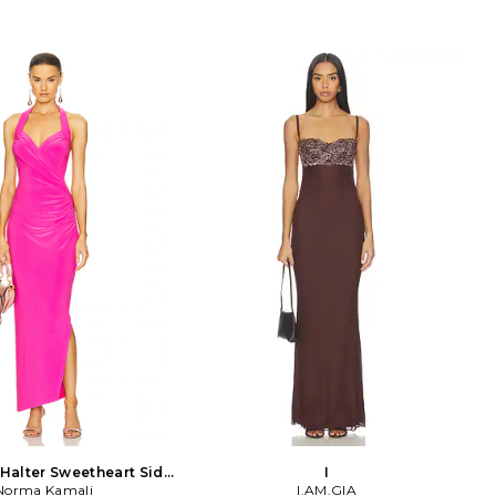
Halter Sweetheart Side
I
pe Gown in Pink
Norma Kamali
I.AM.GIA