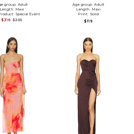
ge group:
Adult
Age group:
Adult
Length:
Maxi
Length:
Maxi
Product:
Special Event
Print:
Solid
$316
$395
$119