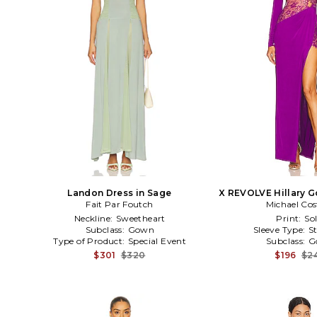
Landon Dress in Sage
X REVOLVE Hillary G
Fait Par Foutch
Michael Cos
Neckline:
Sweetheart
Print:
Sol
Subclass:
Gown
Sleeve Type:
S
Type of Product:
Special Event
Subclass:
G
$301
$320
$196
$2