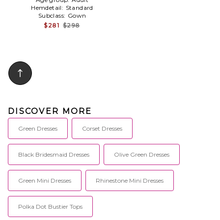
Hemdetail:
Standard
Subclass:
Gown
$281
$298
DISCOVER MORE
Green Dresses
Corset Dresses
Black Bridesmaid Dresses
Olive Green Dresses
Green Mini Dresses
Rhinestone Mini Dresses
Polka Dot Bustier Tops