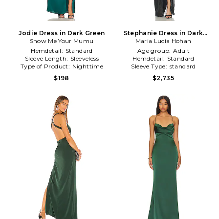
Jodie Dress in Dark Green
Stephanie Dress in Dark
Show Me Your Mumu
Maria Lucia Hohan
Green
Hemdetail:
Standard
Age group:
Adult
Sleeve Length:
Sleeveless
Hemdetail:
Standard
Type of Product:
Nighttime
Sleeve Type:
standard
$198
$2,735