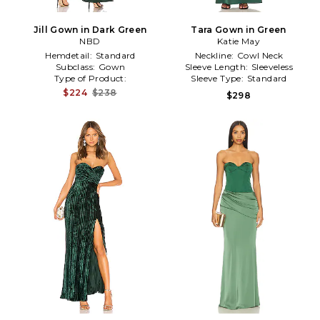
Jill Gown in Dark Green
Tara Gown in Green
NBD
Katie May
Hemdetail:
Standard
Neckline:
Cowl Neck
Subclass:
Gown
Sleeve Length:
Sleeveless
Type of Product:
Sleeve Type:
Standard
Event/Occasion
$224
$238
$298