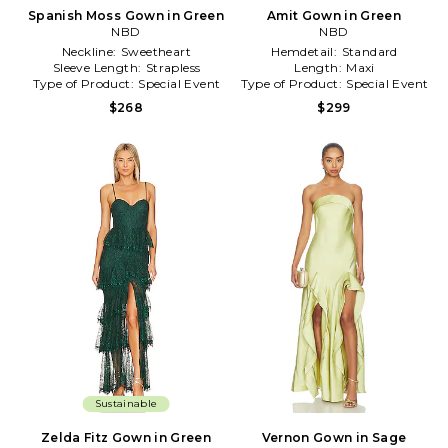
Spanish Moss Gown in Green
Amit Gown in Green
NBD
NBD
Neckline:
Sweetheart
Hemdetail:
Standard
Sleeve Length:
Strapless
Length:
Maxi
Type of Product:
Special Event
Type of Product:
Special Event
$268
$299
Sustainable
Zelda Fitz Gown in Green
Vernon Gown in Sage