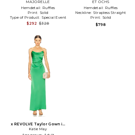
MAJORELLE
ET OCHS
Hemdetail:
Ruffles
Hemdetail:
Ruffles
Print:
Solid
Neckline:
Strapless Straight
Type of Product:
Special Event
Print:
Solid
$292
$328
$798
x REVOLVE Taylor Gown in
Katie May
Green
Age group:
Adult