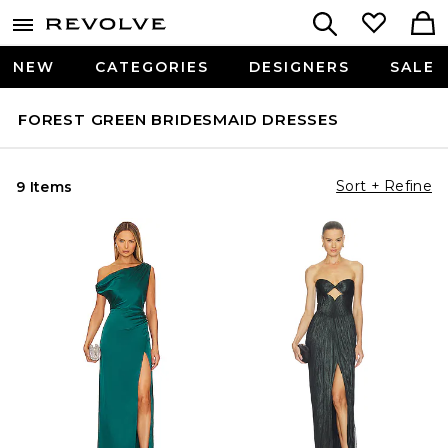
NEW
CATEGORIES
DESIGNERS
SALE
FOREST GREEN BRIDESMAID DRESSES
Sort + Refine
9 Items