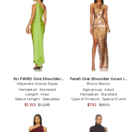
for FWRD One Shoulder
Farah One Shoulder Gown in
Dress With Cape in Green
Alejandra Alonso Rojas
Metallic Gold
Bronx Banco
Hemdetail:
Standard
Age group:
Adult
Length:
Maxi
Hemdetail:
Standard
Sleeve Length:
Sleeveless
Type of Product:
Special Event
$1,153
$1,295
$752
$800