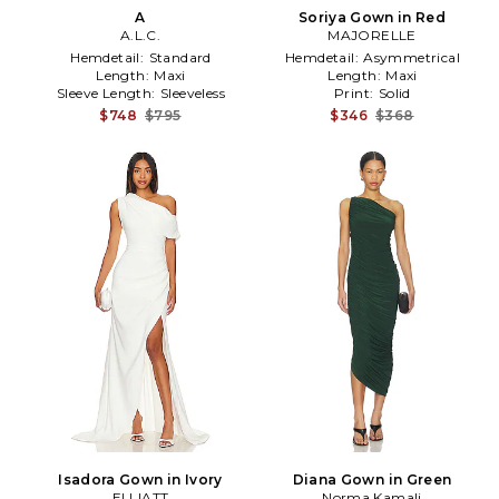
A
Soriya Gown in Red
A.L.C.
MAJORELLE
Hemdetail:
Standard
Hemdetail:
Asymmetrical
Length:
Maxi
Length:
Maxi
Sleeve Length:
Sleeveless
Print:
Solid
$748
$795
$346
$368
Isadora Gown in Ivory
Diana Gown in Green
ELLIATT
Norma Kamali