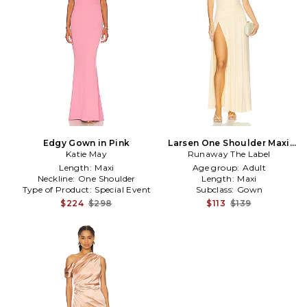
Edgy Gown in Pink
Larsen One Shoulder Maxi
Katie May
Runaway The Label
Dress in Lemon
Length:
Maxi
Age group:
Adult
Neckline:
One Shoulder
Length:
Maxi
Type of Product:
Special Event
Subclass:
Gown
$224
$298
$113
$139