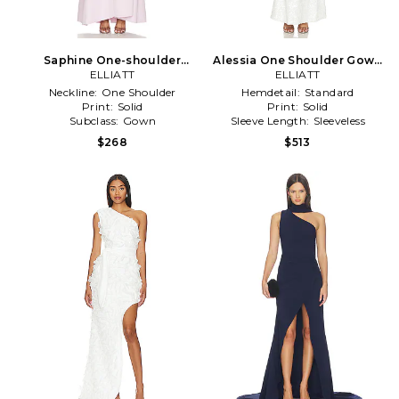
Saphine One-shoulder
Alessia One Shoulder Gown
Gown in Lavender
ELLIATT
in White
ELLIATT
Neckline:
One Shoulder
Hemdetail:
Standard
Print:
Solid
Print:
Solid
Subclass:
Gown
Sleeve Length:
Sleeveless
$268
$513