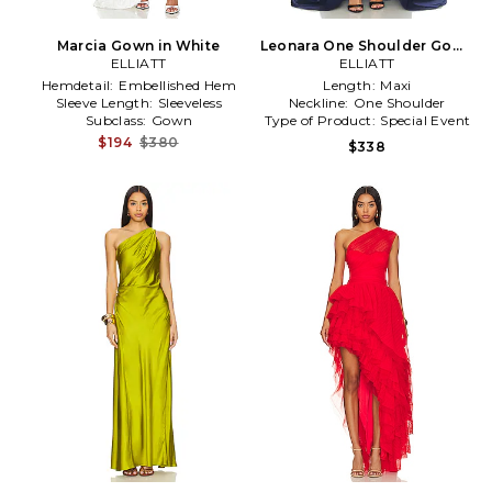
Marcia Gown in White
Leonara One Shoulder Gown
ELLIATT
in in Navy
ELLIATT
Hemdetail:
Embellished Hem
Length:
Maxi
Sleeve Length:
Sleeveless
Neckline:
One Shoulder
Subclass:
Gown
Type of Product:
Special Event
$194
$380
$338