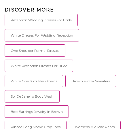
DISCOVER MORE
Reception Wedding Dresses For Bride
White Dresses For Wedding Reception
One Shoulder Formal Dresses
White Reception Dresses For Bride
White One Shoulder Gowns
Brown Fuzzy Sweaters
Sol De Janeiro Body Wash
Best Earrings Jewelry In Brown
Ribbed Long Sleeve Crop Tops
Womens Mid Rise Pants