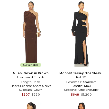
Sustainable
Milani Gown in Brown
Moonlit Jersey One Sleeve
Lovers and Friends
Gown in Black
PatBO
Length:
Maxi
Hemdetail:
Standard
Sleeve Length:
Short Sleeve
Length:
Maxi
Subclass:
Gown
Neckline:
One Shoulder
$207
$220
$648
$1,200