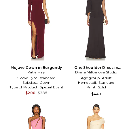
Mojave Gown in Burgundy
One Shoulder Dress in
Katie May
Diana Milkanova Studio
Brown
Sleeve Type:
standard
Age group:
Adult
Subclass:
Gown
Hemdetail:
Standard
Type of Product:
Special Event
Print:
Solid
$200
$285
$449