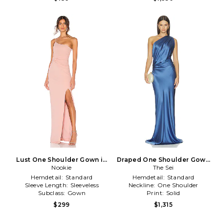
Lust One Shoulder Gown in
Draped One Shoulder Gown
Nookie
Blush
in Blue
The Sei
Hemdetail:
Standard
Hemdetail:
Standard
Sleeve Length:
Sleeveless
Neckline:
One Shoulder
Subclass:
Gown
Print:
Solid
$299
$1,315