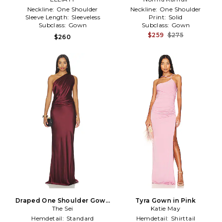
Neckline:
One Shoulder
Neckline:
One Shoulder
Sleeve Length:
Sleeveless
Print:
Solid
Subclass:
Gown
Subclass:
Gown
$259
$275
$260
Draped One Shoulder Gown
Tyra Gown in Pink
in Burgundy
The Sei
Katie May
Hemdetail:
Standard
Hemdetail:
Shirttail