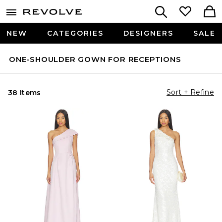
NEW
CATEGORIES
DESIGNERS
SALE
ONE-SHOULDER GOWN FOR RECEPTIONS
Sort + Refine
38 Items