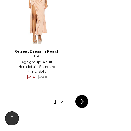
Retreat Dress in Peach
ELLIATT
Age group:
Adult
Hemdetail:
Standard
Print:
Solid
$214
$240
1
2