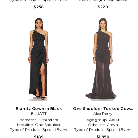
$258
$220
Biarritz Gown in Black
One Shoulder Tucked Gown
ELLIATT
Alex Perry
in Brown
Hemdetail:
Standard
Age group:
Adult
Neckline:
One Shoulder
Subclass:
Gown
Type of Product:
Special Event
Type of Product:
Special Event
$189
$1,950