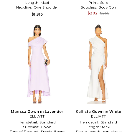
Length:
Maxi
Print:
Solid
Neckline:
One Shoulder
Subclass:
Body Con
$202
$265
$1,315
Marissa Gown in Lavender
Kallista Gown in White
ELLIATT
ELLIATT
Hemdetail:
Standard
Hemdetail:
Standard
Subclass:
Gown
Length:
Maxi
Type of Product:
Special Event
Sleeve Length:
cap-sleeve