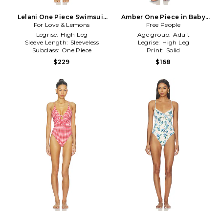
Lelani One Piece Swimsuit
Amber One Piece in Baby
For Love & Lemons
in White
Free People
Blue
Legrise:
High Leg
Age group:
Adult
Sleeve Length:
Sleeveless
Legrise:
High Leg
Subclass:
One Piece
Print:
Solid
$229
$168