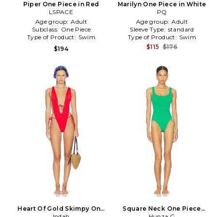
Piper One Piece in Red
Marilyn One Piece in White
LSPACE
PQ
Age group:
Adult
Age group:
Adult
Subclass:
One Piece
Sleeve Type:
standard
Type of Product:
Swim
Type of Product:
Swim
$115
$176
$194
Heart Of Gold Skimpy One
Square Neck One Piece
Piece in Red
Indah
Swimsuit in Green
Hunza G