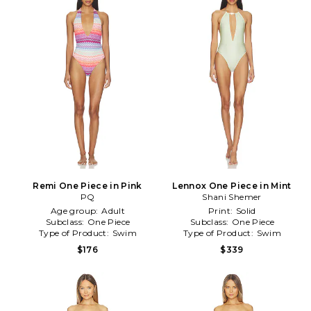
Remi One Piece in Pink
Lennox One Piece in Mint
PQ
Shani Shemer
Age group:
Adult
Print:
Solid
Subclass:
One Piece
Subclass:
One Piece
Type of Product:
Swim
Type of Product:
Swim
$176
$339