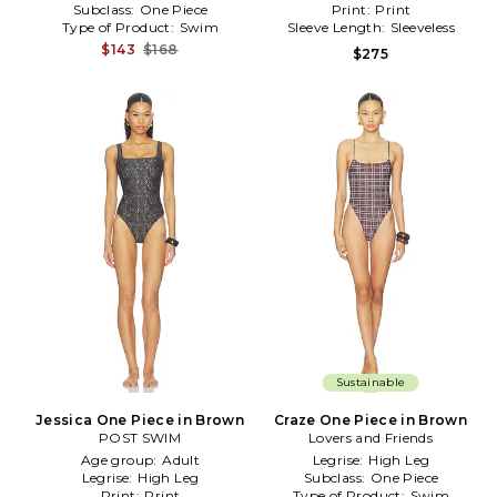
Subclass:
One Piece
Print:
Print
Type of Product:
Swim
Sleeve Length:
Sleeveless
$143
$168
$275
Sustainable
Jessica One Piece in Brown
Craze One Piece in Brown
POST SWIM
Lovers and Friends
Age group:
Adult
Legrise:
High Leg
Legrise:
High Leg
Subclass:
One Piece
Print:
Print
Type of Product:
Swim