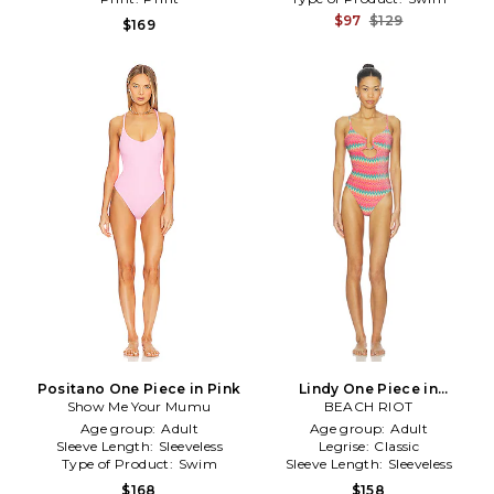
$97
$129
$169
Positano One Piece in Pink
Lindy One Piece in
Show Me Your Mumu
BEACH RIOT
Coral,Mint
Age group:
Adult
Age group:
Adult
Sleeve Length:
Sleeveless
Legrise:
Classic
Type of Product:
Swim
Sleeve Length:
Sleeveless
$168
$158