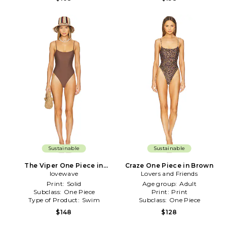
Sustainable
Sustainable
The Viper One Piece in
Craze One Piece in Brown
lovewave
Brown
Lovers and Friends
Print:
Solid
Age group:
Adult
Subclass:
One Piece
Print:
Print
Type of Product:
Swim
Subclass:
One Piece
$148
$128