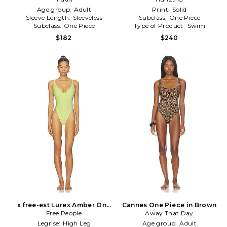
Age group:
Adult
Print:
Solid
Sleeve Length:
Sleeveless
Subclass:
One Piece
Subclass:
One Piece
Type of Product:
Swim
$182
$240
x free-est Lurex Amber One
Cannes One Piece in Brown
Piece in Green
Free People
Away That Day
Legrise:
High Leg
Age group:
Adult