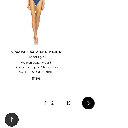
Simone One Piece in Blue
Bond Eye
Age group:
Adult
Sleeve Length:
Sleeveless
Subclass:
One Piece
$196
1
2
...
15