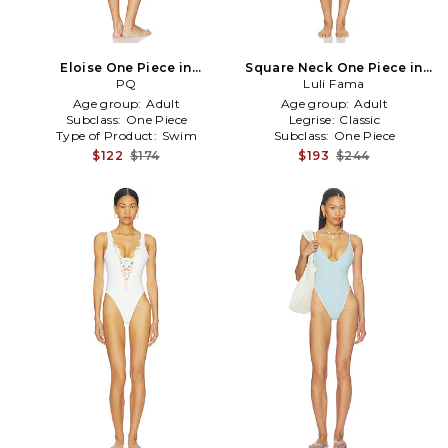
Eloise One Piece in
Square Neck One Piece in
Pink,Teal
PQ
Pink,Green
Luli Fama
Age group:
Adult
Age group:
Adult
Subclass:
One Piece
Legrise:
Classic
Type of Product:
Swim
Subclass:
One Piece
$122
$174
$193
$244