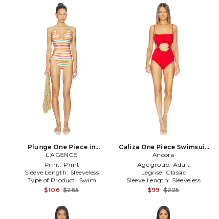
Plunge One Piece in
Caliza One Piece Swimsuit
Peach,Orange
L'AGENCE
Ancora
in Red
Print:
Print
Age group:
Adult
Sleeve Length:
Sleeveless
Legrise:
Classic
Type of Product:
Swim
Sleeve Length:
Sleeveless
$106
$265
$99
$225