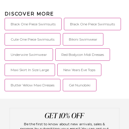
DISCOVER MORE
Black One Piece Swimsuits
Black One Piece Swimsuits
Cute One Piece Swimsuits
Bikini Swimwear
Underwire Swimwear
Red Bodycon Midi Dresses
Maxi Skirt In Size Large
New Years Eve Tops
Butter Yellow Maxi Dresses
Gel Nunobiki
Be the first to know about new arrivals, sales &
promos by submitting your email! You can opt out