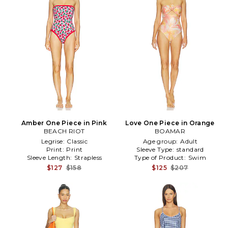
Amber One Piece in Pink
Love One Piece in Orange
BEACH RIOT
BOAMAR
Legrise:
Classic
Age group:
Adult
Print:
Print
Sleeve Type:
standard
Sleeve Length:
Strapless
Type of Product:
Swim
$127
$158
$125
$207