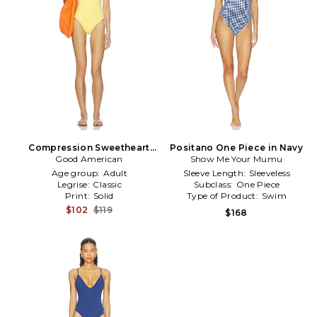
Compression Sweetheart
Positano One Piece in Navy
One Piece in Yellow
Good American
Show Me Your Mumu
Age group:
Adult
Sleeve Length:
Sleeveless
Legrise:
Classic
Subclass:
One Piece
Print:
Solid
Type of Product:
Swim
$102
$119
$168