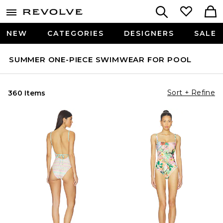
NEW
CATEGORIES
DESIGNERS
SALE
SUMMER ONE-PIECE SWIMWEAR FOR POOL
Sort + Refine
360 Items