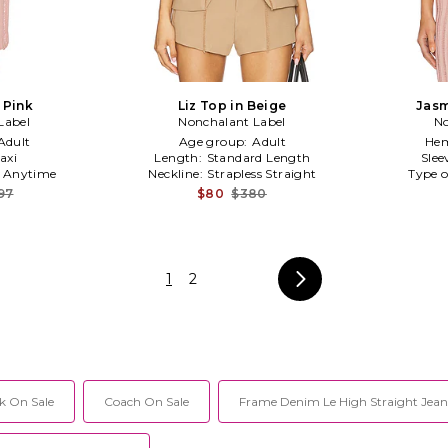
n Pink
Liz Top in Beige
Jasm
Label
Nonchalant Label
No
Adult
Age group:
Adult
Hem
axi
Length:
Standard Length
Slee
:
Anytime
Neckline:
Strapless Straight
Type o
97
$80
$380
1
2
k On Sale
Coach On Sale
Frame Denim Le High Straight Jean