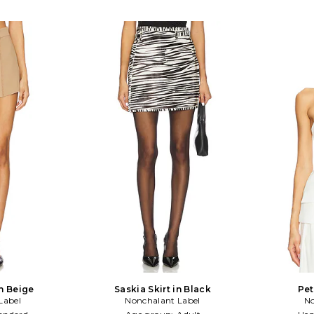
n Beige
Saskia Skirt in Black
Pet
Label
Nonchalant Label
No