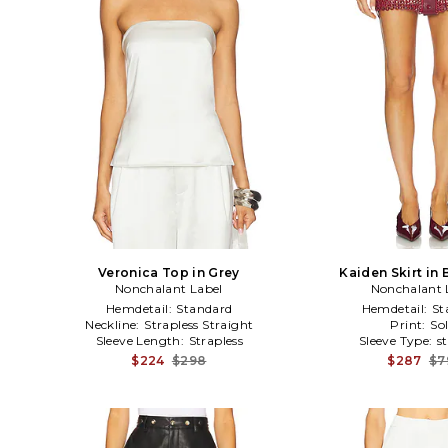
Veronica Top in Grey
Kaiden Skirt in
Nonchalant Label
Nonchalant 
Hemdetail:
Standard
Hemdetail:
St
Neckline:
Strapless Straight
Print:
Sol
Sleeve Length:
Strapless
Sleeve Type:
s
$224
$298
$287
$7