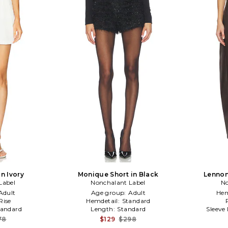
n Ivory
Monique Short in Black
Lennon
Label
Nonchalant Label
No
Adult
Age group:
Adult
Hem
Rise
Hemdetail:
Standard
tandard
Length:
Standard
Sleeve
78
$129
$298