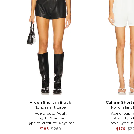
Arden Short in Black
Callum Short i
Nonchalant Label
Nonchalant 
Age group:
Adult
Age group:
Length:
Standard
Rise:
High 
Type of Product:
Anytime
Sleeve Type:
s
$185
$260
$176
$2