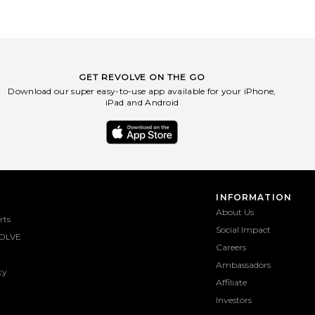
GET REVOLVE ON THE GO
Download our super easy-to-use app available for your iPhone,
iPad and Android
INFORMATION
About Us
rts
Social Impact
OLVE
Careers
Ambassadors
ty
Affiliate
Investors