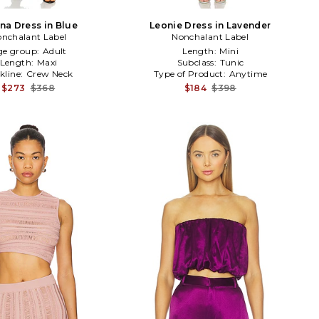
na Dress in Blue
Leonie Dress in Lavender
nchalant Label
Nonchalant Label
ge group:
Adult
Length:
Mini
Length:
Maxi
Subclass:
Tunic
kline:
Crew Neck
Type of Product:
Anytime
$273
$368
$184
$398