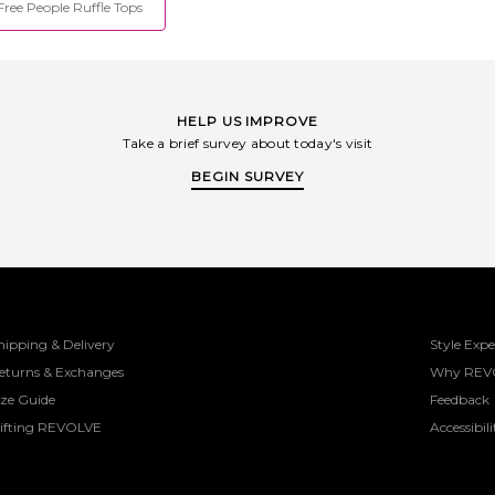
Free People Ruffle Tops
HELP US IMPROVE
Take a brief survey about today's visit
BEGIN SURVEY
hipping & Delivery
Style Expe
eturns & Exchanges
Why REV
ize Guide
Feedback
ifting REVOLVE
Accessibili