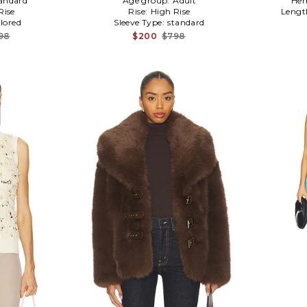
andard
Age group:
Adult
Hem
Rise
Rise:
High Rise
Lengt
ilored
Sleeve Type:
standard
98
$200
$798