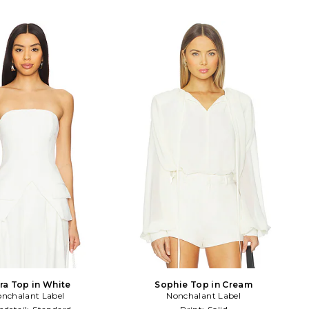
ra Top in White
Sophie Top in Cream
nchalant Label
Nonchalant Label