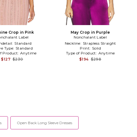
ine Crop in Pink
May Crop in Purple
nchalant Label
Nonchalant Label
detail:
Standard
Neckline:
Strapless Straight
ve Type:
Standard
Print:
Solid
f Product:
Anytime
Type of Product:
Anytime
$127
$230
$194
$298
s
Open Back Long Sleeve Dresses