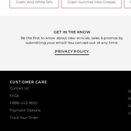
Green And White Sets
Green Summer Maxi Dresses
GET IN THE KNOW
Be the first to know about new arrivals, sales & promos by
submitting your email! You can opt out at any time.
PRIVACY POLICY
CUSTOMER CARE
Contact Us
S
FAQs
R
1-888-442-5830
S
Payment Options
G
Track Your Order