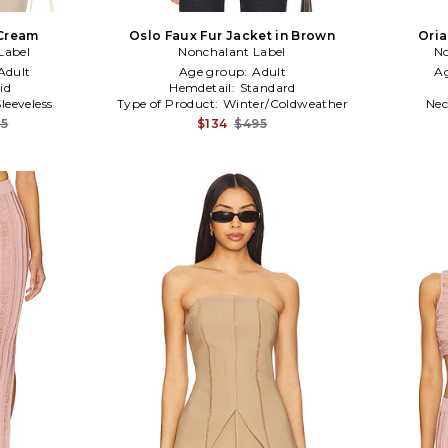
 Cream
Oslo Faux Fur Jacket in Brown
Oria
Label
Nonchalant Label
No
Adult
Age group:
Adult
A
id
Hemdetail:
Standard
Sleeveless
Type of Product:
Winter/Coldweather
Nec
75
$134
$495