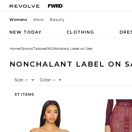
Womens
Mens
Beauty
NEW TODAY
CLOTHING
DRE
Home
/
Shorts
/
Tailored
/
NONchalant Label on Sale
NONCHALANT LABEL ON S
Size
Color
—
—
37 ITEMS