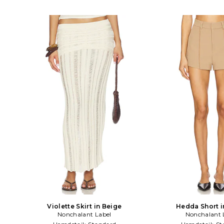
Violette Skirt in Beige
Hedda Short i
Nonchalant Label
Nonchalant 