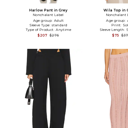
Harlow Pant in Grey
Wila Top in
Nonchalant Label
Nonchalant 
Age group:
Adult
Age group:
Sleeve Type:
standard
Print:
Sol
Type of Product:
Anytime
Sleeve Length:
$207
$276
$75
$3