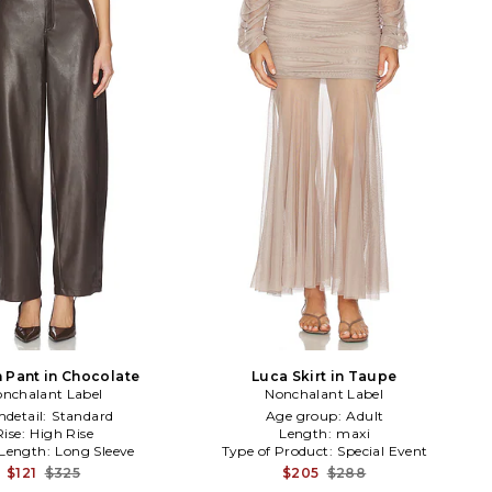
 Pant in Chocolate
Luca Skirt in Taupe
nchalant Label
Nonchalant Label
detail:
Standard
Age group:
Adult
Rise:
High Rise
Length:
maxi
 Length:
Long Sleeve
Type of Product:
Special Event
$121
$325
$205
$288