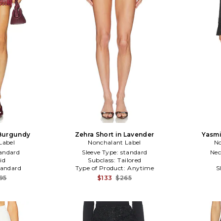
 Burgundy
Zehra Short in Lavender
Yasmi
Label
Nonchalant Label
No
andard
Sleeve Type:
standard
Nec
id
Subclass:
Tailored
tandard
Type of Product:
Anytime
S
95
$133
$265