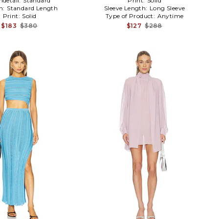
detail:
Standard
Print:
Solid
h:
Standard Length
Sleeve Length:
Long Sleeve
Print:
Solid
Type of Product:
Anytime
$183
$380
$127
$288