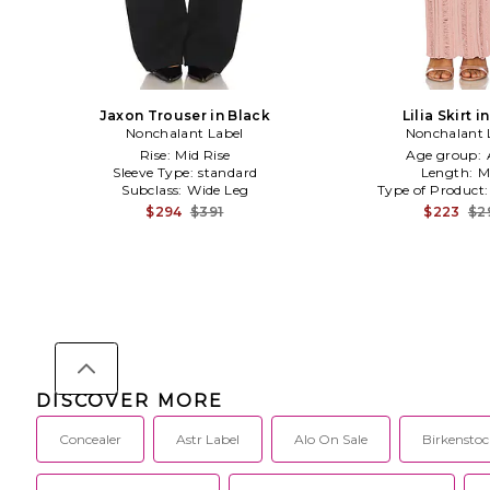
Jaxon Trouser in Black
Lilia Skirt i
Nonchalant Label
Nonchalant 
Rise:
Mid Rise
Age group:
Sleeve Type:
standard
Length:
M
Subclass:
Wide Leg
Type of Product
$294
$391
$223
$2
DISCOVER MORE
Concealer
Astr Label
Alo On Sale
Birkenstoc