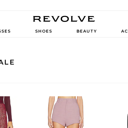
SSES
SHOES
BEAUTY
AC
ALE