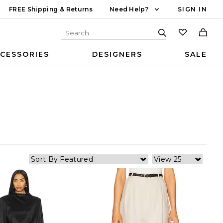
FREE Shipping & Returns
Need Help?
SIGN IN
CESSORIES
DESIGNERS
SALE