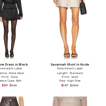
ne Dress in Black
Savannah Short in Nude
nchalant Label
Nonchalant Label
kline:
Mock Neck
Length:
Standard
Print:
Solid
Print:
Solid
leeve Type:
Bell
Rise:
High Rise
$99
$545
$147
$288