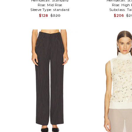
Hemdetail:
Standard
Hemdetail:
St
Rise:
Mid Rise
Rise:
High 
Sleeve Type:
standard
Subclass:
Ta
$128
$320
$206
$2