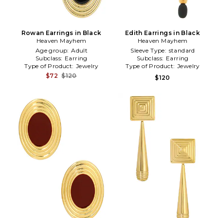
Rowan Earrings in Black
Edith Earrings in Black
Heaven Mayhem
Heaven Mayhem
Age group:
Adult
Sleeve Type:
standard
Subclass:
Earring
Subclass:
Earring
Type of Product:
Jewelry
Type of Product:
Jewelry
$72
$120
$120