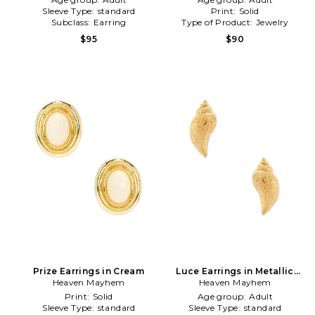
Sleeve Type:
standard
Print:
Solid
Subclass:
Earring
Type of Product:
Jewelry
$95
$90
Prize Earrings in Cream
Luce Earrings in Metallic
Heaven Mayhem
Heaven Mayhem
Gold
Print:
Solid
Age group:
Adult
Sleeve Type:
standard
Sleeve Type:
standard