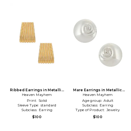
Ribbed Earrings in Metallic
Mare Earrings in Metallic
Heaven Mayhem
Gold
Heaven Mayhem
Silver
Print:
Solid
Age group:
Adult
Sleeve Type:
standard
Subclass:
Earring
Subclass:
Earring
Type of Product:
Jewelry
$100
$100