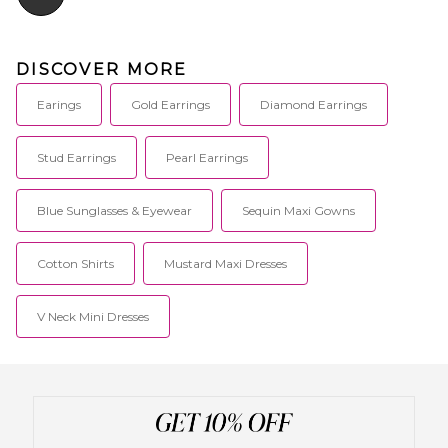
DISCOVER MORE
Earings
Gold Earrings
Diamond Earrings
Stud Earrings
Pearl Earrings
Blue Sunglasses & Eyewear
Sequin Maxi Gowns
Cotton Shirts
Mustard Maxi Dresses
V Neck Mini Dresses