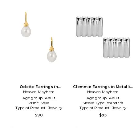
Odette Earrings in
Clemmie Earrings in Metallic
White,Metallic Gold
Heaven Mayhem
Heaven Mayhem
Silver
Age group:
Adult
Age group:
Adult
Print:
Solid
Sleeve Type:
standard
Type of Product:
Jewelry
Type of Product:
Jewelry
$90
$95