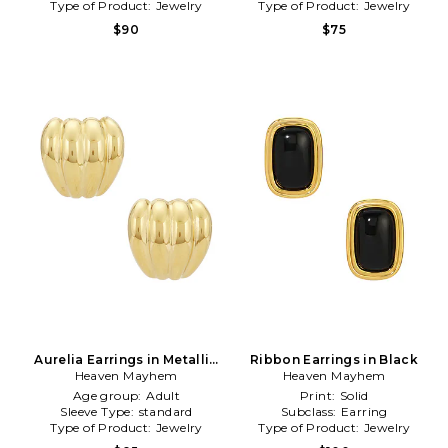
Type of Product:
Jewelry
Type of Product:
Jewelry
$90
$75
Aurelia Earrings in Metallic
Ribbon Earrings in Black
Heaven Mayhem
Gold
Heaven Mayhem
Age group:
Adult
Print:
Solid
Sleeve Type:
standard
Subclass:
Earring
Type of Product:
Jewelry
Type of Product:
Jewelry