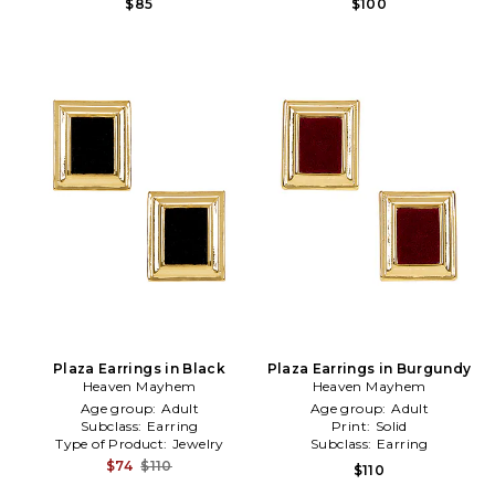
$85
$100
Plaza Earrings in Black
Plaza Earrings in Burgundy
Heaven Mayhem
Heaven Mayhem
Age group:
Adult
Age group:
Adult
Subclass:
Earring
Print:
Solid
Type of Product:
Jewelry
Subclass:
Earring
$74
$110
$110