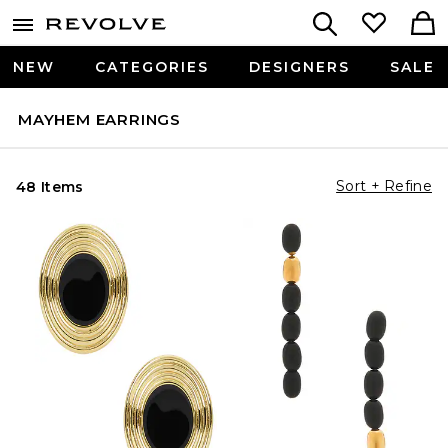
NEW
CATEGORIES
DESIGNERS
SALE
MAYHEM EARRINGS
Sort + Refine
48 Items