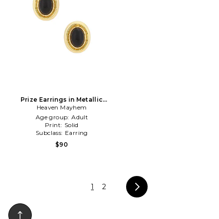
Prize Earrings in Metallic
Heaven Mayhem
Gold
Age group:
Adult
Print:
Solid
Subclass:
Earring
$90
1
2