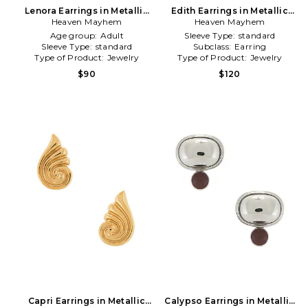
Lenora Earrings in Metallic
Edith Earrings in Metallic
Heaven Mayhem
Silver
Heaven Mayhem
Silver
Age group:
Adult
Sleeve Type:
standard
Sleeve Type:
standard
Subclass:
Earring
Type of Product:
Jewelry
Type of Product:
Jewelry
$90
$120
Capri Earrings in Metallic
Calypso Earrings in Metallic