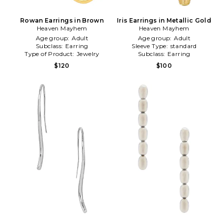
Rowan Earrings in Brown
Iris Earrings in Metallic Gold
Heaven Mayhem
Heaven Mayhem
Age group:
Adult
Age group:
Adult
Subclass:
Earring
Sleeve Type:
standard
Type of Product:
Jewelry
Subclass:
Earring
$120
$100