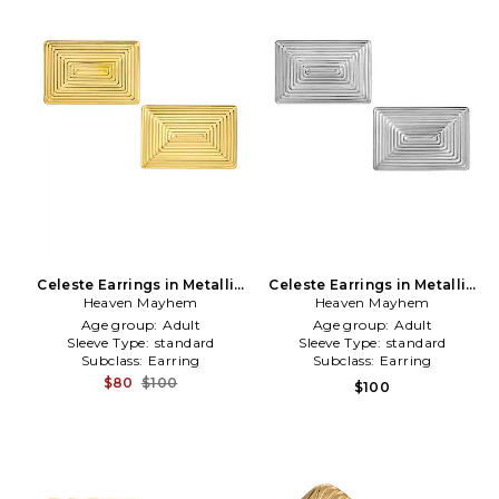
Celeste Earrings in Metallic
Celeste Earrings in Metallic
Heaven Mayhem
Gold
Heaven Mayhem
Silver
Age group:
Adult
Age group:
Adult
Sleeve Type:
standard
Sleeve Type:
standard
Subclass:
Earring
Subclass:
Earring
$80
$100
$100