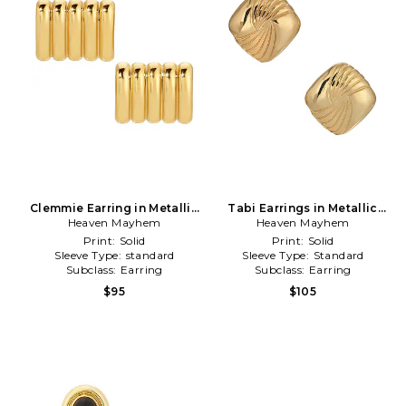
Clemmie Earring in Metallic
Tabi Earrings in Metallic
Heaven Mayhem
Gold
Heaven Mayhem
Gold
Print:
Solid
Print:
Solid
Sleeve Type:
standard
Sleeve Type:
Standard
Subclass:
Earring
Subclass:
Earring
$95
$105