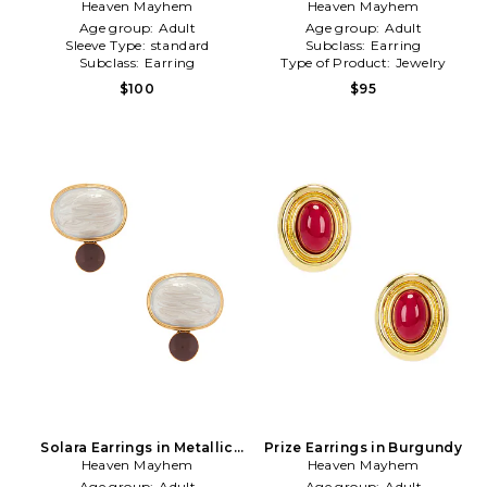
Heaven Mayhem
Gold
Heaven Mayhem
Silver
Age group:
Adult
Age group:
Adult
Sleeve Type:
standard
Subclass:
Earring
Subclass:
Earring
Type of Product:
Jewelry
$100
$95
Solara Earrings in Metallic
Prize Earrings in Burgundy
Heaven Mayhem
Gold
Heaven Mayhem
Age group:
Adult
Age group:
Adult