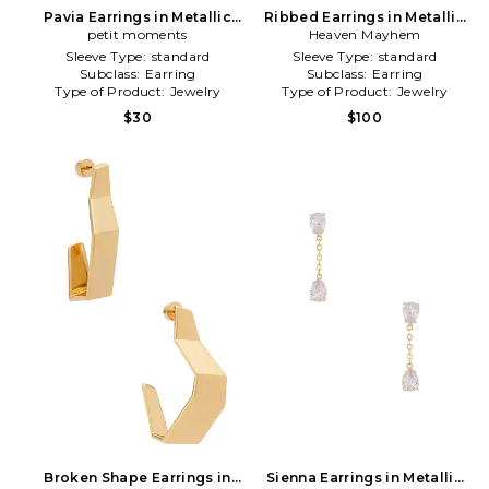
Pavia Earrings in Metallic
Ribbed Earrings in Metallic
petit moments
Gold
Heaven Mayhem
Gold
Sleeve Type:
standard
Sleeve Type:
standard
Subclass:
Earring
Subclass:
Earring
Type of Product:
Jewelry
Type of Product:
Jewelry
$30
$100
Broken Shape Earrings in
Sienna Earrings in Metallic