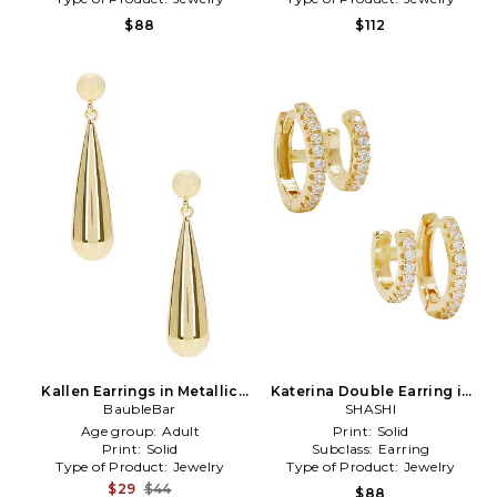
$88
$112
Kallen Earrings in Metallic
Katerina Double Earring in
BaubleBar
Gold
Metallic Gold
SHASHI
Age group:
Adult
Print:
Solid
Print:
Solid
Subclass:
Earring
Type of Product:
Jewelry
Type of Product:
Jewelry
$29
$44
$88