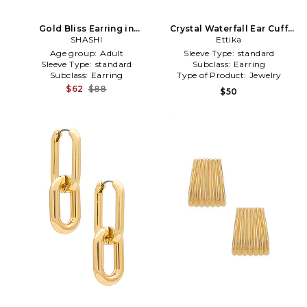
Gold Bliss Earring in
Crystal Waterfall Ear Cuff
Metallic Gold
SHASHI
Earrings in Metallic Gold
Ettika
Age group:
Adult
Sleeve Type:
standard
Sleeve Type:
standard
Subclass:
Earring
Subclass:
Earring
Type of Product:
Jewelry
$62
$88
$50