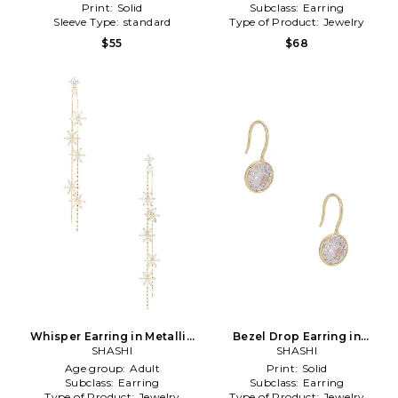
Print:
Solid
Subclass:
Earring
Sleeve Type:
standard
Type of Product:
Jewelry
$55
$68
Whisper Earring in Metallic
Bezel Drop Earring in
SHASHI
Gold
Metallic Gold
SHASHI
Age group:
Adult
Print:
Solid
Subclass:
Earring
Subclass:
Earring
Type of Product:
Jewelry
Type of Product:
Jewelry