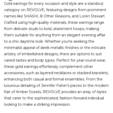
Gold earrings for every occasion and style are a standout
category on REVOLVE, featuring designs from prominent
names like SHASHI, 8 Other Reasons, and Loren Stewart.
Crafted using high-quality materials, these earrings range
from delicate studs to bold, statement hoops, making
them suitable for anything from an elegant evening affair
to a chic daytime look. Whether you're seeking the
minimalist appeal of sleek metallic finishes or the intricate
artistry of embellished designs, there are options to suit
varied tastes and body types. Perfect for year-round wear,
these gold earrings effortlessly complement other
accessories, such as layered necklaces or stacked bracelets,
enhancing both casual and formal ensembles. From the
luxurious detailing of Jennifer Fisher's pieces to the modern
flair of Amber Sceats, REVOLVE provides an array of styles
that cater to the sophisticated, fashion-forward individual
looking to make a striking impression.