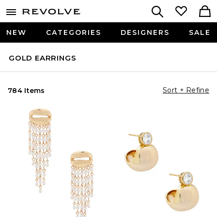
NEW
CATEGORIES
DESIGNERS
SALE
GOLD EARRINGS
Sort + Refine
784 Items