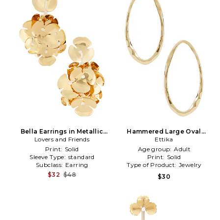
Bella Earrings in Metallic
Hammered Large Oval
Lovers and Friends
Gold
Earrings in Metallic Gold
Ettika
Print:
Solid
Age group:
Adult
Sleeve Type:
standard
Print:
Solid
Subclass:
Earring
Type of Product:
Jewelry
$32
$48
$30