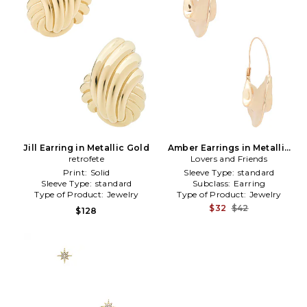
Jill Earring in Metallic Gold
Amber Earrings in Metallic
retrofete
Lovers and Friends
Gold
Print:
Solid
Sleeve Type:
standard
Sleeve Type:
standard
Subclass:
Earring
Type of Product:
Jewelry
Type of Product:
Jewelry
$32
$42
$128