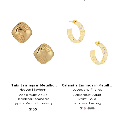
Tabi Earrings in Metallic
Calandra Earrings in Metallic
Heaven Mayhem
Gold
Lovers and Friends
Gold
Age group:
Adult
Age group:
Adult
Hemdetail:
Standard
Print:
Solid
Type of Product:
Jewelry
Subclass:
Earring
$19
$38
$105