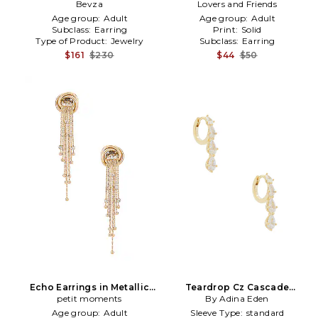
Metallic Gold
Bevza
Lovers and Friends
Gold
Age group:
Adult
Age group:
Adult
Subclass:
Earring
Print:
Solid
Type of Product:
Jewelry
Subclass:
Earring
$161
$230
$44
$50
Echo Earrings in Metallic
Teardrop Cz Cascade
petit moments
Gold
Huggie Earrings in Metallic
By Adina Eden
Gold
Age group:
Adult
Sleeve Type:
standard