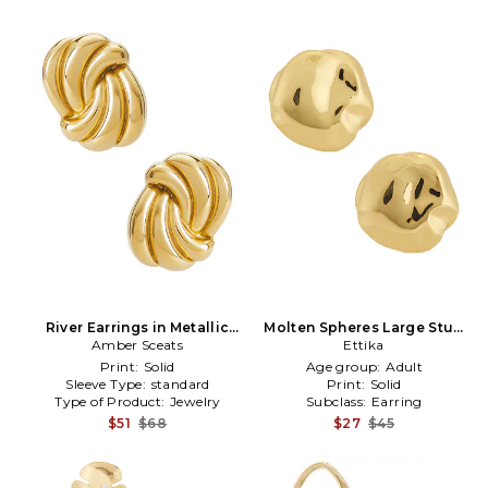
River Earrings in Metallic
Molten Spheres Large Stud
Amber Sceats
Gold
Earrings in Metallic Gold
Ettika
Print:
Solid
Age group:
Adult
Sleeve Type:
standard
Print:
Solid
Type of Product:
Jewelry
Subclass:
Earring
$51
$68
$27
$45