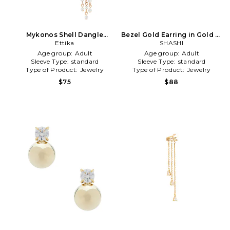
Mykonos Shell Dangle
Bezel Gold Earring in Gold in
Earrings in Metallic Gold
Ettika
Metallic Gold
SHASHI
Age group:
Adult
Age group:
Adult
Sleeve Type:
standard
Sleeve Type:
standard
Type of Product:
Jewelry
Type of Product:
Jewelry
$75
$88