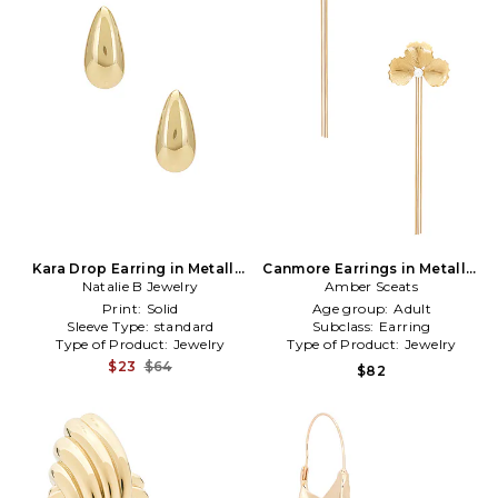
Kara Drop Earring in Metallic
Canmore Earrings in Metallic
Natalie B Jewelry
Gold
Amber Sceats
Gold
Print:
Solid
Age group:
Adult
Sleeve Type:
standard
Subclass:
Earring
Type of Product:
Jewelry
Type of Product:
Jewelry
$23
$64
$82