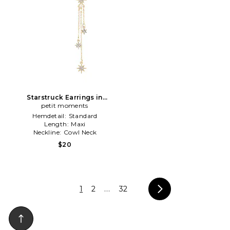
Starstruck Earrings in
Metallic Gold
petit moments
Hemdetail:
Standard
Length:
Maxi
Neckline:
Cowl Neck
$20
1
2
...
32