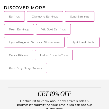
DISCOVER MORE
Earings
Diamond Earrings
Stud Earrings
Pearl Earrings
14k Gold Earrings
Hypoallergenic Bamboo Pillowcases
Uprichard Linda
Decor Pillows
Halter Bralette Tops
Katie May Navy Dresses
Be the first to know about new arrivals, sales &
promos by submitting your email! You can opt out
at any time.