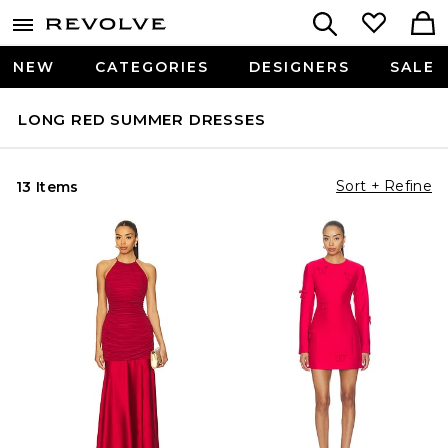
NEW
CATEGORIES
DESIGNERS
SALE
LONG RED SUMMER DRESSES
Sort + Refine
13 Items