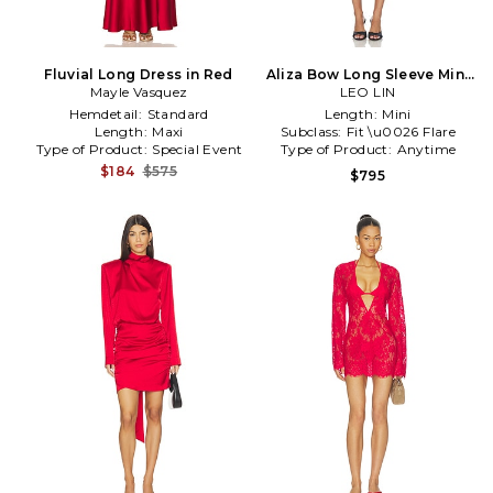
Fluvial Long Dress in Red
Aliza Bow Long Sleeve Mini
Mayle Vasquez
Dress in Red
LEO LIN
Hemdetail:
Standard
Length:
Mini
Length:
Maxi
Subclass:
Fit \u0026 Flare
Type of Product:
Special Event
Type of Product:
Anytime
$184
$575
$795