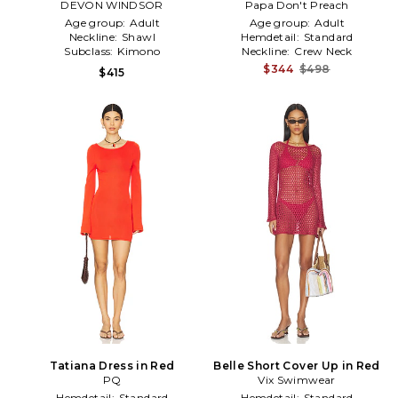
DEVON WINDSOR
Papa Don't Preach
in Red
Age group:
Adult
Age group:
Adult
Neckline:
Shawl
Hemdetail:
Standard
Subclass:
Kimono
Neckline:
Crew Neck
$344
$498
$415
Tatiana Dress in Red
Belle Short Cover Up in Red
PQ
Vix Swimwear
Hemdetail:
Standard
Hemdetail:
Standard