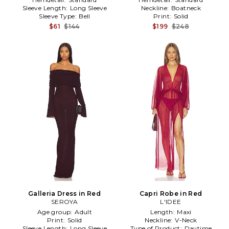
Sleeve Length:
Long Sleeve
Neckline:
Boatneck
Sleeve Type:
Bell
Print:
Solid
$61
$144
$199
$248
Galleria Dress in Red
Capri Robe in Red
SEROYA
L'IDEE
Age group:
Adult
Length:
Maxi
Print:
Solid
Neckline:
V-Neck
Sleeve Length:
Long Sleeve
Type of Product:
Daytime