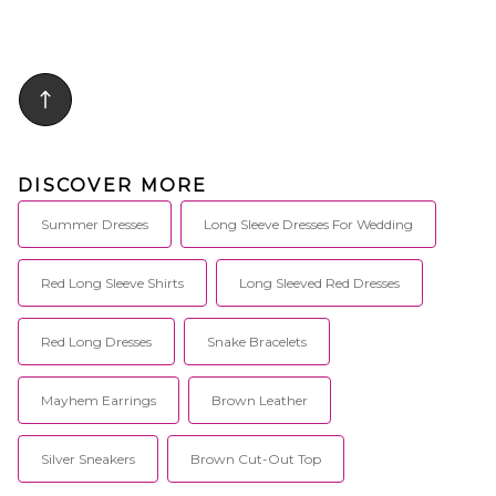
DISCOVER MORE
Summer Dresses
Long Sleeve Dresses For Wedding
Red Long Sleeve Shirts
Long Sleeved Red Dresses
Red Long Dresses
Snake Bracelets
Mayhem Earrings
Brown Leather
Silver Sneakers
Brown Cut-Out Top