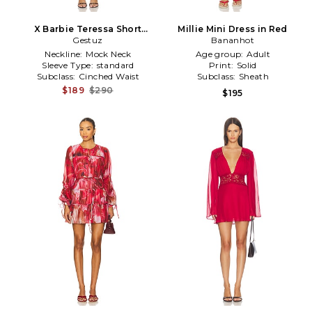
X Barbie Teressa Short
Millie Mini Dress in Red
Dress in Red
Gestuz
Bananhot
Neckline:
Mock Neck
Age group:
Adult
Sleeve Type:
standard
Print:
Solid
Subclass:
Cinched Waist
Subclass:
Sheath
$189
$290
$195