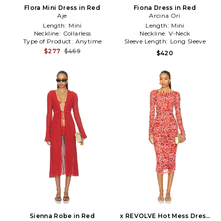
Flora Mini Dress in Red
Fiona Dress in Red
Aje
Arcina Ori
Length:
Mini
Length:
Mini
Neckline:
Collarless
Neckline:
V-Neck
Type of Product:
Anytime
Sleeve Length:
Long Sleeve
$277
$469
$420
Sienna Robe in Red
x REVOLVE Hot Mess Dress