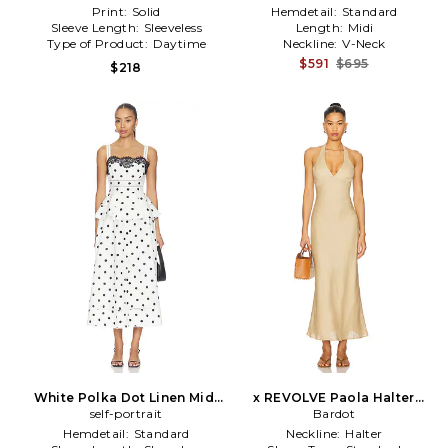
Print:
Solid
Hemdetail:
Standard
Sleeve Length:
Sleeveless
Length:
Midi
Type of Product:
Daytime
Neckline:
V-Neck
$591
$695
$218
White Polka Dot Linen Midi
x REVOLVE Paola Halter
Dress in Black,White
self-portrait
Linen Midi Dress in Tan
Bardot
Hemdetail:
Standard
Neckline:
Halter