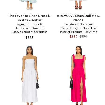
The Favorite Linen Dress in
x REVOLVE Linen Doll Maxi
Favorite Daughter
Baby Blue
Dress in White
AEXAE
Age group:
Adult
Hemdetail:
Standard
Hemdetail:
Standard
Sleeve Length:
Sleeveless
Sleeve Length:
Strapless
Type of Product:
Daytime
$280
$350
$298