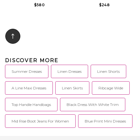
$580
$248
DISCOVER MORE
Summer Dresses
Linen Dresses
Linen Shorts
A Line Maxi Dresses
Linen Skirts
Ribcage Wide
Top Handle Handbags
Black Dress With White Trim
Mid Rise Boot Jeans For Women
Blue Print Mini Dresses