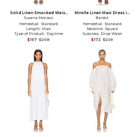
Solid Linen Smocked Waist
Mirelle Linen Maxi Dress in
Tube Maxi Dress in White
Susana Monaco
Fuchsia
Bardot
Hemdetail:
Standard
Hemdetail:
Standard
Length:
Maxi
Neckline:
Square
Type of Product:
Daytime
Subclass:
Drop Waist
$167
$208
$172
$229