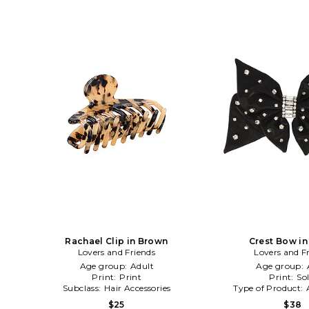
Rachael Clip in Brown
Crest Bow in
Lovers and Friends
Lovers and F
Age group:
Adult
Age group:
Print:
Print
Print:
Sol
Subclass:
Hair Accessories
Type of Product:
$25
$38