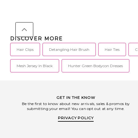
DISCOVER MORE
Hair Clips
Detangling Hair Brush
Hair Ties
C
Mesh Jersey In Black
Hunter Green Bodycon Dresses
GET IN THE KNOW
Be the first to know about new arrivals, sales & promos by
submitting your email! You can opt out at any time.
PRIVACY POLICY