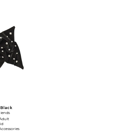
 Black
riends
Adult
id
Accessories