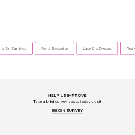
lip On Earrings
Fendi Baguette
Lace Slip Dresses
Red 
HELP US IMPROVE
Take a brief survey about today's visit
BEGIN SURVEY