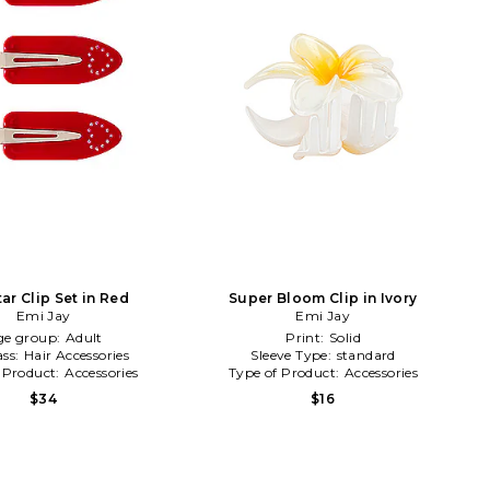
ar Clip Set in Red
Super Bloom Clip in Ivory
Emi Jay
Emi Jay
ge group:
Adult
Print:
Solid
ass:
Hair Accessories
Sleeve Type:
standard
 Product:
Accessories
Type of Product:
Accessories
$34
$16