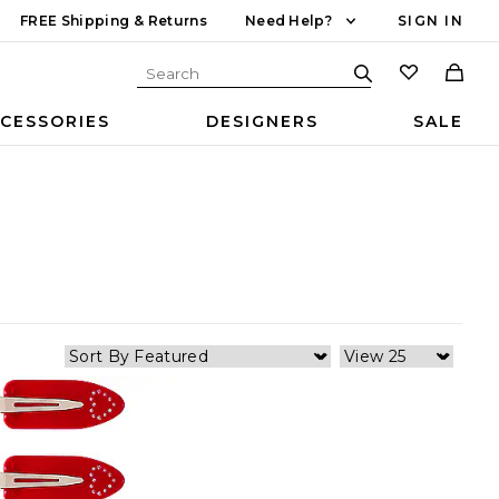
FREE Shipping & Returns
Need Help?
SIGN IN
CESSORIES
DESIGNERS
SALE