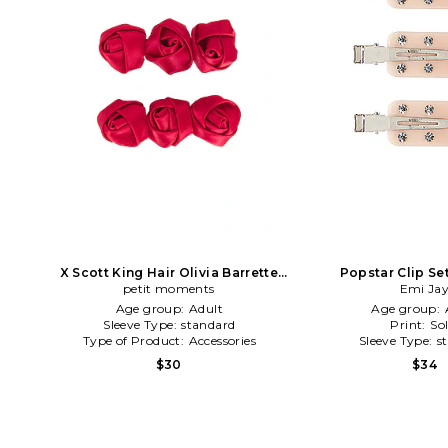
X Scott King Hair Olivia Barrette
Popstar Clip Se
petit moments
Clips in Red
Emi Ja
Age group:
Adult
Age group:
Sleeve Type:
standard
Print:
Sol
Type of Product:
Accessories
Sleeve Type:
s
$30
$34