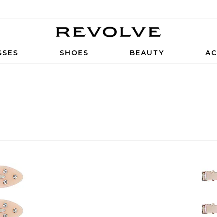
SSES
SHOES
BEAUTY
AC