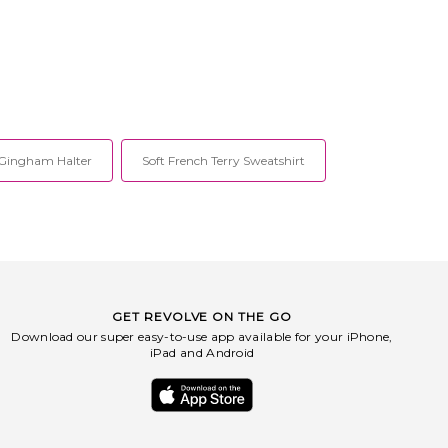
Gingham Halter
Soft French Terry Sweatshirt
GET REVOLVE ON THE GO
Download our super easy-to-use app available for your iPhone,
iPad and Android