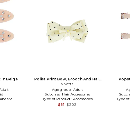
t in Beige
Polka Print Bow, Brooch And Hair
Popst
y
Clip in Neutral
Vivetta
Adult
Age group:
Adult
A
id
Subclass:
Hair Accessories
Subcl
tandard
Type of Product:
Accessories
Type of
$61
$202