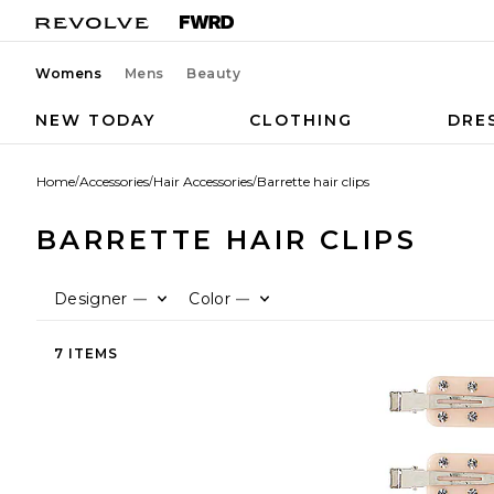
Womens
Mens
Beauty
NEW TODAY
CLOTHING
DRE
Home
/
Accessories
/
Hair Accessories
/
Barrette hair clips
BARRETTE HAIR CLIPS
Designer
Color
—
—
7 ITEMS