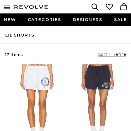
NEW
CATEGORIES
DESIGNERS
SALE
LIE SHORTS
Sort + Refine
17 Items