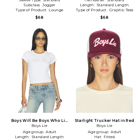
Subclass:
Jogger
Length:
Standard Length
Type of Product:
Lounge
Type of Product:
Graphic Tees
$68
$68
Boys Will Be Boys Who Lie
Starlight Trucker Hat in Red
Baby Tee in White
Boys Lie
Boys Lie
Age group:
Adult
Age group:
Adult
Length:
Standard Length
Hat:
Fitted