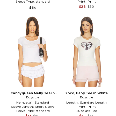
Sleeve Type:
standard
Print:
Print
$28
$50
$64
Candyqueen Melly Tee in
Xoxo, Baby Tee in White
Boys Lie
White
Boys Lie
Hemdetail:
Standard
Length:
Standard Length
Sleeve Length:
Short Sleeve
Print:
Print
Sleeve Type:
standard
Subclass:
Tee
$41
$60
$52
$65