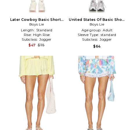
Later Cowboy Basic Shorts
United States Of Basic Short
in White
Boys Lie
Boys Lie
in Navy
Length:
Standard
Age group:
Adult
Rise:
High Rise
Sleeve Type:
standard
Subclass:
Jogger
Subclass:
Jogger
$47
$75
$64