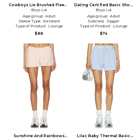
Cowboys Lie Brushed Fleece
Dating Certified Basic Short
Basic Short in Tan
Boys Lie
Boys Lie
in Pink
Age group:
Adult
Age group:
Adult
Sleeve Type:
standard
Subclass:
Jogger
Type of Product:
Lounge
Type of Product:
Lounge
$88
$74
Sunshine And Rainbows
Lilac Baby Thermal Basic