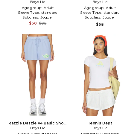
Kimmy Shorts in Peach,Nude
Boys Lie
Short in Lavender
Boys Lie
Age group:
Adult
Age group:
Adult
Sleeve Type:
standard
Sleeve Type:
standard
Subclass:
Jogger
Subclass:
Jogger
$60
$85
$68
Razzle Dazzle V4 Basic Short
Tennis Dept
in Purple
Boys Lie
Boys Lie
Sleeve Type:
standard
Hemdetail:
Standard