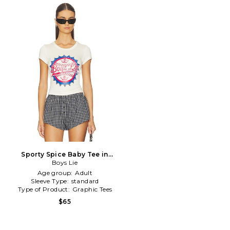
Sporty Spice Baby Tee in
Boys Lie
Ivory
Age group:
Adult
Sleeve Type:
standard
Type of Product:
Graphic Tees
$65