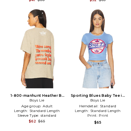
1-800-manhunt Heather Bf
Sporting Blues Baby Tee in
Tshirt in Tan
Boys Lie
Baby Blue
Boys Lie
Age group:
Adult
Hemdetail:
Standard
Length:
Standard Length
Length:
Standard Length
Sleeve Type:
standard
Print:
Print
$62
$65
$65