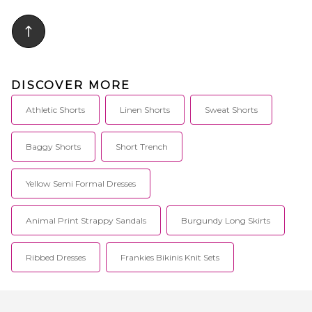
DISCOVER MORE
Athletic Shorts
Linen Shorts
Sweat Shorts
Baggy Shorts
Short Trench
Yellow Semi Formal Dresses
Animal Print Strappy Sandals
Burgundy Long Skirts
Ribbed Dresses
Frankies Bikinis Knit Sets