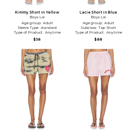
Kimmy Short in Yellow
Lacie Short in Blue
Boys Lie
Boys Lie
Age group:
Adult
Age group:
Adult
Sleeve Type:
standard
Subclass:
Tap Short
Type of Product:
Anytime
Type of Product:
Anytime
$58
$88