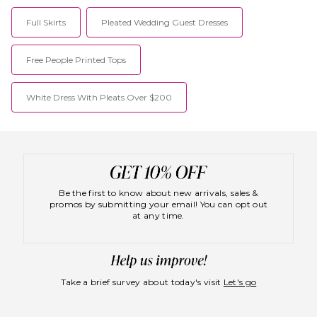
Full Skirts
Pleated Wedding Guest Dresses
Free People Printed Tops
White Dress With Pleats Over $200
Be the first to know about new arrivals, sales &
promos by submitting your email! You can opt out
at any time.
Take a brief survey about today's visit
Let's go