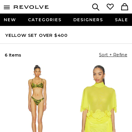
NEW
CATEGORIES
DESIGNERS
SALE
YELLOW SET OVER $400
Sort + Refine
6 Items