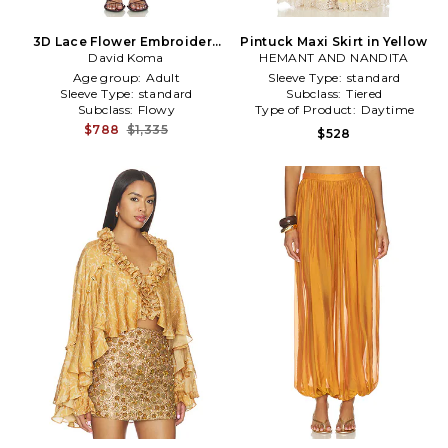
3D Lace Flower Embroidery
Pintuck Maxi Skirt in Yellow
Detail Ruched Mini Skirt in
David Koma
HEMANT AND NANDITA
Yellow
Age group:
Adult
Sleeve Type:
standard
Sleeve Type:
standard
Subclass:
Tiered
Subclass:
Flowy
Type of Product:
Daytime
$788
$1,335
$528