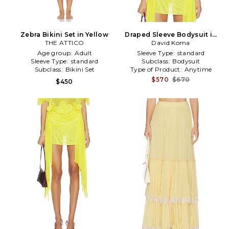
Zebra Bikini Set in Yellow
Draped Sleeve Bodysuit in
THE ATTICO
David Koma
Yellow
Age group:
Adult
Sleeve Type:
standard
Sleeve Type:
standard
Subclass:
Bodysuit
Subclass:
Bikini Set
Type of Product:
Anytime
$570
$670
$450