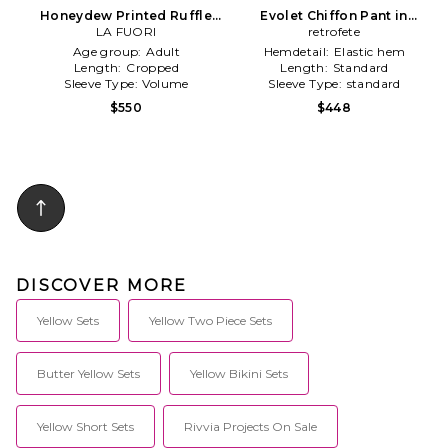
Honeydew Printed Ruffle
Evolet Chiffon Pant in
Top in Yellow
LA FUORI
Tangerine
retrofete
Age group:
Adult
Hemdetail:
Elastic hem
Length:
Cropped
Length:
Standard
Sleeve Type:
Volume
Sleeve Type:
standard
$550
$448
DISCOVER MORE
Yellow Sets
Yellow Two Piece Sets
Butter Yellow Sets
Yellow Bikini Sets
Yellow Short Sets
Rivvia Projects On Sale