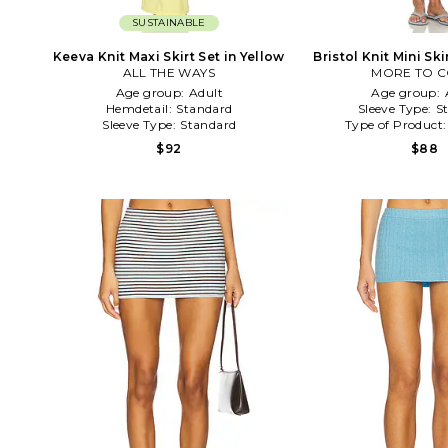
SUSTAINABLE
Keeva Knit Maxi Skirt Set in Yellow
Bristol Knit Mini Ski
ALL THE WAYS
MORE TO 
Age group:
Adult
Age group:
Hemdetail:
Standard
Sleeve Type:
S
Sleeve Type:
Standard
Type of Product
$92
$88