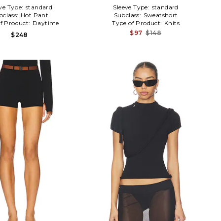
ve Type:
standard
Sleeve Type:
standard
bclass:
Hot Pant
Subclass:
Sweatshort
f Product:
Daytime
Type of Product:
Knits
$97
$148
$248