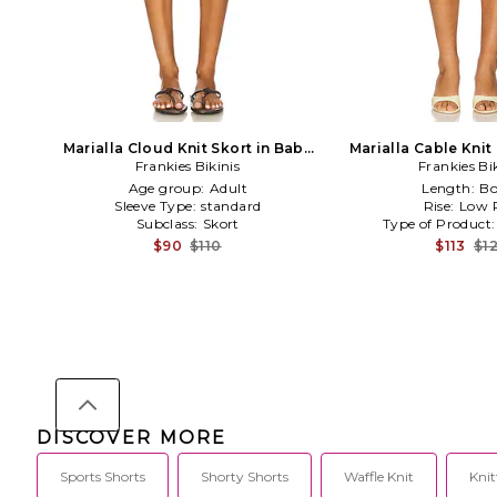
Marialla Cloud Knit Skort in Baby
Marialla Cable Knit 
Frankies Bikinis
Blue
Frankies Bi
Age group:
Adult
Length:
Bo
Sleeve Type:
standard
Rise:
Low R
Subclass:
Skort
Type of Product
$90
$110
$113
$1
DISCOVER MORE
Sports Shorts
Shorty Shorts
Waffle Knit
Knit