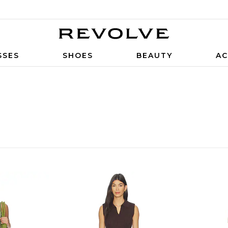
SSES
SHOES
BEAUTY
AC