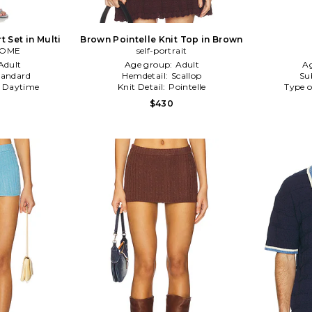
rt Set in Multi
Brown Pointelle Knit Top in Brown
COME
self-portrait
Adult
Age group:
Adult
A
tandard
Hemdetail:
Scallop
Su
:
Daytime
Knit Detail:
Pointelle
Type o
$430