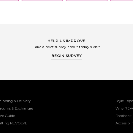
HELP US IMPROVE
Take a brief survey about today's visit
BEGIN SURVEY
hipping & Delivery
Style Expe
eturns & Exchanges
Why REV
ize Guide
Feedback
ifting REVOLVE
Accessibili