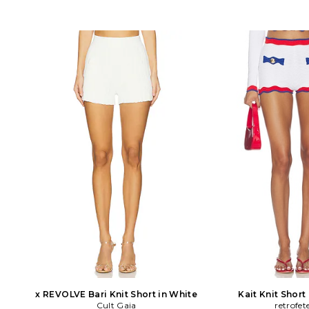
x REVOLVE Bari Knit Short in White
Kait Knit Short
Cult Gaia
retrofet