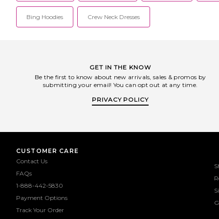
Bing Hoodies
Crew Neck Dresses
GET IN THE KNOW
Be the first to know about new arrivals, sales & promos by
submitting your email! You can opt out at any time.
PRIVACY POLICY
CUSTOMER CARE
Contact Us
S
FAQs
R
1-888-442-5830
S
Payment Options
G
Track Your Order