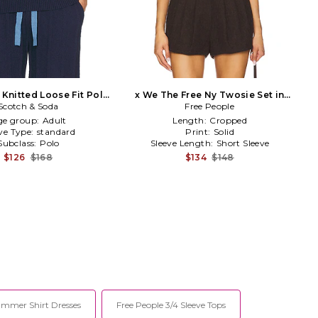
 Knitted Loose Fit Polo
x We The Free Ny Twosie Set in
Scotch & Soda
in Blue
Free People
Cream
ge group:
Adult
Length:
Cropped
ve Type:
standard
Print:
Solid
Subclass:
Polo
Sleeve Length:
Short Sleeve
$126
$168
$134
$148
ummer Shirt Dresses
Free People 3/4 Sleeve Tops