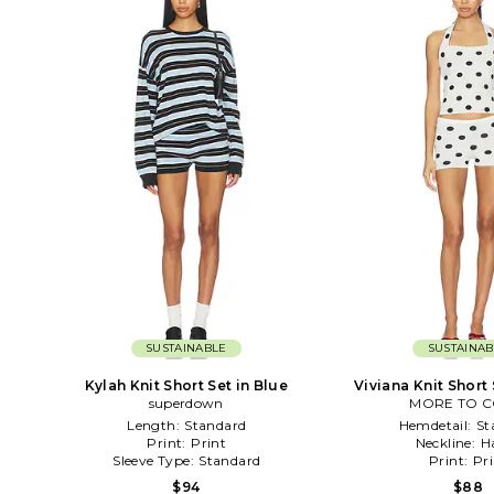
SUSTAINABLE
SUSTAINAB
Kylah Knit Short Set in Blue
Viviana Knit Short 
superdown
MORE TO 
Length:
Standard
Hemdetail:
St
Print:
Print
Neckline:
H
Sleeve Type:
Standard
Print:
Pri
$94
$88