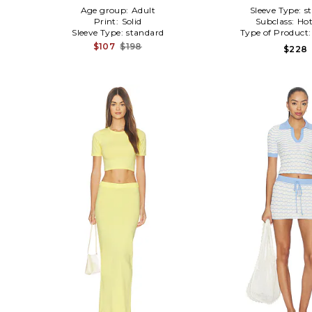
Age group:
Adult
Sleeve Type:
s
Print:
Solid
Subclass:
Hot
Sleeve Type:
standard
Type of Product
$107
$198
$228