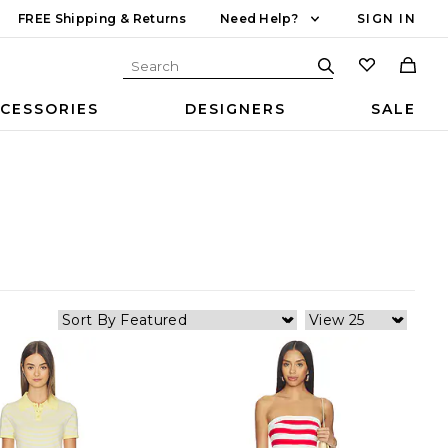
FREE Shipping & Returns
Need Help?
SIGN IN
CESSORIES
DESIGNERS
SALE