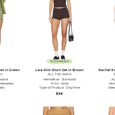
SUSTAINABLE
Set in Green
Leia Knit Short Set in Brown
Rachel Kn
wn
ALL THE WAYS
ndard
Hemdetail:
Standard
A
Sleeveless
Print:
Solid
Hem
Sets
Type of Product:
Daytime
Slee
$88