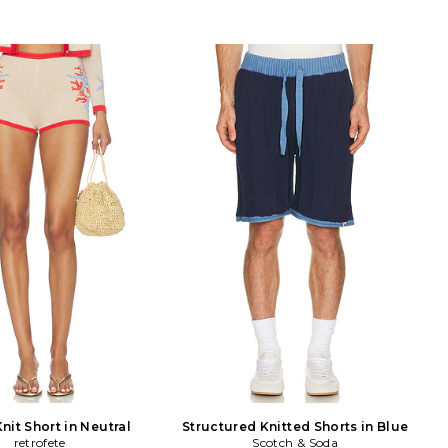
Knit Short in Neutral
Structured Knitted Shorts in Blue
retrofete
Scotch & Soda