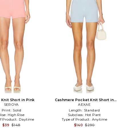
Knit Short in Pink
Cashmere Pocket Knit Short in
SEROYA
Baby Blue
AEXAE
Print:
Solid
Length:
Standard
Rise:
High Rise
Subclass:
Hot Pant
f Product:
Daytime
Type of Product:
Anytime
$39
$148
$140
$290