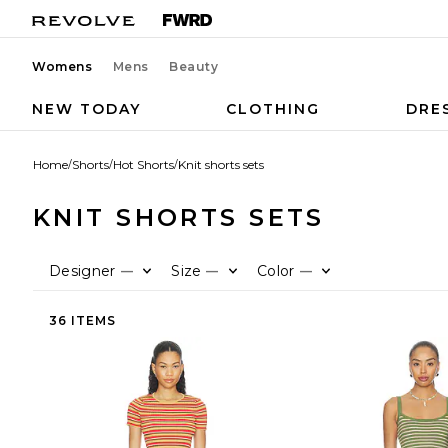
Womens
Mens
Beauty
NEW TODAY
CLOTHING
DRE
Home
/
Shorts
/
Hot Shorts
/
Knit shorts sets
KNIT SHORTS SETS
Designer
Size
Color
—
—
—
36 ITEMS