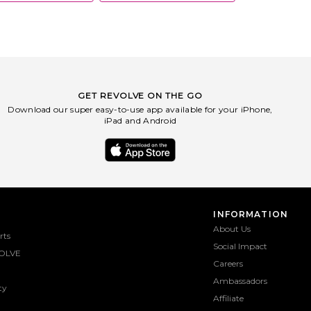
GET REVOLVE ON THE GO
Download our super easy-to-use app available for your iPhone,
iPad and Android
INFORMATION
About Us
rts
Social Impact
OLVE
Careers
Ambassadors
ty
Affiliate