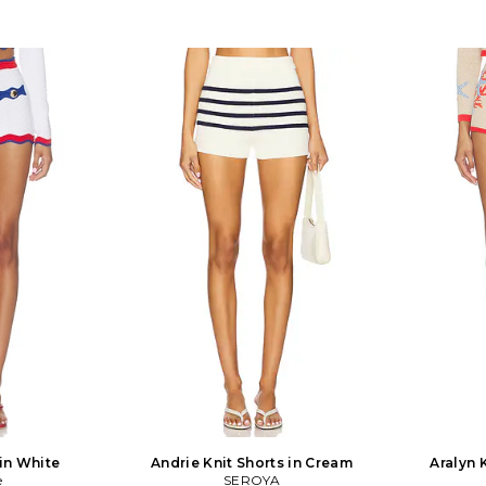
 in White
Andrie Knit Shorts in Cream
Aralyn 
e
SEROYA