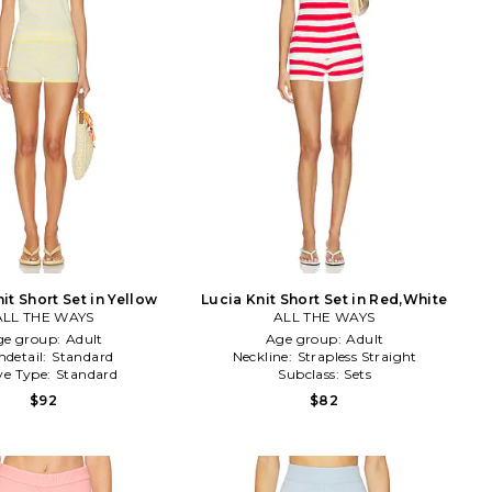
it Short Set in Yellow
Lucia Knit Short Set in Red,White
ALL THE WAYS
ALL THE WAYS
ge group:
Adult
Age group:
Adult
detail:
Standard
Neckline:
Strapless Straight
ve Type:
Standard
Subclass:
Sets
$92
$82