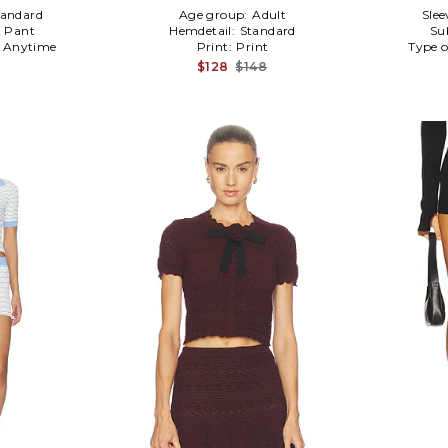
tandard
Age group:
Adult
Slee
 Pant
Hemdetail:
Standard
Su
:
Anytime
Print:
Print
Type o
$128
$148