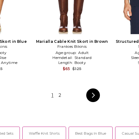
Skort in Blue
Marialla Cable Knit Skort in Brown
Structured
kinis
Frankies Bikinis
oty
Age group:
Adult
A
ise
Hemdetail:
Standard
Slee
:
Anytime
Length:
Booty
25
$65
$125
1
2
ted Sets
Waffle Knit Shirts
Best Bags In Blue
Casual S