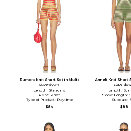
Rumera Knit Short Set in Multi
Anneli Knit Short 
superdown
superdo
Length:
Standard
Length:
Sta
Print:
Print
Sleeve Length:
Type of Product:
Daytime
Subclass:
$84
$88