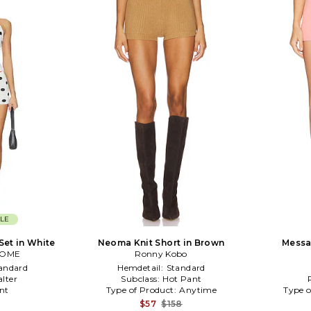
LE
Set in White
Neoma Knit Short in Brown
Messa 
COME
Ronny Kobo
andard
Hemdetail:
Standard
alter
Subclass:
Hot Pant
nt
Type of Product:
Anytime
Type o
$57
$158