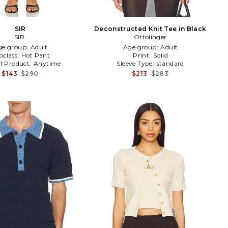
SIR
Deconstructed Knit Tee in Black
SIR.
Ottolinger
ge group:
Adult
Age group:
Adult
bclass:
Hot Pant
Print:
Solid
f Product:
Anytime
Sleeve Type:
standard
$143
$290
$213
$283