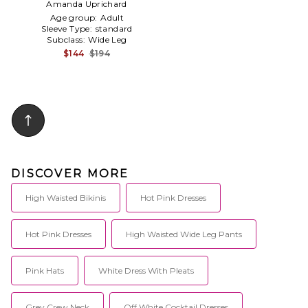
Amanda Uprichard
Age group:
Adult
Sleeve Type:
standard
Subclass:
Wide Leg
$144
$194
DISCOVER MORE
High Waisted Bikinis
Hot Pink Dresses
Hot Pink Dresses
High Waisted Wide Leg Pants
Pink Hats
White Dress With Pleats
Grey Crew Neck
Off White Cocktail Dresses