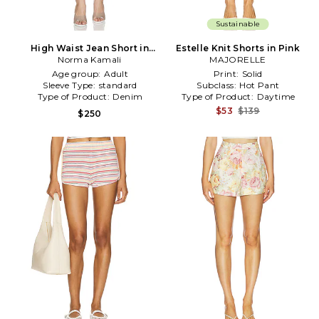
Sustainable
High Waist Jean Short in
Estelle Knit Shorts in Pink
Norma Kamali
Pink
MAJORELLE
Age group:
Adult
Print:
Solid
Sleeve Type:
standard
Subclass:
Hot Pant
Type of Product:
Denim
Type of Product:
Daytime
$53
$139
$250