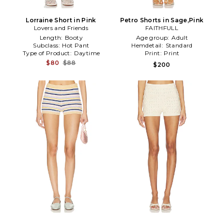
Lorraine Short in Pink
Petro Shorts in Sage,Pink
Lovers and Friends
FAITHFULL
Length:
Booty
Age group:
Adult
Subclass:
Hot Pant
Hemdetail:
Standard
Type of Product:
Daytime
Print:
Print
$80
$88
$200