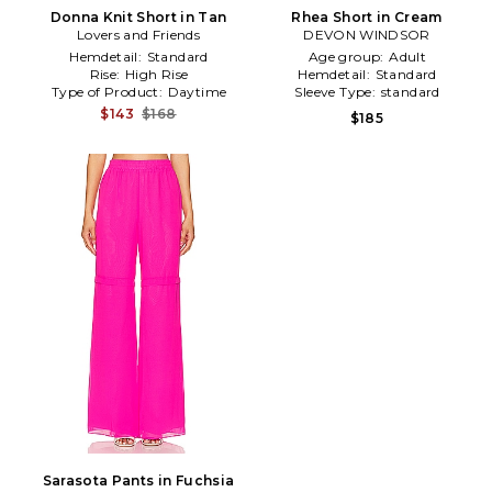
Donna Knit Short in Tan
Rhea Short in Cream
Lovers and Friends
DEVON WINDSOR
Hemdetail:
Standard
Age group:
Adult
Rise:
High Rise
Hemdetail:
Standard
Type of Product:
Daytime
Sleeve Type:
standard
$143
$168
$185
Sarasota Pants in Fuchsia