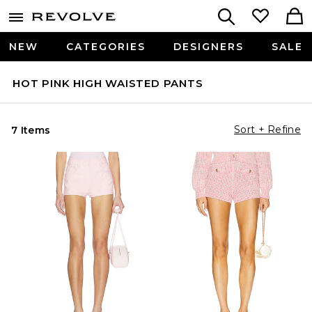
NEW
CATEGORIES
DESIGNERS
SALE
HOT PINK HIGH WAISTED PANTS
Sort + Refine
7 Items