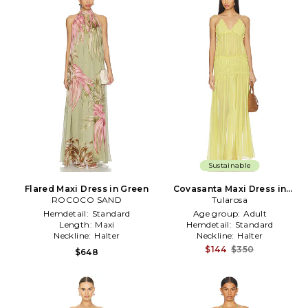
Sustainable
Flared Maxi Dress in Green
Covasanta Maxi Dress in
ROCOCO SAND
Tularosa
Green
Hemdetail:
Standard
Age group:
Adult
Length:
Maxi
Hemdetail:
Standard
Neckline:
Halter
Neckline:
Halter
$144
$350
$648