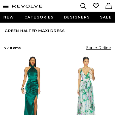
NEW
CATEGORIES
DESIGNERS
SALE
GREEN HALTER MAXI DRESS
Sort + Refine
77 Items