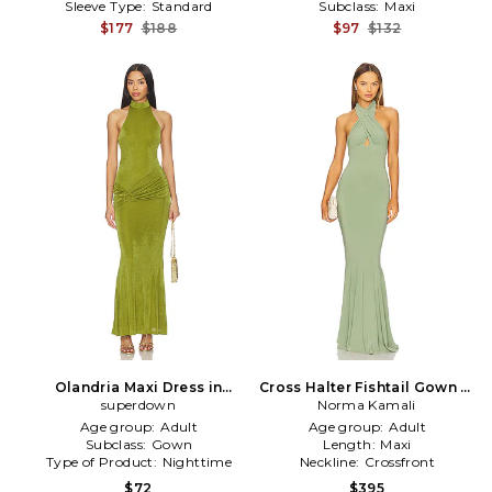
Sleeve Type:
Standard
Subclass:
Maxi
$177
$188
$97
$132
Olandria Maxi Dress in
Cross Halter Fishtail Gown in
superdown
Green
Norma Kamali
Green
Age group:
Adult
Age group:
Adult
Subclass:
Gown
Length:
Maxi
Type of Product:
Nighttime
Neckline:
Crossfront
$72
$395