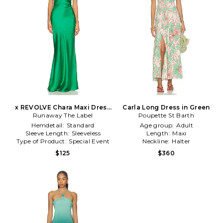
x REVOLVE Chara Maxi Dress
Carla Long Dress in Green
Runaway The Label
in Green
Poupette St Barth
Hemdetail:
Standard
Age group:
Adult
Sleeve Length:
Sleeveless
Length:
Maxi
Type of Product:
Special Event
Neckline:
Halter
$125
$360