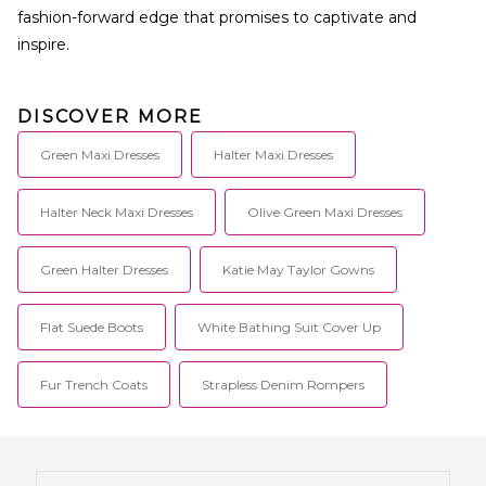
fashion-forward edge that promises to captivate and
inspire.
DISCOVER MORE
Green Maxi Dresses
Halter Maxi Dresses
Halter Neck Maxi Dresses
Olive Green Maxi Dresses
Green Halter Dresses
Katie May Taylor Gowns
Flat Suede Boots
White Bathing Suit Cover Up
Fur Trench Coats
Strapless Denim Rompers