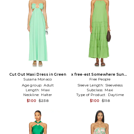
Cut Out Maxi Dress in Green
x free-est Somewhere Sunny
Susana Monaco
Maxi Dress in Green
Free People
Age group:
Adult
Sleeve Length:
Sleeveless
Length:
Maxi
Subclass:
Maxi
Neckline:
Halter
Type of Product:
Daytime
$100
$238
$100
$118