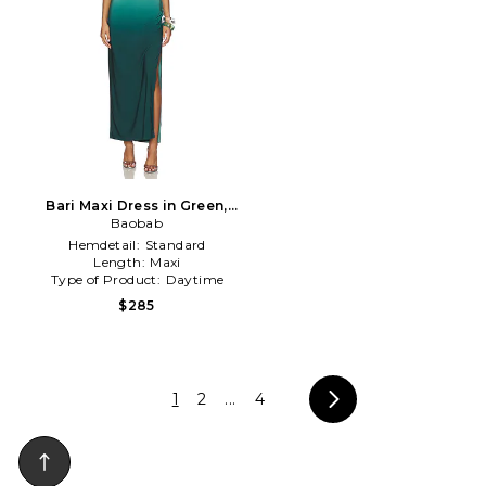
Bari Maxi Dress in Green,
Baobab
Blue
Hemdetail:
Standard
Length:
Maxi
Type of Product:
Daytime
$285
1
2
...
4