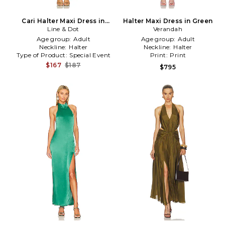
Cari Halter Maxi Dress in
Halter Maxi Dress in Green
Line & Dot
Green
Verandah
Age group:
Adult
Age group:
Adult
Neckline:
Halter
Neckline:
Halter
Type of Product:
Special Event
Print:
Print
$167
$187
$795