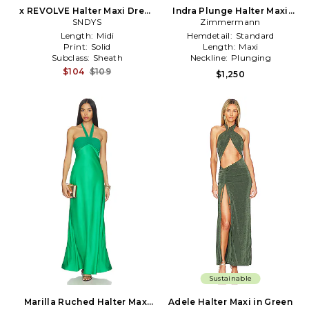
x REVOLVE Halter Maxi Dress
Indra Plunge Halter Maxi
in Green
SNDYS
Dress in Green
Zimmermann
Length:
Midi
Hemdetail:
Standard
Print:
Solid
Length:
Maxi
Subclass:
Sheath
Neckline:
Plunging
$104
$109
$1,250
Sustainable
Marilla Ruched Halter Maxi
Adele Halter Maxi in Green