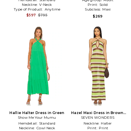
Neckline:
V-Neck
Print:
Solid
Type of Product:
Anytime
Subclass:
Maxi
$597
$795
$269
Hallie Halter Dress in Green
Hazel Maxi Dress in Brown,
Show Me Your Mumu
SEVEN WONDERS
Green
Hemdetail:
Standard
Neckline:
Halter
Neckline:
Cowl Neck
Print:
Print