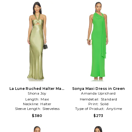
La Lune Ruched Halter Maxi
Sonya Maxi Dress in Green
Dress in Sage
Shona Joy
Amanda Uprichard
Length:
Maxi
Hemdetail:
Standard
Neckline:
Halter
Print:
Solid
Sleeve Length:
Sleeveless
Type of Product:
Anytime
$380
$273