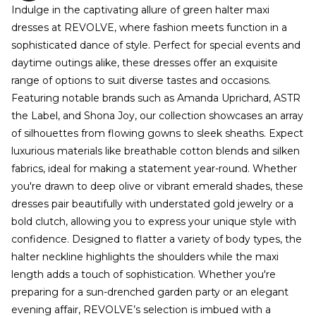
Indulge in the captivating allure of green halter maxi
dresses at REVOLVE, where fashion meets function in a
sophisticated dance of style. Perfect for special events and
daytime outings alike, these dresses offer an exquisite
range of options to suit diverse tastes and occasions.
Featuring notable brands such as Amanda Uprichard, ASTR
the Label, and Shona Joy, our collection showcases an array
of silhouettes from flowing gowns to sleek sheaths. Expect
luxurious materials like breathable cotton blends and silken
fabrics, ideal for making a statement year-round. Whether
you're drawn to deep olive or vibrant emerald shades, these
dresses pair beautifully with understated gold jewelry or a
bold clutch, allowing you to express your unique style with
confidence. Designed to flatter a variety of body types, the
halter neckline highlights the shoulders while the maxi
length adds a touch of sophistication. Whether you're
preparing for a sun-drenched garden party or an elegant
evening affair, REVOLVE’s selection is imbued with a