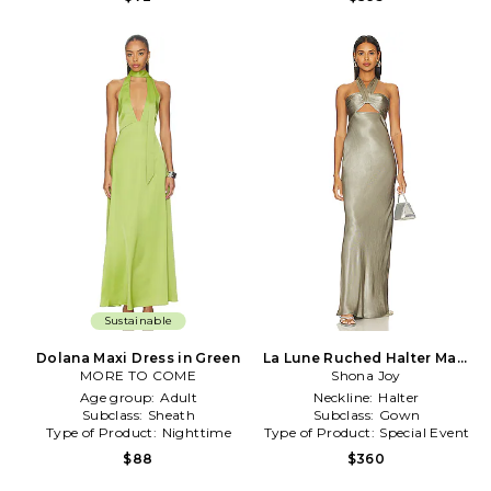
Sustainable
Dolana Maxi Dress in Green
La Lune Ruched Halter Maxi
MORE TO COME
Dress in Sage
Shona Joy
Age group:
Adult
Neckline:
Halter
Subclass:
Sheath
Subclass:
Gown
Type of Product:
Nighttime
Type of Product:
Special Event
$88
$360