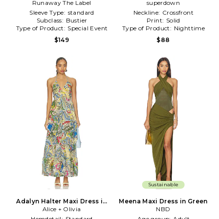
Runaway The Label
Dress in Green
superdown
Sleeve Type:
standard
Neckline:
Crossfront
Subclass:
Bustier
Print:
Solid
Type of Product:
Special Event
Type of Product:
Nighttime
$149
$88
Sustainable
Adalyn Halter Maxi Dress in
Meena Maxi Dress in Green
Alice + Olivia
Blue,Green
NBD
Hemdetail:
Standard
Age group:
Adult