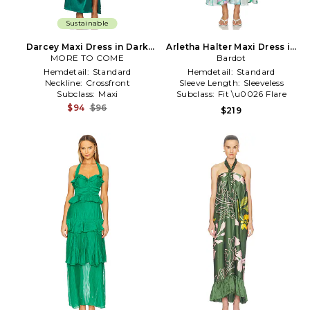
Sustainable
Darcey Maxi Dress in Dark
Arletha Halter Maxi Dress in
MORE TO COME
Green
Bardot
Green
Hemdetail:
Standard
Hemdetail:
Standard
Neckline:
Crossfront
Sleeve Length:
Sleeveless
Subclass:
Maxi
Subclass:
Fit \u0026 Flare
$94
$96
$219