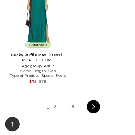
Sustainable
Becky Ruffle Maxi Dress in
MORE TO COME
Green
Age group:
Adult
Sleeve Length:
Cap
Type of Product:
Special Event
$75
$78
1
2
...
19