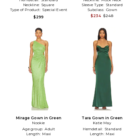
Neckline:
Square
Sleeve Type:
Standard
Type of Product:
Special Event
Subclass:
Gown
$234
$248
$299
Mirage Gown in Green
Tara Gown in Green
Nookie
Katie May
Age group:
Adult
Hemdetail:
Standard
Length:
Maxi
Length:
Maxi