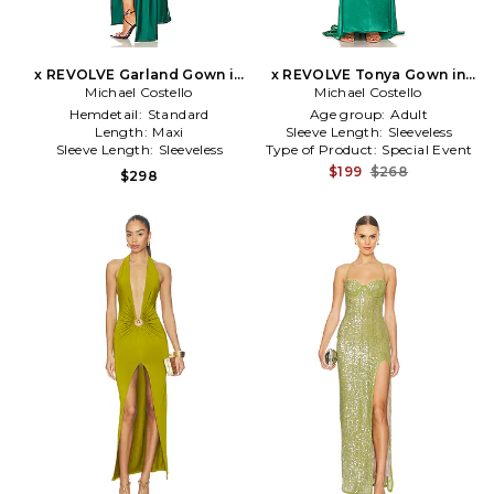
x REVOLVE Garland Gown in
x REVOLVE Tonya Gown in
Michael Costello
Green
Michael Costello
Green
Hemdetail:
Standard
Age group:
Adult
Length:
Maxi
Sleeve Length:
Sleeveless
Sleeve Length:
Sleeveless
Type of Product:
Special Event
$199
$268
$298