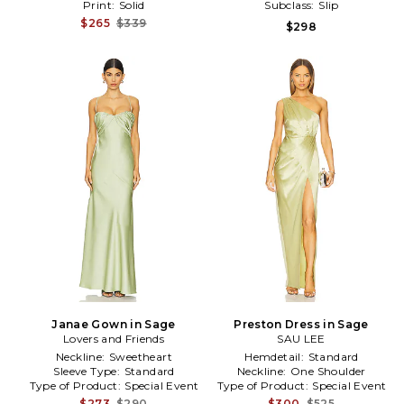
Print:
Solid
Subclass:
Slip
$265
$339
$298
Janae Gown in Sage
Preston Dress in Sage
Lovers and Friends
SAU LEE
Neckline:
Sweetheart
Hemdetail:
Standard
Sleeve Type:
Standard
Neckline:
One Shoulder
Type of Product:
Special Event
Type of Product:
Special Event
$273
$290
$300
$525