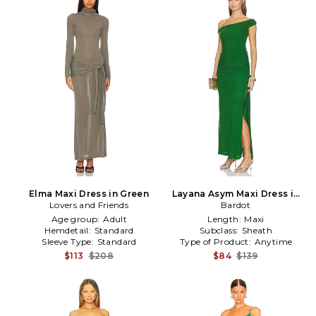
Elma Maxi Dress in Green
Layana Asym Maxi Dress in
Lovers and Friends
Bardot
Green
Age group:
Adult
Length:
Maxi
Hemdetail:
Standard
Subclass:
Sheath
Sleeve Type:
Standard
Type of Product:
Anytime
$113
$208
$84
$139