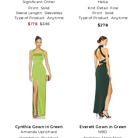
Significant Other
Green
Green
Helsa
Print:
Solid
Knit Detail:
Fine
Sleeve Length:
Sleeveless
Print:
Solid
Type of Product:
Anytime
Type of Product:
Anytime
$178
$395
$278
Cynthia Gown in Green
Everett Gown in Green
Amanda Uprichard
NBD
Hemdetail:
Standard
Neckline:
Mock Neck