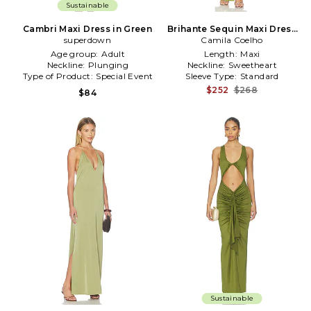
Sustainable
Cambri Maxi Dress in Green
Brihante Sequin Maxi Dress
superdown
Camila Coelho
in Green
Age group:
Adult
Length:
Maxi
Neckline:
Plunging
Neckline:
Sweetheart
Type of Product:
Special Event
Sleeve Type:
Standard
$252
$268
$84
Sustainable