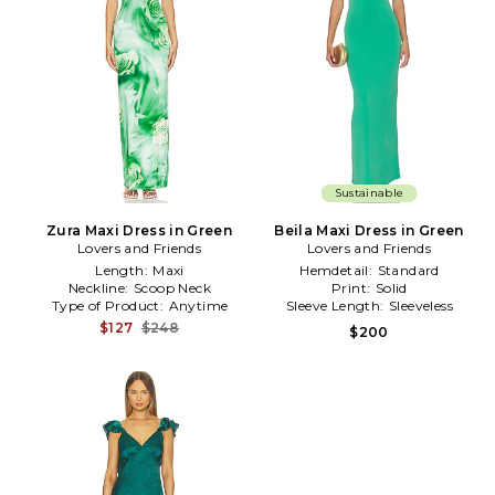
Sustainable
Zura Maxi Dress in Green
Beila Maxi Dress in Green
Lovers and Friends
Lovers and Friends
Length:
Maxi
Hemdetail:
Standard
Neckline:
Scoop Neck
Print:
Solid
Type of Product:
Anytime
Sleeve Length:
Sleeveless
$127
$248
$200