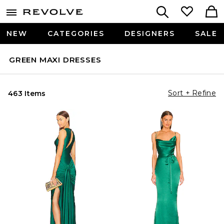
NEW
CATEGORIES
DESIGNERS
SALE
GREEN MAXI DRESSES
Sort + Refine
463 Items