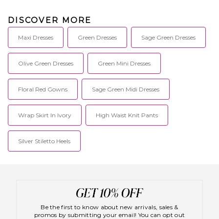
DISCOVER MORE
Maxi Dresses
Green Dresses
Sage Green Dresses
Olive Green Dresses
Green Mini Dresses
Floral Red Gowns
Sage Green Midi Dresses
Wrap Skirt In Ivory
High Waist Knit Pants
Silver Stiletto Heels
Be the first to know about new arrivals, sales &
promos by submitting your email! You can opt out