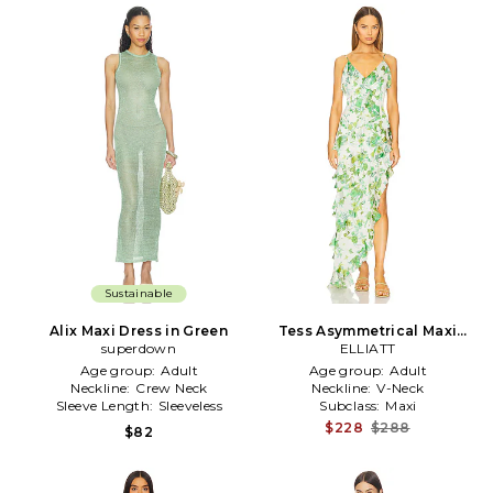
Sustainable
Alix Maxi Dress in Green
Tess Asymmetrical Maxi
superdown
Dress in Green
ELLIATT
Age group:
Adult
Age group:
Adult
Neckline:
Crew Neck
Neckline:
V-Neck
Sleeve Length:
Sleeveless
Subclass:
Maxi
$228
$288
$82