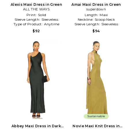
Alexis Maxi Dress in Green
Amai Maxi Dress in Green
ALL THE WAYS
superdown
Print:
Solid
Length:
Maxi
Sleeve Length:
Sleeveless
Neckline:
Scoop Neck
Type of Product:
Anytime
Sleeve Length:
Sleeveless
$92
$94
Sustainable
Abbey Maxi Dress in Dark
Novie Maxi Knit Dress in