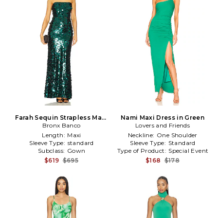
Farah Sequin Strapless Maxi
Nami Maxi Dress in Green
Dress in Green
Bronx Banco
Lovers and Friends
Length:
Maxi
Neckline:
One Shoulder
Sleeve Type:
standard
Sleeve Type:
Standard
Subclass:
Gown
Type of Product:
Special Event
$619
$695
$168
$178