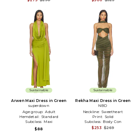
Sustainable
Sustainable
Arwen Maxi Dress in Green
Rekha Maxi Dress in Green
superdown
NBD
Age group:
Adult
Neckline:
Sweetheart
Hemdetail:
Standard
Print:
Solid
Subclass:
Maxi
Subclass:
Body Con
$253
$269
$88