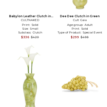
Babylon Leather Clutch in
Dee Dee Clutch in Green
CULTNAKED
Green
Cult Gaia
Print:
Solid
Age group:
Adult
Size:
Small
Print:
Solid
Subclass:
Clutch
Type of Product:
Special Event
$336
$420
$299
$498