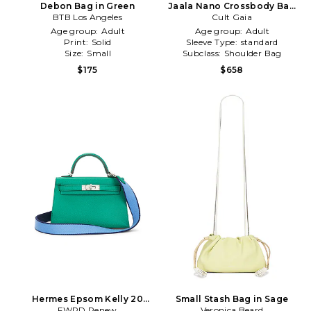
Debon Bag in Green
Jaala Nano Crossbody Bag
BTB Los Angeles
Cult Gaia
in Green
Age group:
Adult
Age group:
Adult
Print:
Solid
Sleeve Type:
standard
Size:
Small
Subclass:
Shoulder Bag
$175
$658
Hermes Epsom Kelly 20
Small Stash Bag in Sage
Handbag in Green
FWRD Renew
Veronica Beard