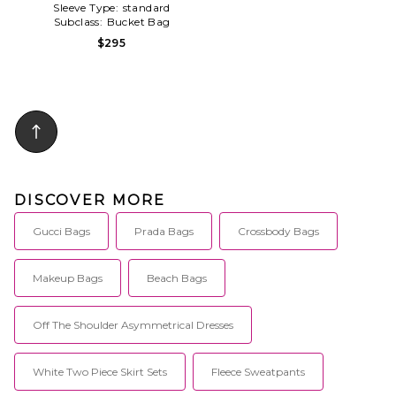
Sleeve Type:
standard
Subclass:
Bucket Bag
$295
DISCOVER MORE
Gucci Bags
Prada Bags
Crossbody Bags
Makeup Bags
Beach Bags
Off The Shoulder Asymmetrical Dresses
White Two Piece Skirt Sets
Fleece Sweatpants