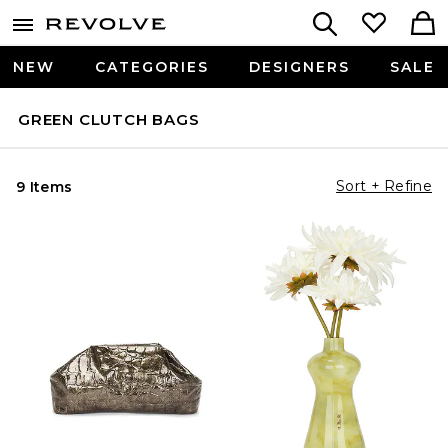
NEW
CATEGORIES
DESIGNERS
SALE
GREEN CLUTCH BAGS
Sort + Refine
9 Items