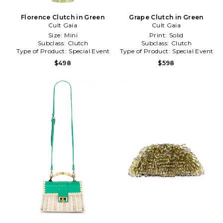
Florence Clutch in Green
Grape Clutch in Green
Cult Gaia
Cult Gaia
Size:
Mini
Print:
Solid
Subclass:
Clutch
Subclass:
Clutch
Type of Product:
Special Event
Type of Product:
Special Event
$498
$598