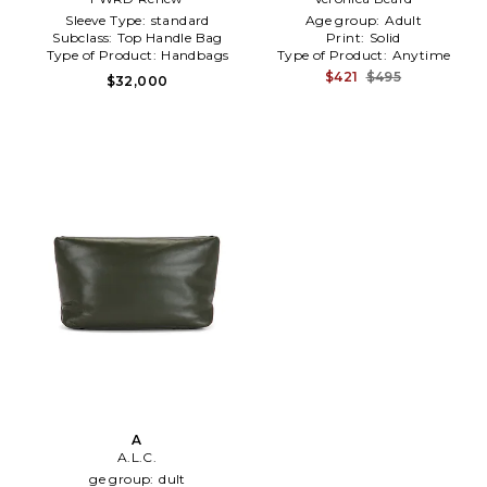
Sleeve Type:
standard
Age group:
Adult
Subclass:
Top Handle Bag
Print:
Solid
Type of Product:
Handbags
Type of Product:
Anytime
$421
$495
$32,000
A
A.L.C.
ge group:
dult