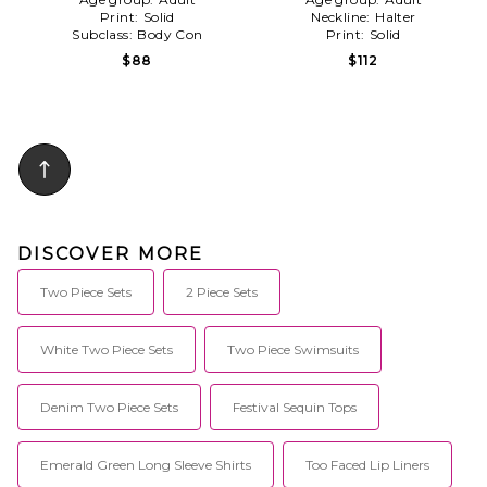
Print:
Solid
Neckline:
Halter
Subclass:
Body Con
Print:
Solid
$88
$112
DISCOVER MORE
Two Piece Sets
2 Piece Sets
White Two Piece Sets
Two Piece Swimsuits
Denim Two Piece Sets
Festival Sequin Tops
Emerald Green Long Sleeve Shirts
Too Faced Lip Liners