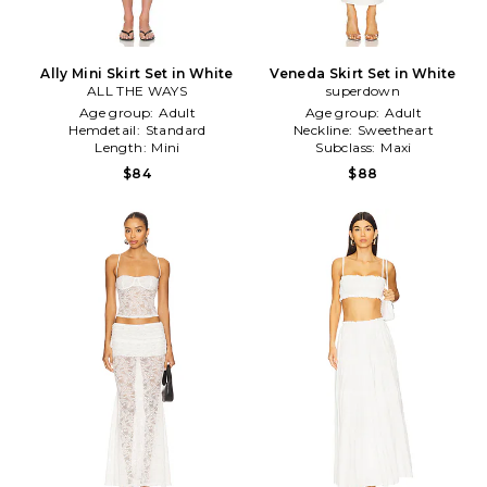
Ally Mini Skirt Set in White
Veneda Skirt Set in White
ALL THE WAYS
superdown
Age group:
Adult
Age group:
Adult
Hemdetail:
Standard
Neckline:
Sweetheart
Length:
Mini
Subclass:
Maxi
$84
$88