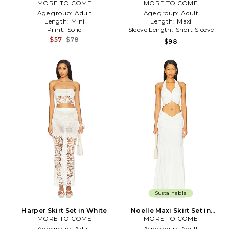
MORE TO COME
MORE TO COME
White
Age group:
Adult
Age group:
Adult
Length:
Mini
Length:
Maxi
Print:
Solid
Sleeve Length:
Short Sleeve
$57
$78
$98
Sustainable
Harper Skirt Set in White
Noelle Maxi Skirt Set in
MORE TO COME
MORE TO COME
White
Age group:
Adult
Age group:
Adult