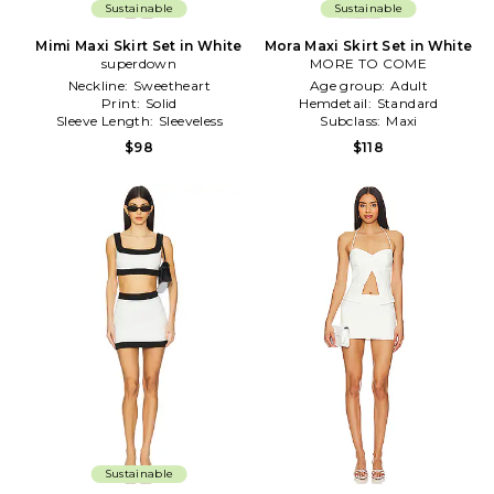
Sustainable
Sustainable
Mimi Maxi Skirt Set in White
Mora Maxi Skirt Set in White
superdown
MORE TO COME
Neckline:
Sweetheart
Age group:
Adult
Print:
Solid
Hemdetail:
Standard
Sleeve Length:
Sleeveless
Subclass:
Maxi
$98
$118
Sustainable