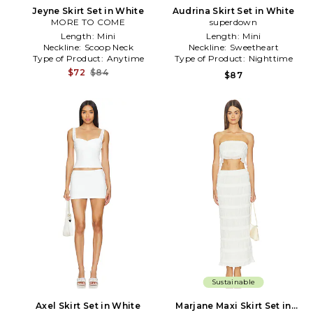
Jeyne Skirt Set in White
Audrina Skirt Set in White
MORE TO COME
superdown
Length:
Mini
Length:
Mini
Neckline:
Scoop Neck
Neckline:
Sweetheart
Type of Product:
Anytime
Type of Product:
Nighttime
$72
$84
$87
Sustainable
Axel Skirt Set in White
Marjane Maxi Skirt Set in