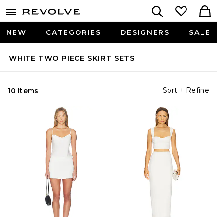
NEW
CATEGORIES
DESIGNERS
SALE
WHITE TWO PIECE SKIRT SETS
Sort + Refine
10 Items