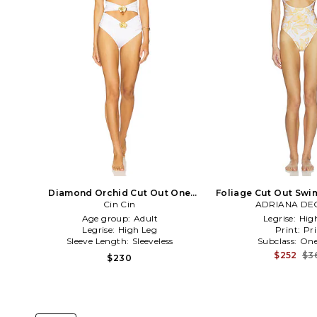
Diamond Orchid Cut Out One
Foliage Cut Out Swim
Piece Swimsuit in White
Cin Cin
ADRIANA DE
Age group:
Adult
Legrise:
Hig
Legrise:
High Leg
Print:
Pri
Sleeve Length:
Sleeveless
Subclass:
One
$252
$3
$230