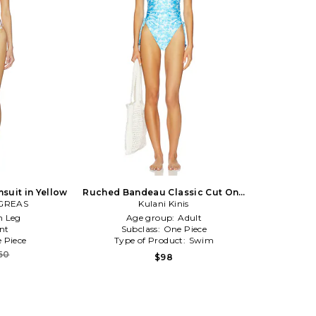
suit in Yellow
Ruched Bandeau Classic Cut One
GREAS
Piece in Blue
Kulani Kinis
h Leg
Age group:
Adult
nt
Subclass:
One Piece
 Piece
Type of Product:
Swim
60
$98