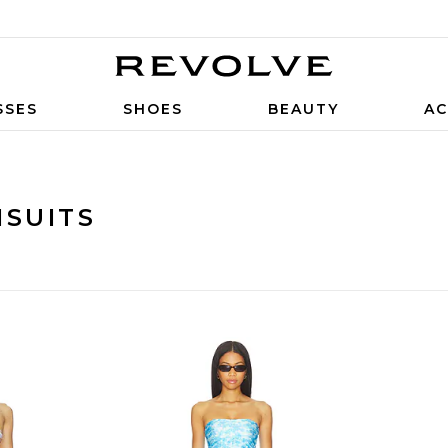
SSES
SHOES
BEAUTY
AC
MSUITS