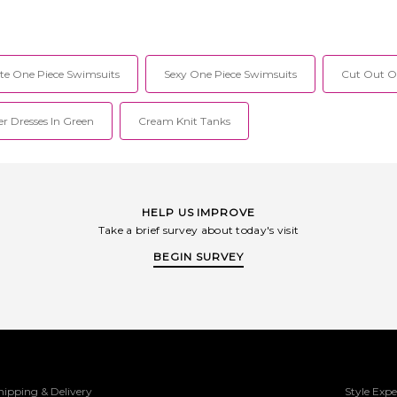
te One Piece Swimsuits
Sexy One Piece Swimsuits
Cut Out On
r Dresses In Green
Cream Knit Tanks
HELP US IMPROVE
Take a brief survey about today's visit
BEGIN SURVEY
hipping & Delivery
Style Expe