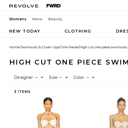
Womens
Mens
Beauty
NEW TODAY
CLOTHING
DRE
Home
/
Swimsuits & Cover-Ups
/
One Pieces
/
High cut one piece swimsuits
HIGH CUT ONE PIECE SWI
Designer
Size
Color
—
—
—
3 ITEMS