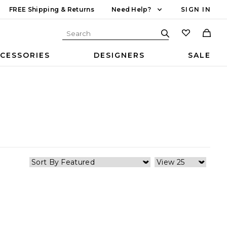
FREE Shipping & Returns
Need Help?
SIGN IN
CESSORIES
DESIGNERS
SALE