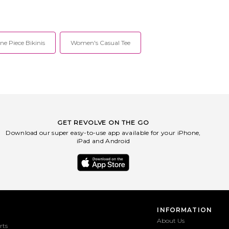
e Piece Bikinis
Women's Casual Tee
GET REVOLVE ON THE GO
Download our super easy-to-use app available for your iPhone,
iPad and Android
INFORMATION
About Us
rts