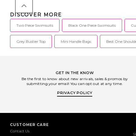
DISCOVER MORE
Two Piece Swimsuits
Black One Piece Swimsuits
Cu
Grey Bustier Top
Mini Handle Bags
Best One Shoulde
GET IN THE KNOW
Be the first to know about new arrivals, sales & promos by
submitting your email! You can opt out at any time.
PRIVACY POLICY
CUSTOMER CARE
Contact Us
S