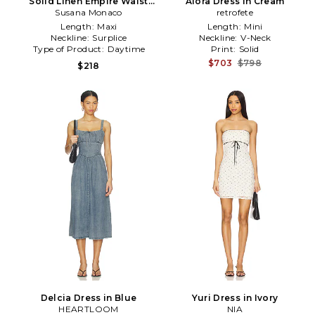
Solid Linen Empire Waist
Alora Dress in Cream
Susana Monaco
Dress in Navy
retrofete
Length:
Maxi
Length:
Mini
Neckline:
Surplice
Neckline:
V-Neck
Type of Product:
Daytime
Print:
Solid
$703
$798
$218
Delcia Dress in Blue
Yuri Dress in Ivory
HEARTLOOM
NIA