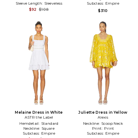
Sleeve Length:
Sleeveless
Subclass:
Empire
$92
$108
$310
Melaine Dress in White
Juliette Dress in Yellow
ASTR the Label
Alexis
Hemdetail:
Standard
Neckline:
Scoop Neck
Neckline:
Square
Print:
Print
Subclass:
Empire
Subclass:
Empire