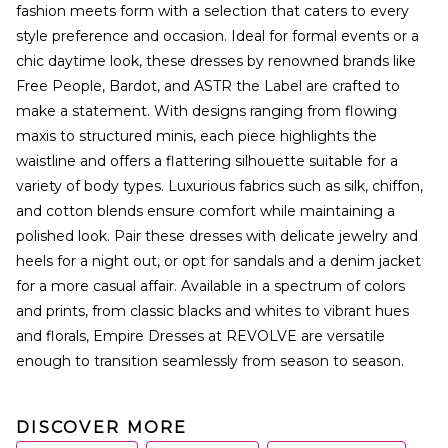
fashion meets form with a selection that caters to every
style preference and occasion. Ideal for formal events or a
chic daytime look, these dresses by renowned brands like
Free People, Bardot, and ASTR the Label are crafted to
make a statement. With designs ranging from flowing
maxis to structured minis, each piece highlights the
waistline and offers a flattering silhouette suitable for a
variety of body types. Luxurious fabrics such as silk, chiffon,
and cotton blends ensure comfort while maintaining a
polished look. Pair these dresses with delicate jewelry and
heels for a night out, or opt for sandals and a denim jacket
for a more casual affair. Available in a spectrum of colors
and prints, from classic blacks and whites to vibrant hues
and florals, Empire Dresses at REVOLVE are versatile
enough to transition seamlessly from season to season.
DISCOVER MORE