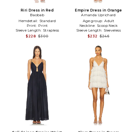
Riri Dress in Red
Empire Dress in Orange
Baobab
Amanda Uprichard
Hemdetail:
Standard
Age group:
Adult
Print:
Print
Neckline:
Scoop Neck
Sleeve Length:
Strapless
Sleeve Length:
Sleeveless
$228
$300
$232
$246