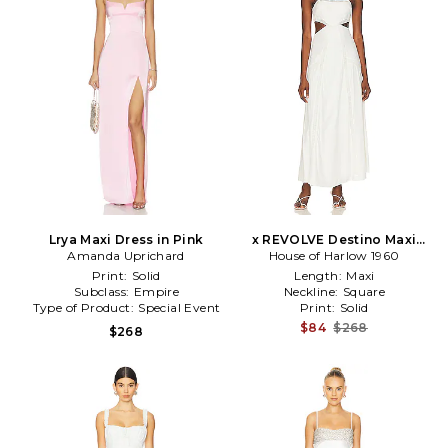
Lrya Maxi Dress in Pink
x REVOLVE Destino Maxi
Amanda Uprichard
House of Harlow 1960
Dress in Ivory
Print:
Solid
Length:
Maxi
Subclass:
Empire
Neckline:
Square
Type of Product:
Special Event
Print:
Solid
$84
$268
$268