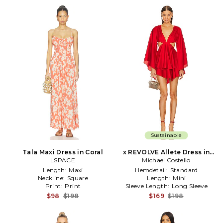
Sustainable
Tala Maxi Dress in Coral
x REVOLVE Allete Dress in
LSPACE
Michael Costello
Red
Length:
Maxi
Hemdetail:
Standard
Neckline:
Square
Length:
Mini
Print:
Print
Sleeve Length:
Long Sleeve
$98
$198
$169
$198