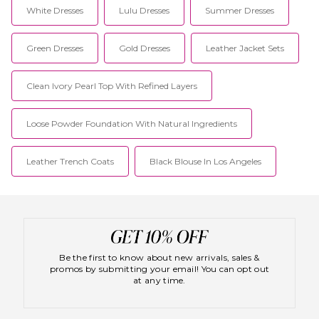
White Dresses
Lulu Dresses
Summer Dresses
Green Dresses
Gold Dresses
Leather Jacket Sets
Clean Ivory Pearl Top With Refined Layers
Loose Powder Foundation With Natural Ingredients
Leather Trench Coats
Black Blouse In Los Angeles
Be the first to know about new arrivals, sales &
promos by submitting your email! You can opt out
at any time.