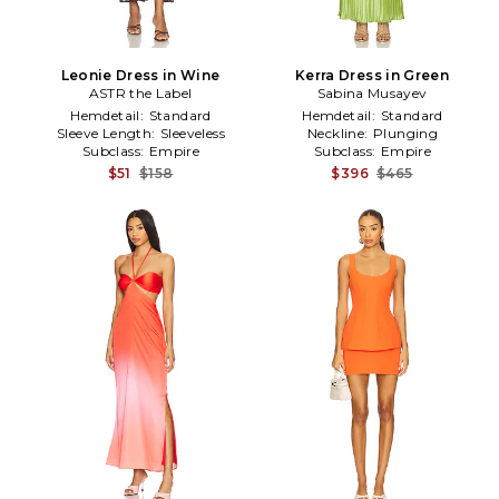
Leonie Dress in Wine
Kerra Dress in Green
ASTR the Label
Sabina Musayev
Hemdetail:
Standard
Hemdetail:
Standard
Sleeve Length:
Sleeveless
Neckline:
Plunging
Subclass:
Empire
Subclass:
Empire
$51
$158
$396
$465