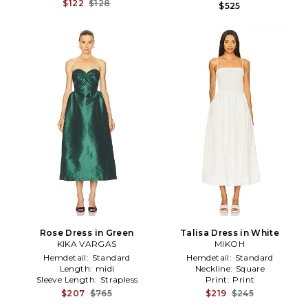
$122
$128
$525
Rose Dress in Green
Talisa Dress in White
KIKA VARGAS
MIKOH
Hemdetail:
Standard
Hemdetail:
Standard
Length:
midi
Neckline:
Square
Sleeve Length:
Strapless
Print:
Print
$207
$765
$219
$245