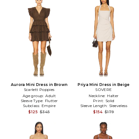
Aurora Mini Dress in Brown
Priya Mini Dress in Beige
Scarlett Poppies
SOVERE
Age group:
Adult
Neckline:
Halter
Sleeve Type:
Flutter
Print:
Solid
Subclass:
Empire
Sleeve Length:
Sleeveless
$125
$345
$154
$179