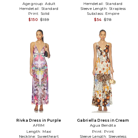
Age group:
Adult
Hemdetail:
Standard
Hemdetail:
Standard
Sleeve Length:
Strapless
Print:
Solid
Subclass:
Empire
$150
$159
$54
$78
Rivka Dress in Purple
Gabriella Dress in Cream
AFRM
Agua Bendita
Length:
Maxi
Print:
Print
Neckline:
Sweetheart
Sleeve Length:
Sleeveless