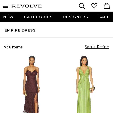
NEW
CATEGORIES
DESIGNERS
SALE
EMPIRE DRESS
Sort + Refine
736 Items