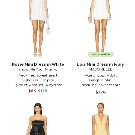
Sustainable
Rosie Mini Dress in White
Lois Mini Dress in Ivory
Show Me Your Mumu
MAJORELLE
Neckline:
Sweetheart
Age group:
Adult
Subclass:
Empire
Length:
Mini
Type of Product:
Anytime
Neckline:
Sweetheart
$63
$178
$278