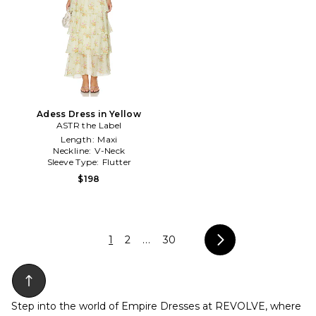
Adess Dress in Yellow
ASTR the Label
Length:
Maxi
Neckline:
V-Neck
Sleeve Type:
Flutter
$198
1
2
...
30
Step into the world of Empire Dresses at REVOLVE, where