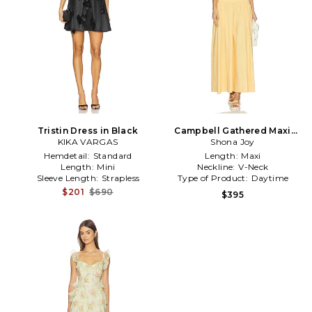
Tristin Dress in Black
Campbell Gathered Maxi
KIKA VARGAS
Dress in Mustard
Shona Joy
Hemdetail:
Standard
Length:
Maxi
Length:
Mini
Neckline:
V-Neck
Sleeve Length:
Strapless
Type of Product:
Daytime
$201
$690
$395