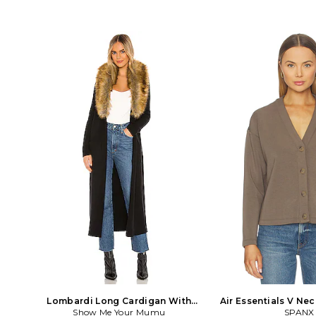
Lombardi Long Cardigan With
Air Essentials V Ne
Faux Fur Trim in Black
Show Me Your Mumu
Brown
SPANX