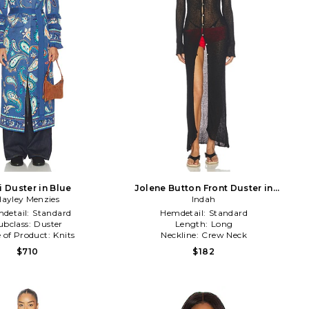
i Duster in Blue
Jolene Button Front Duster in
ayley Menzies
Black
Indah
detail:
Standard
Hemdetail:
Standard
ubclass:
Duster
Length:
Long
 of Product:
Knits
Neckline:
Crew Neck
$710
$182