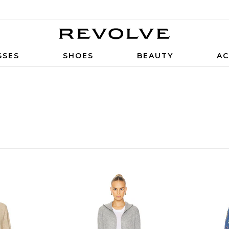
SSES
SHOES
BEAUTY
AC