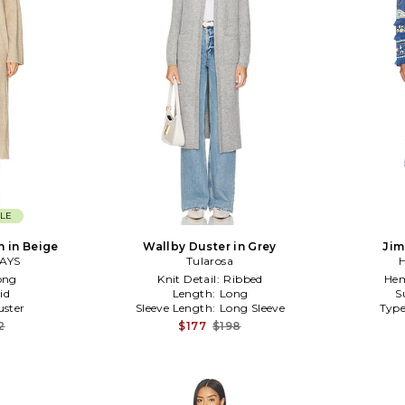
LE
n in Beige
Wallby Duster in Grey
Jim
AYS
Tularosa
H
ong
Knit Detail:
Ribbed
Hem
id
Length:
Long
S
ster
Sleeve Length:
Long Sleeve
Type
2
$177
$198