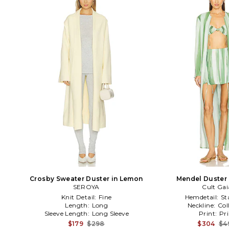
Crosby Sweater Duster in Lemon
Mendel Duster 
SEROYA
Cult Gai
Knit Detail:
Fine
Hemdetail:
St
Length:
Long
Neckline:
Col
Sleeve Length:
Long Sleeve
Print:
Pri
$179
$298
$304
$4