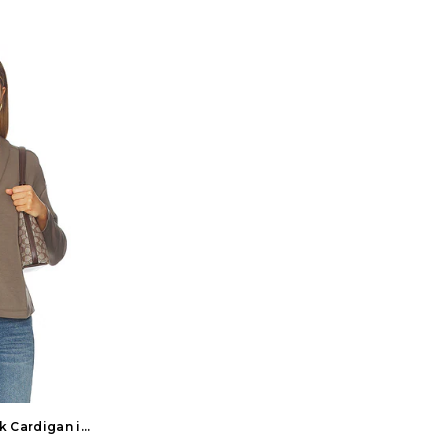
ck Cardigan in