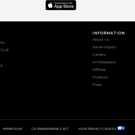
INFORMATION
About Us
rts
Social Impact
OLVE
Careers
Ambassadors
ty
Affiliate
Investors
Press
IMPRESSUM
CA TRANSPARENCY ACT
YOUR PRIVACY CHOICES