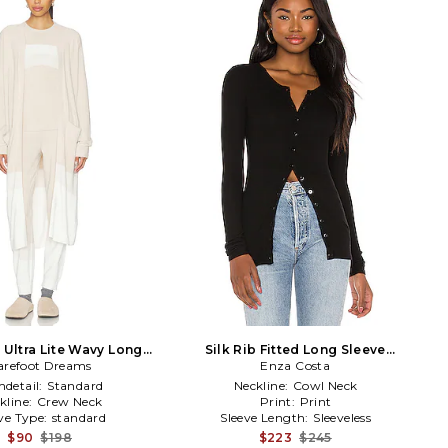
 Ultra Lite Wavy Long
Silk Rib Fitted Long Sleeve
rdigan in Beige
arefoot Dreams
Cardigan in Black
Enza Costa
detail:
Standard
Neckline:
Cowl Neck
kline:
Crew Neck
Print:
Print
ve Type:
standard
Sleeve Length:
Sleeveless
$90
$198
$223
$245