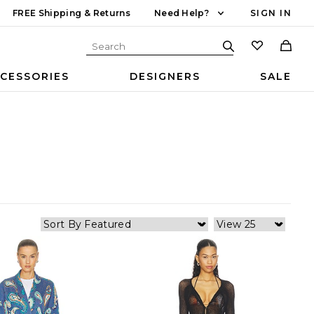
FREE Shipping & Returns
Need Help?
SIGN IN
CESSORIES
DESIGNERS
SALE