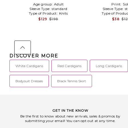
Age group:
Adult
Print:
Sol
Sleeve Type:
standard
Sleeve Type:
s
Type of Product:
Knits
Type of Produ
$129
$198
$38
$1
DISCOVER MORE
White Cardigans
Red Cardigans
Long Cardigans
Bodysuit Dresses
Black Tennis Skirt
GET IN THE KNOW
Be the first to know about new arrivals, sales & promos by
submitting your email! You can opt out at any time.