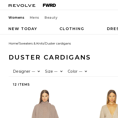
Womens
Mens
Beauty
NEW TODAY
CLOTHING
DRE
Home
/
Sweaters & Knits
/
Duster cardigans
DUSTER CARDIGANS
Designer
Size
Color
—
—
—
12 ITEMS