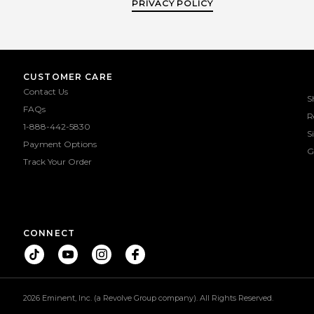
PRIVACY POLICY
CUSTOMER CARE
Contact Us
S
FAQs
R
1-888-442-5830
S
Payment Options
G
Track Your Order
CONNECT
2026 Eminent, Inc. (a Revolve Group company). All Rights Reserved.