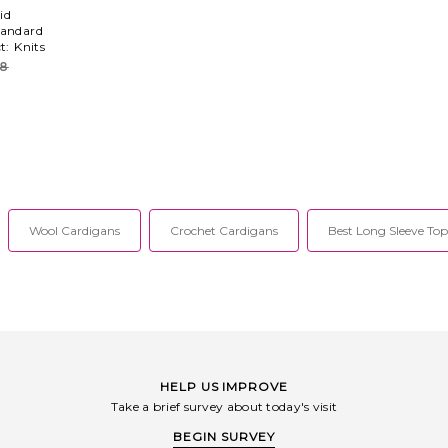
id
tandard
ct:
Knits
28
Wool Cardigans
Crochet Cardigans
Best Long Sleeve Top
HELP US IMPROVE
Take a brief survey about today's visit
BEGIN SURVEY