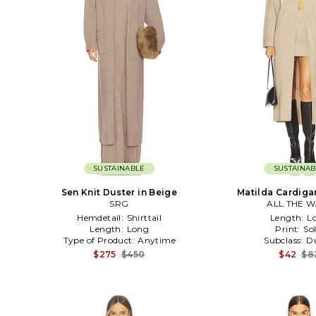
SUSTAINABLE
SUSTAINAB
Sen Knit Duster in Beige
Matilda Cardiga
SRG
ALL THE W
Hemdetail:
Shirttail
Length:
L
Length:
Long
Print:
Sol
Type of Product:
Anytime
Subclass:
Du
$275
$450
$42
$8