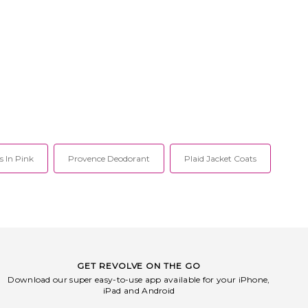
s In Pink
Provence Deodorant
Plaid Jacket Coats
GET REVOLVE ON THE GO
Download our super easy-to-use app available for your iPhone,
iPad and Android