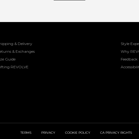
hipping & Delivery
Style Expe
eturns & Exchanges
Why REV
ize Guide
Feedback
ifting REVOLVE
Accessibili
TERMS
PRIVACY
COOKIE POLICY
CA PRIVACY RIGHTS