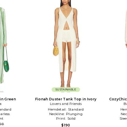
SUSTAINABLE
in Green
Fionah Duster Tank Top in Ivory
CozyChic
a
Lovers and Friends
Ca
B
andard
Hemdetail:
Standard
Hem
larless
Neckline:
Plunging
Nec
nt
Print:
Solid
Slee
98
$190