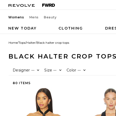
Womens
Mens
Beauty
NEW TODAY
CLOTHING
DRE
Home
/
Tops
/
Halter
/
Black halter crop tops
BLACK HALTER CROP TOP
Designer
Size
Color
—
—
—
80 ITEMS