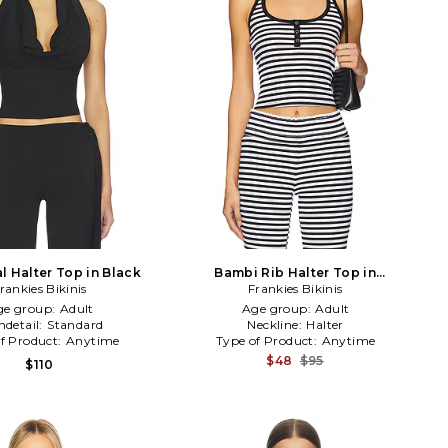
l Halter Top in Black
Bambi Rib Halter Top in
rankies Bikinis
Frankies Bikinis
Black,White
ge group:
Adult
Age group:
Adult
detail:
Standard
Neckline:
Halter
f Product:
Anytime
Type of Product:
Anytime
$48
$95
$110