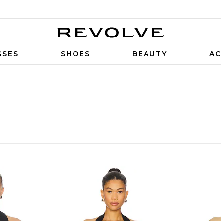
SSES
SHOES
BEAUTY
AC
S