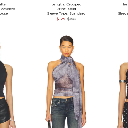
alter
Length:
Cropped
Hem
Sleeveless
Print:
Solid
louse
Sleeve Type:
Standard
Sleev
$125
$158