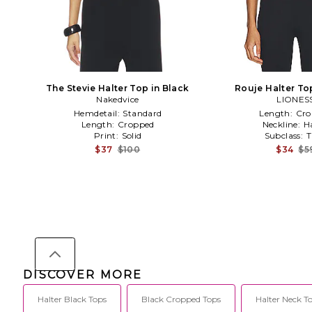
The Stevie Halter Top in Black
Rouje Halter To
Nakedvice
LIONES
Hemdetail:
Standard
Length:
Cro
Length:
Cropped
Neckline:
H
Print:
Solid
Subclass:
T
$37
$100
$34
$5
DISCOVER MORE
Halter Black Tops
Black Cropped Tops
Halter Neck T