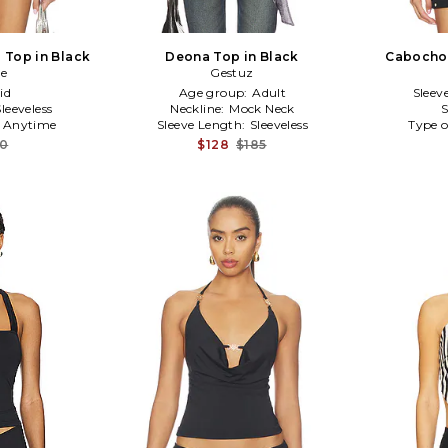
 Top in Black
Deona Top in Black
Cabochon
ce
Gestuz
id
Age group:
Adult
Sleev
Sleeveless
Neckline:
Mock Neck
S
:
Anytime
Sleeve Length:
Sleeveless
Type o
20
$128
$185