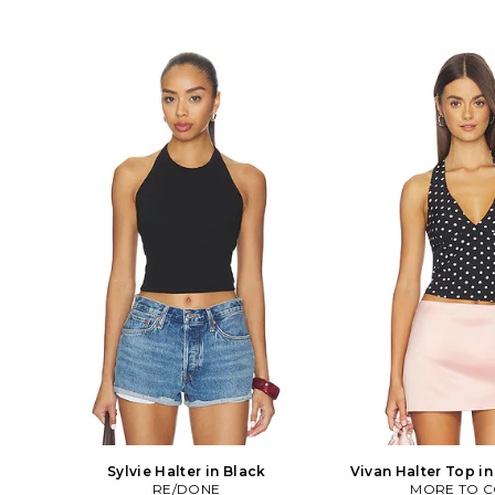
Sylvie Halter in Black
Vivan Halter Top i
RE/DONE
MORE TO 