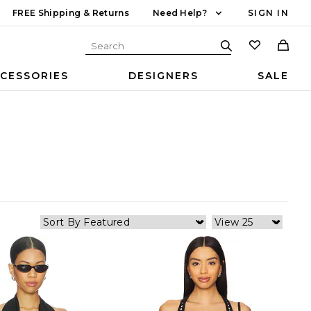
FREE Shipping & Returns
Need Help?
SIGN IN
CESSORIES
DESIGNERS
SALE