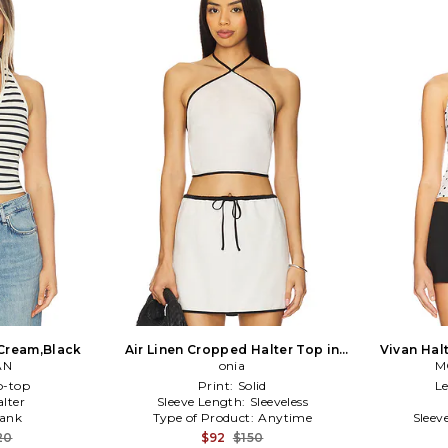
n Cream,Black
Air Linen Cropped Halter Top in
Vivan Hal
AN
Ivory
onia
M
p-top
Print:
Solid
L
alter
Sleeve Length:
Sleeveless
ank
Type of Product:
Anytime
Sleev
20
$92
$150