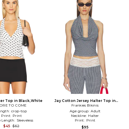
ter Top in Black,White
Jay Cotton Jersey Halter Top in
ORE TO COME
Black & White
Frankies Bikinis
ength:
crop-top
Age group:
Adult
Print:
Print
Neckline:
Halter
e Length:
Sleeveless
Print:
Print
$45
$62
$95