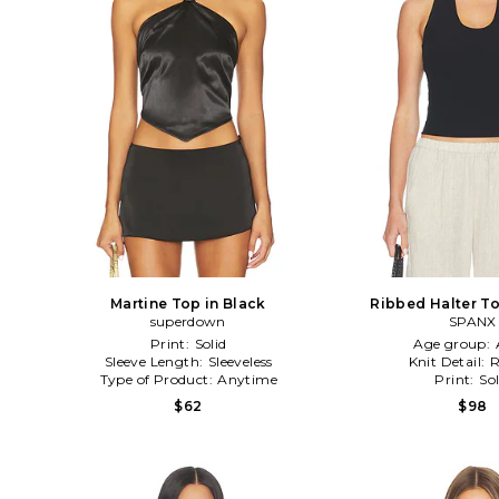
Martine Top in Black
Ribbed Halter To
superdown
SPANX
Print:
Solid
Age group:
Sleeve Length:
Sleeveless
Knit Detail:
R
Type of Product:
Anytime
Print:
Sol
$62
$98