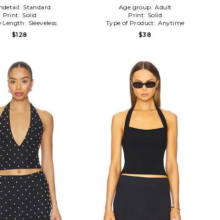
detail:
Standard
Age group:
Adult
Print:
Solid
Print:
Solid
e Length:
Sleeveless
Type of Product:
Anytime
$128
$38