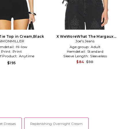
 Tie Top in Cream,Black
X WeWoreWhat The Margaux
SIMONMILLER
Halter Top in Black
Joe's Jeans
mdetail:
Hi-low
Age group:
Adult
Print:
Print
Hemdetail:
Standard
f Product:
Anytime
Sleeve Length:
Sleeveless
$84
$98
$195
et Dresses
Replenishing Overnight Cream