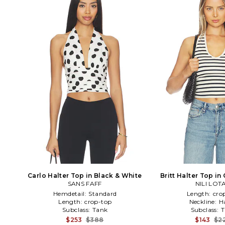
Carlo Halter Top in Black & White
Britt Halter Top i
SANS FAFF
NILI LOT
Hemdetail:
Standard
Length:
cro
Length:
crop-top
Neckline:
H
Subclass:
Tank
Subclass:
T
$253
$388
$143
$2