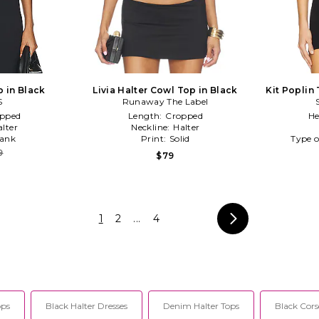
p in Black
Livia Halter Cowl Top in Black
Kit Poplin
S
Runaway The Label
pped
Length:
Cropped
He
alter
Neckline:
Halter
ank
Print:
Solid
Type o
9
$79
1
2
...
4
ops
Black Halter Dresses
Denim Halter Tops
Black Cors