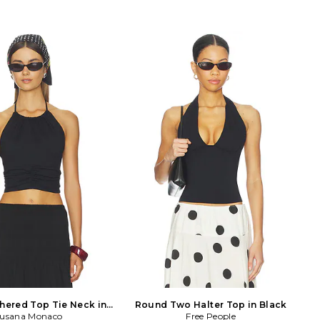
thered Top Tie Neck in
Round Two Halter Top in Black
usana Monaco
Black
Free People