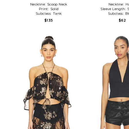
Neckline:
Scoop Neck
Neckline:
H
Print:
Solid
Sleeve Length:
Subclass:
Tank
Subclass:
B
$135
$62