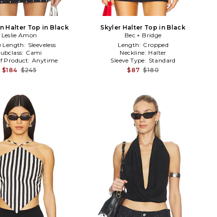
 Halter Top in Black
Skyler Halter Top in Black
Leslie Amon
Bec + Bridge
e Length:
Sleeveless
Length:
Cropped
ubclass:
Cami
Neckline:
Halter
f Product:
Anytime
Sleeve Type:
Standard
$184
$245
$87
$180