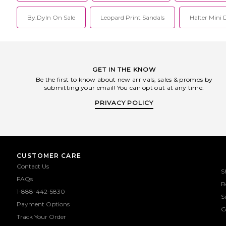
By.dyln On Sale
Leopard Print Sandals
Halter Mini 
GET IN THE KNOW
Be the first to know about new arrivals, sales & promos by
submitting your email! You can opt out at any time.
PRIVACY POLICY
CUSTOMER CARE
Contact Us
S
FAQs
R
1-888-442-5830
S
Payment Options
G
Track Your Order