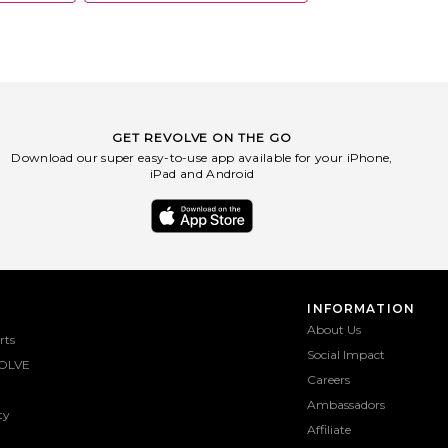
GET REVOLVE ON THE GO
Download our super easy-to-use app available for your iPhone,
iPad and Android
INFORMATION
About Us
rts
Social Impact
OLVE
Careers
Ambassadors
ty
Affiliate