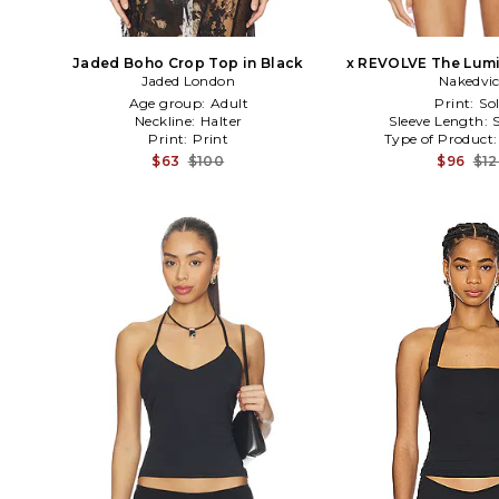
Jaded Boho Crop Top in Black
x REVOLVE The Lumi
Jaded London
Nakedvi
Age group:
Adult
Print:
Sol
Neckline:
Halter
Sleeve Length:
Print:
Print
Type of Product
$63
$100
$96
$1