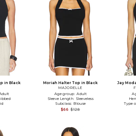
p in Black
Moriah Halter Top in Black
Jay Moda
MAJORELLE
F
Adult
Age group:
Adult
A
ibbed
Sleeve Length:
Sleeveless
Hem
id
Subclass:
Blouse
Type o
$66
$128