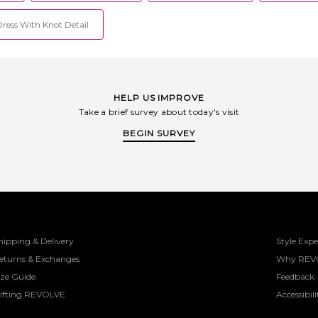
Dress With Knot Detail
HELP US IMPROVE
Take a brief survey about today's visit
BEGIN SURVEY
hipping & Delivery
Style Expe
eturns & Exchanges
Why REV
ize Guide
Feedback
ifting REVOLVE
Accessibili