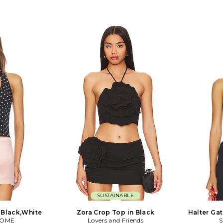
SUSTAINABLE
n Black,White
Zora Crop Top in Black
Halter Ga
COME
Lovers and Friends
S