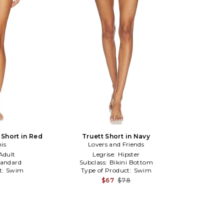
Short in Red
Truett Short in Navy
nis
Lovers and Friends
Adult
Legrise:
Hipster
tandard
Subclass:
Bikini Bottom
t:
Swim
Type of Product:
Swim
$67
$78