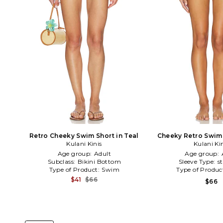
Retro Cheeky Swim Short in Teal
Cheeky Retro Swim 
Kulani Kinis
Kulani Ki
Age group:
Adult
Age group:
Subclass:
Bikini Bottom
Sleeve Type:
s
Type of Product:
Swim
Type of Produc
$41
$66
$66