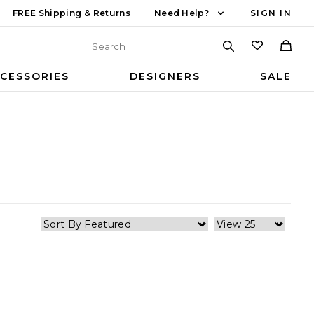
FREE Shipping & Returns
Need Help?
SIGN IN
CESSORIES
DESIGNERS
SALE