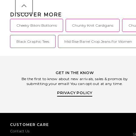
DISCOVER MORE
Cheeky Bikini Bottoms
Chunky Knit Cardigans
Chu
Black Graphic Tees
Mid Rise Barrel Crop Jeans For Women
GET IN THE KNOW
Be the first to know about new arrivals, sales & promos by
submitting your email! You can opt out at any time.
PRIVACY POLICY
CUSTOMER CARE
Contact Us
S