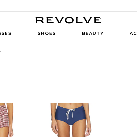
SSES
SHOES
BEAUTY
AC
s