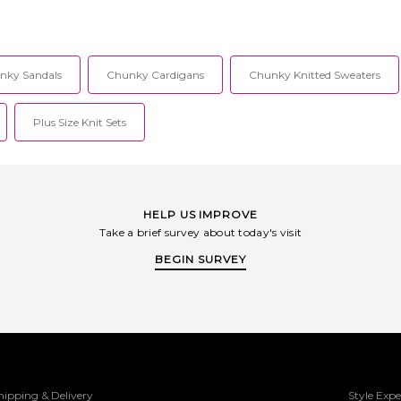
nky Sandals
Chunky Cardigans
Chunky Knitted Sweaters
Plus Size Knit Sets
HELP US IMPROVE
Take a brief survey about today's visit
BEGIN SURVEY
hipping & Delivery
Style Expe