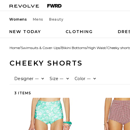
Womens
Mens
Beauty
NEW TODAY
CLOTHING
DRE
Home
/
Swimsuits & Cover-Ups
/
Bikini Bottoms
/
High Waist
/
Cheeky short
CHEEKY SHORTS
Designer
Size
Color
—
—
—
3 ITEMS