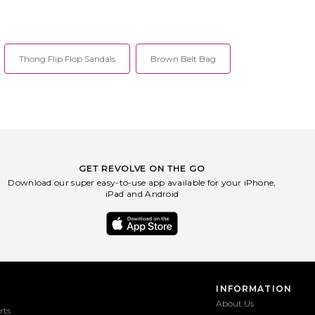
Thong Flip Flop Sandals
Brown Belt Bag
GET REVOLVE ON THE GO
Download our super easy-to-use app available for your iPhone,
iPad and Android
INFORMATION
About Us
rts