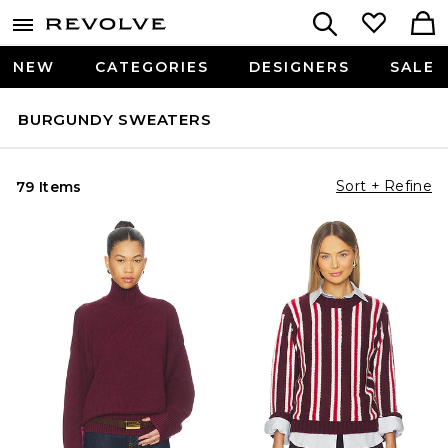
NEW
CATEGORIES
DESIGNERS
SALE
BURGUNDY SWEATERS
Sort + Refine
79 Items