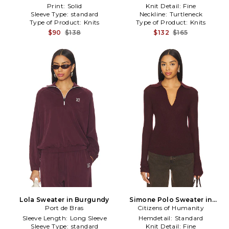
Print:
Solid
Knit Detail:
Fine
Sleeve Type:
standard
Neckline:
Turtleneck
Type of Product:
Knits
Type of Product:
Knits
$90
$138
$132
$165
Lola Sweater in Burgundy
Simone Polo Sweater in
Port de Bras
Citizens of Humanity
Burgundy
Sleeve Length:
Long Sleeve
Hemdetail:
Standard
Sleeve Type:
standard
Knit Detail:
Fine