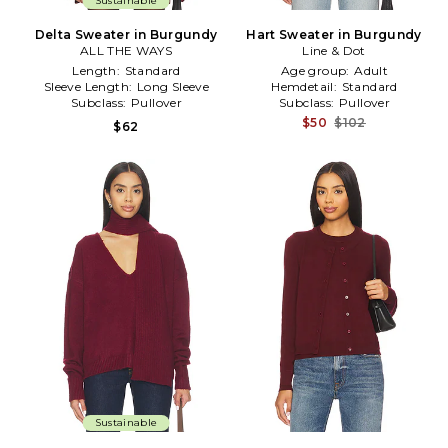
Sustainable
Delta Sweater in Burgundy
Hart Sweater in Burgundy
ALL THE WAYS
Line & Dot
Length:
Standard
Age group:
Adult
Sleeve Length:
Long Sleeve
Hemdetail:
Standard
Subclass:
Pullover
Subclass:
Pullover
$50
$102
$62
Sustainable