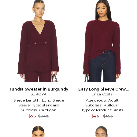
Tundra Sweater in Burgundy
Easy Long Sleeve Crew
SEROYA
Sweater in Burgundy
Enza Costa
Sleeve Length:
Long Sleeve
Age group:
Adult
Sleeve Type:
standard
Subclass:
Pullover
Subclass:
Cardigan
Type of Product:
Knits
$56
$348
$461
$495