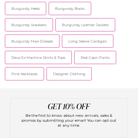
Burgundy Heels
Burgundy Boots
Burgundy Sneakers
Burgundy Leather Jackets
Burgundy Maxi Dresses
Long Sleeve Cardigan
Deus Ex Machina Shirts & Tops
Red Capri Pants
Pink Necklaces
Designer Clothing
Be the first to know about new arrivals, sales &
promos by submitting your email! You can opt out
at any time.