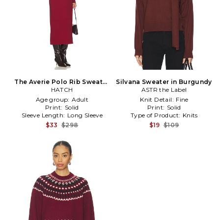
The Averie Polo Rib Sweater
Silvana Sweater in Burgundy
Dress in Burgundy
HATCH
ASTR the Label
Age group:
Adult
Knit Detail:
Fine
Print:
Solid
Print:
Solid
Sleeve Length:
Long Sleeve
Type of Product:
Knits
$33
$298
$19
$109