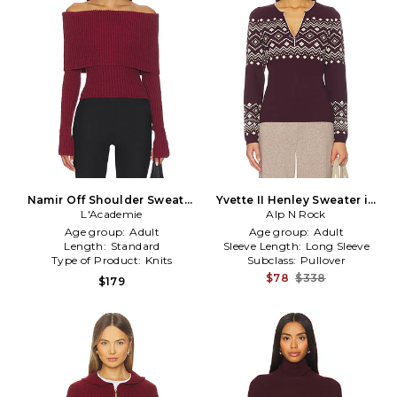
Namir Off Shoulder Sweater
Yvette II Henley Sweater in
in Burgundy
L'Academie
Burgundy
Alp N Rock
Age group:
Adult
Age group:
Adult
Length:
Standard
Sleeve Length:
Long Sleeve
Type of Product:
Knits
Subclass:
Pullover
$78
$338
$179