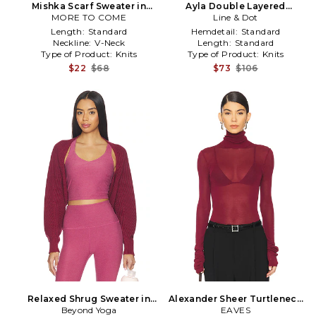
Mishka Scarf Sweater in
Ayla Double Layered
MORE TO COME
Burgundy
Sweater in Burgundy
Line & Dot
Length:
Standard
Hemdetail:
Standard
Neckline:
V-Neck
Length:
Standard
Type of Product:
Knits
Type of Product:
Knits
$22
$68
$73
$106
Relaxed Shrug Sweater in
Alexander Sheer Turtleneck
Beyond Yoga
Burgundy
Sweater in Burgundy
EAVES