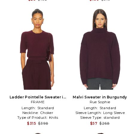
Ladder Pointelle Sweater in
Malvi Sweater in Burgundy
Burgundy
FRAME
Rue Sophie
Length:
Standard
Length:
Standard
Neckline:
Choker
Sleeve Length:
Long Sleeve
Type of Product:
Knits
Sleeve Type:
standard
$315
$398
$57
$268