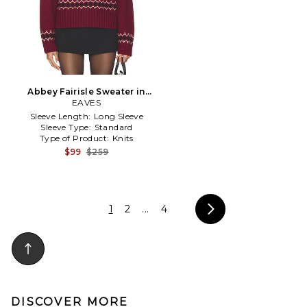
Abbey Fairisle Sweater in
Burgundy
EAVES
Sleeve Length:
Long Sleeve
Sleeve Type:
Standard
Type of Product:
Knits
$99
$259
1
2
...
4
DISCOVER MORE