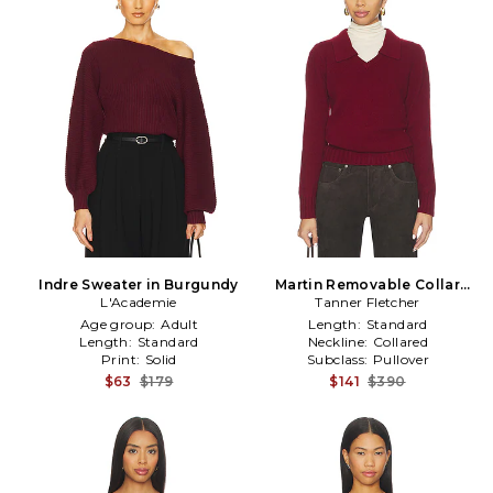
Indre Sweater in Burgundy
Martin Removable Collar
L'Academie
Sweater in Burgundy
Tanner Fletcher
Age group:
Adult
Length:
Standard
Length:
Standard
Neckline:
Collared
Print:
Solid
Subclass:
Pullover
$63
$179
$141
$390