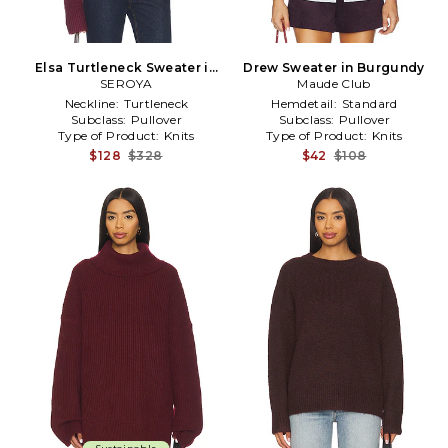
Elsa Turtleneck Sweater in
Drew Sweater in Burgundy
Burgundy
SEROYA
Maude Club
Neckline:
Turtleneck
Hemdetail:
Standard
Subclass:
Pullover
Subclass:
Pullover
Type of Product:
Knits
Type of Product:
Knits
$128
$328
$42
$108