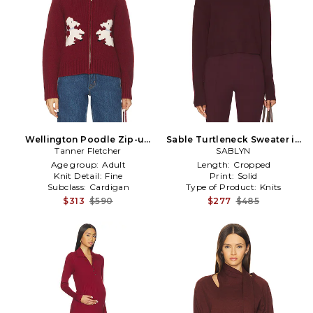
Wellington Poodle Zip-up
Sable Turtleneck Sweater in
Sweater in Burgundy
Tanner Fletcher
Burgundy
SABLYN
Age group:
Adult
Length:
Cropped
Knit Detail:
Fine
Print:
Solid
Subclass:
Cardigan
Type of Product:
Knits
$313
$590
$277
$485