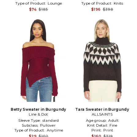
Type of Product:
Lounge
Type of Product:
Knits
$74
$185
$196
$398
Betty Sweater in Burgundy
Tara Sweater in Burgundy
Line & Dot
ALLSAINTS
Sleeve Type:
standard
Age group:
Adult
Subclass:
Pullover
Knit Detail:
Fine
Type of Product:
Anytime
Print:
Print
$29
$102
$160
$319