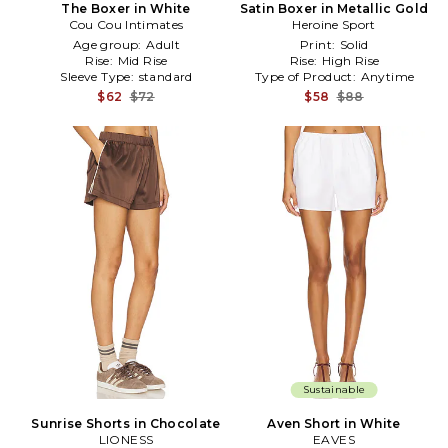
The Boxer in White
Satin Boxer in Metallic Gold
Cou Cou Intimates
Heroine Sport
Age group:
Adult
Print:
Solid
Rise:
Mid Rise
Rise:
High Rise
Sleeve Type:
standard
Type of Product:
Anytime
$62
$72
$58
$88
Sustainable
Sunrise Shorts in Chocolate
Aven Short in White
LIONESS
EAVES