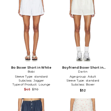
Bo Boxer Short in White
Boyfriend Boxer Short in
Bobi
White
Darlin
Sleeve Type:
standard
Age group:
Adult
Subclass:
Jogger
Sleeve Type:
standard
Type of Product:
Lounge
Subclass:
Boxer
$46
$70
$52