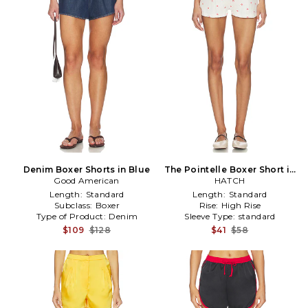
Denim Boxer Shorts in Blue
The Pointelle Boxer Short in
Good American
HATCH
Ivory
Length:
Standard
Length:
Standard
Subclass:
Boxer
Rise:
High Rise
Type of Product:
Denim
Sleeve Type:
standard
$109
$128
$41
$58