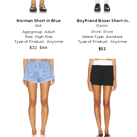
Norman Short in Blue
Boyfriend Boxer Short in
NIA
White
Darlin
Age group:
Adult
Print:
Print
Rise:
High Rise
Sleeve Type:
standard
Type of Product:
Anytime
Type of Product:
Anytime
$22
$88
$52