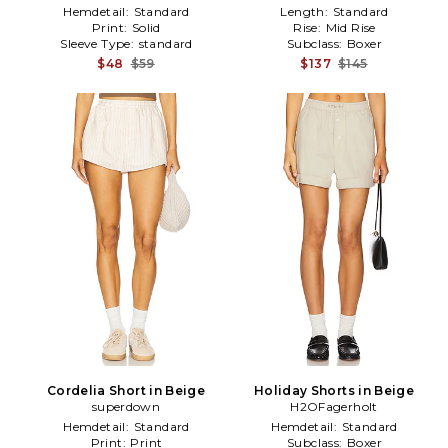
Hemdetail:
Standard
Length:
Standard
Print:
Solid
Rise:
Mid Rise
Sleeve Type:
standard
Subclass:
Boxer
$48
$59
$137
$145
Cordelia Short in Beige
Holiday Shorts in Beige
superdown
H2OFagerholt
Hemdetail:
Standard
Hemdetail:
Standard
Print:
Print
Subclass:
Boxer