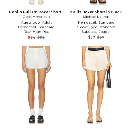
Poplin Pull On Boxer Shorts
Kallis Boxer Short in Black
Good American
in Blue
Michael Lauren
Age group:
Adult
Hemdetail:
Standard
Hemdetail:
Standard
Sleeve Type:
standard
Rise:
High Rise
Subclass:
Jogger
$84
$98
$57
$97