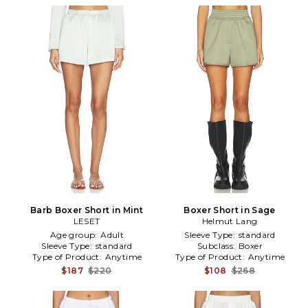
Barb Boxer Short in Mint
Boxer Short in Sage
LESET
Helmut Lang
Age group:
Adult
Sleeve Type:
standard
Sleeve Type:
standard
Subclass:
Boxer
Type of Product:
Anytime
Type of Product:
Anytime
$187
$220
$108
$268