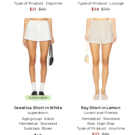
Type of Product:
Daytime
Type of Product:
Lounge
$21
$60
$38
$110
Sustainable
Jewelisa Short in White
Ray Short in Lemon
superdown
Lovers and Friends
Age group:
Adult
Hemdetail:
Standard
Hemdetail:
Standard
Rise:
High Rise
Subclass:
Boxer
Type of Product:
Anytime
$37
$99