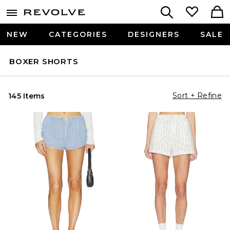
NEW
CATEGORIES
DESIGNERS
SALE
BOXER SHORTS
Sort + Refine
145 Items