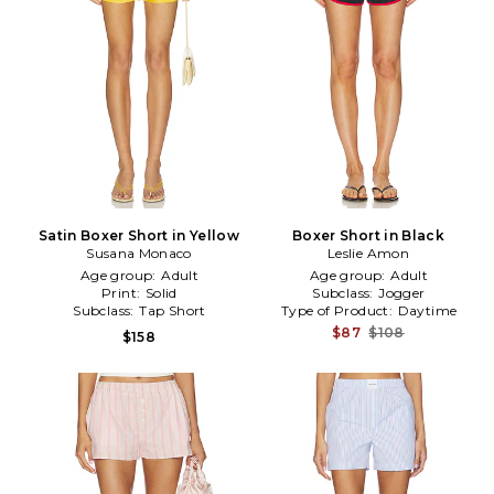
Satin Boxer Short in Yellow
Boxer Short in Black
Susana Monaco
Leslie Amon
Age group:
Adult
Age group:
Adult
Print:
Solid
Subclass:
Jogger
Subclass:
Tap Short
Type of Product:
Daytime
$87
$108
$158