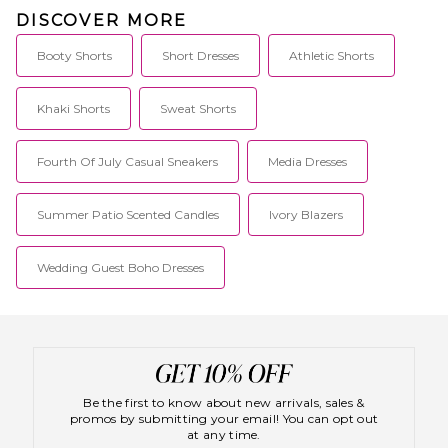
DISCOVER MORE
Booty Shorts
Short Dresses
Athletic Shorts
Khaki Shorts
Sweat Shorts
Fourth Of July Casual Sneakers
Media Dresses
Summer Patio Scented Candles
Ivory Blazers
Wedding Guest Boho Dresses
Be the first to know about new arrivals, sales &
promos by submitting your email! You can opt out
at any time.