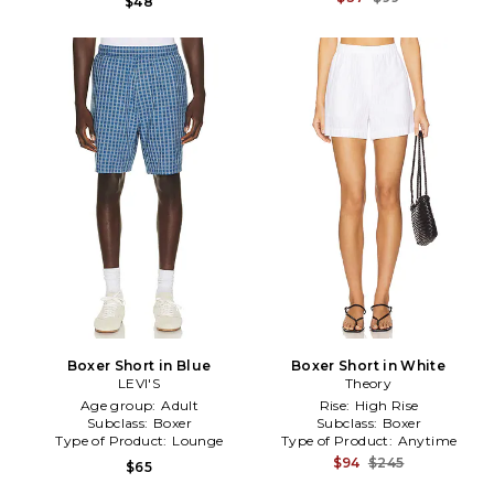
$48
Boxer Short in Blue
Boxer Short in White
LEVI'S
Theory
Age group:
Adult
Rise:
High Rise
Subclass:
Boxer
Subclass:
Boxer
Type of Product:
Lounge
Type of Product:
Anytime
$94
$245
$65