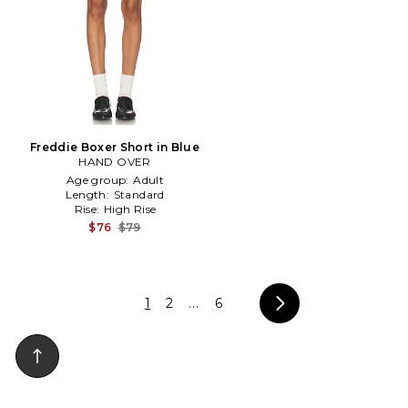
Freddie Boxer Short in Blue
HAND OVER
Age group:
Adult
Length:
Standard
Rise:
High Rise
$76
$79
1
2
...
6