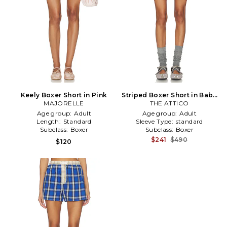
Keely Boxer Short in Pink
Striped Boxer Short in Baby
MAJORELLE
THE ATTICO
Blue
Age group:
Adult
Age group:
Adult
Length:
Standard
Sleeve Type:
standard
Subclass:
Boxer
Subclass:
Boxer
$241
$490
$120