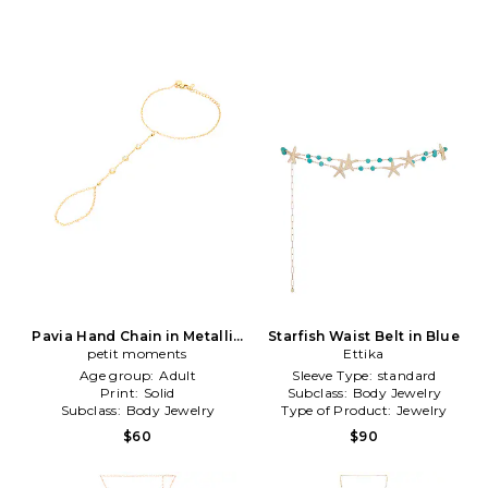
Pavia Hand Chain in Metallic
Starfish Waist Belt in Blue
petit moments
Gold
Ettika
Age group:
Adult
Sleeve Type:
standard
Print:
Solid
Subclass:
Body Jewelry
Subclass:
Body Jewelry
Type of Product:
Jewelry
$60
$90