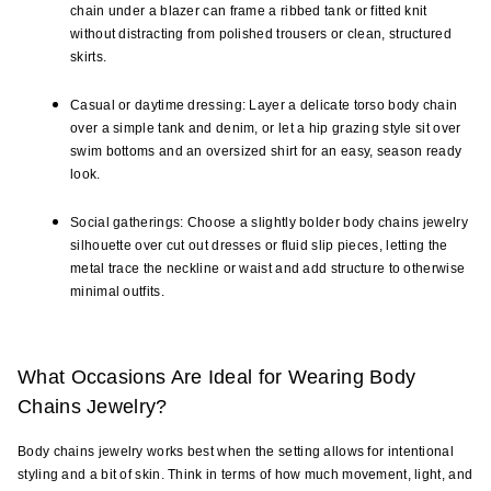
chain under a blazer can frame a ribbed tank or fitted knit 
without distracting from polished trousers or clean, structured 
skirts.
Casual or daytime dressing: Layer a delicate torso body chain 
over a simple tank and denim, or let a hip grazing style sit over 
swim bottoms and an oversized shirt for an easy, season ready 
look.
Social gatherings: Choose a slightly bolder body chains jewelry 
silhouette over cut out dresses or fluid slip pieces, letting the 
metal trace the neckline or waist and add structure to otherwise 
minimal outfits.
What Occasions Are Ideal for Wearing Body 
Chains Jewelry?
Body chains jewelry works best when the setting allows for intentional 
styling and a bit of skin. Think in terms of how much movement, light, and 