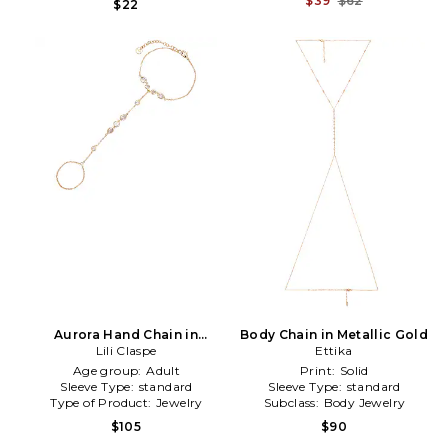
$39
$62
$22
Aurora Hand Chain in
Body Chain in Metallic Gold
Metallic Gold
Lili Claspe
Ettika
Age group:
Adult
Print:
Solid
Sleeve Type:
standard
Sleeve Type:
standard
Type of Product:
Jewelry
Subclass:
Body Jewelry
$105
$90