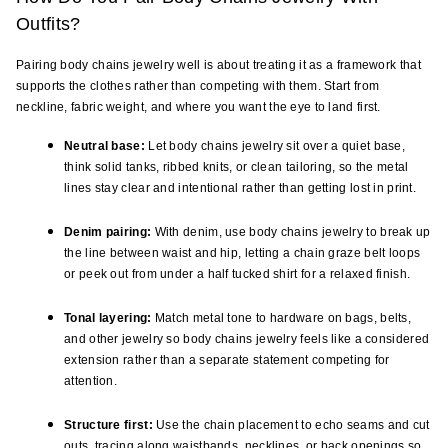
Outfits?
Pairing body chains jewelry well is about treating it as a framework that 
supports the clothes rather than competing with them. Start from 
neckline, fabric weight, and where you want the eye to land first.
Neutral base:
 Let body chains jewelry sit over a quiet base, 
think solid tanks, ribbed knits, or clean tailoring, so the metal 
lines stay clear and intentional rather than getting lost in print.
Denim pairing:
 With denim, use body chains jewelry to break up 
the line between waist and hip, letting a chain graze belt loops 
or peek out from under a half tucked shirt for a relaxed finish.
Tonal layering:
 Match metal tone to hardware on bags, belts, 
and other jewelry so body chains jewelry feels like a considered 
extension rather than a separate statement competing for 
attention.
Structure first:
 Use the chain placement to echo seams and cut 
outs, tracing along waistbands, necklines, or back openings so 