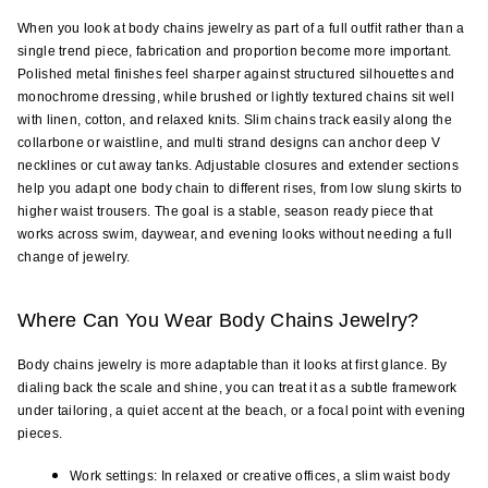
When you look at body chains jewelry as part of a full outfit rather than a 
single trend piece, fabrication and proportion become more important. 
Polished metal finishes feel sharper against structured silhouettes and 
monochrome dressing, while brushed or lightly textured chains sit well 
with linen, cotton, and relaxed knits. Slim chains track easily along the 
collarbone or waistline, and multi strand designs can anchor deep V 
necklines or cut away tanks. Adjustable closures and extender sections 
help you adapt one body chain to different rises, from low slung skirts to 
higher waist trousers. The goal is a stable, season ready piece that 
works across swim, daywear, and evening looks without needing a full 
change of jewelry.
Where Can You Wear Body Chains Jewelry?
Body chains jewelry is more adaptable than it looks at first glance. By 
dialing back the scale and shine, you can treat it as a subtle framework 
under tailoring, a quiet accent at the beach, or a focal point with evening 
pieces.
Work settings: In relaxed or creative offices, a slim waist body 