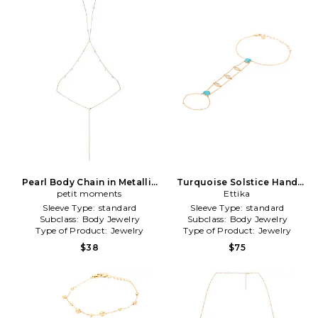
Pearl Body Chain in Metallic
Turquoise Solstice Hand
petit moments
Gold
Chain in Metallic Gold
Ettika
Sleeve Type:
standard
Sleeve Type:
standard
Subclass:
Body Jewelry
Subclass:
Body Jewelry
Type of Product:
Jewelry
Type of Product:
Jewelry
$38
$75