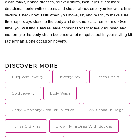
clean tanks, ribbed dresses, relaxed shirts, then layer it into more 
directional looks with cut outs and sheer fabrics once you know the fit is 
secure. Check how it sits when you move, sit, and reach, to make sure 
the drape stays close to the body and does not catch on seams. Over 
time, you will find a few reliable combinations that feel grounded and 
modern, so the body chain becomes another quiet tool in your styling kit 
rather than a one occasion novelty.
DISCOVER MORE
Turquoise Jewelry
Jewelry Box
Beach Chairs
Gold Jewelry
Body Wash
Carry-On Vanity Case For Toiletries
Avi Sandal In Beige
Hunza G Bikinis
Brown Mini Dress With Buckles