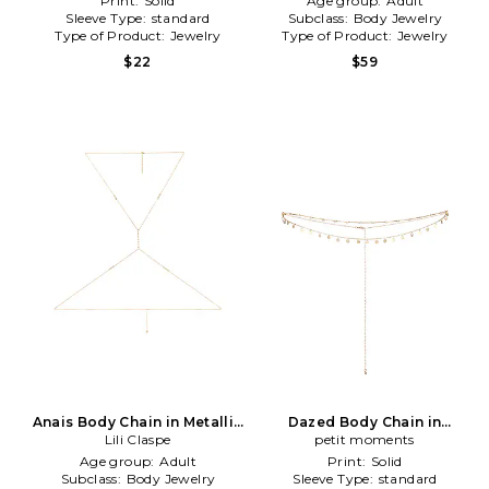
Print:
Solid
Age group:
Adult
Sleeve Type:
standard
Subclass:
Body Jewelry
Type of Product:
Jewelry
Type of Product:
Jewelry
$22
$59
Anais Body Chain in Metallic
Dazed Body Chain in
Lili Claspe
Gold
Metallic Gold
petit moments
Age group:
Adult
Print:
Solid
Subclass:
Body Jewelry
Sleeve Type:
standard