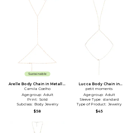
Sustainable
Arelle Body Chain in Metallic
Lucca Body Chain in
Camila Coelho
Gold
Metallic Gold
petit moments
Age group:
Adult
Age group:
Adult
Print:
Solid
Sleeve Type:
standard
Subclass:
Body Jewelry
Type of Product:
Jewelry
$58
$45