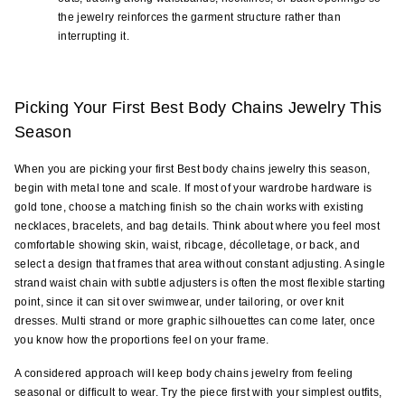
the jewelry reinforces the garment structure rather than 
interrupting it.
Picking Your First Best Body Chains Jewelry This 
Season
When you are picking your first Best body chains jewelry this season, 
begin with metal tone and scale. If most of your wardrobe hardware is 
gold tone, choose a matching finish so the chain works with existing 
necklaces, bracelets, and bag details. Think about where you feel most 
comfortable showing skin, waist, ribcage, décolletage, or back, and 
select a design that frames that area without constant adjusting. A single 
strand waist chain with subtle adjusters is often the most flexible starting 
point, since it can sit over swimwear, under tailoring, or over knit 
dresses. Multi strand or more graphic silhouettes can come later, once 
you know how the proportions feel on your frame.
A considered approach will keep body chains jewelry from feeling 
seasonal or difficult to wear. Try the piece first with your simplest outfits, 