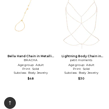
Bella Hand Chain in Metallic
Lightning Body Chain in
BRACHA
Gold
Metallic Gold
petit moments
Age group:
Adult
Age group:
Adult
Print:
Solid
Print:
Solid
Subclass:
Body Jewelry
Subclass:
Body Jewelry
$48
$30