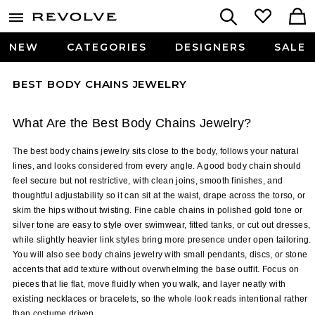
NEW
CATEGORIES
DESIGNERS
SALE
BEST BODY CHAINS JEWELRY
What Are the Best Body Chains Jewelry?
The best body chains jewelry sits close to the body, follows your natural 
lines, and looks considered from every angle. A good body chain should 
feel secure but not restrictive, with clean joins, smooth finishes, and 
thoughtful adjustability so it can sit at the waist, drape across the torso, or 
skim the hips without twisting. Fine cable chains in polished gold tone or 
silver tone are easy to style over swimwear, fitted tanks, or cut out dresses, 
while slightly heavier link styles bring more presence under open tailoring. 
You will also see body chains jewelry with small pendants, discs, or stone 
accents that add texture without overwhelming the base outfit. Focus on 
pieces that lie flat, move fluidly when you walk, and layer neatly with 
existing necklaces or bracelets, so the whole look reads intentional rather 
than costume driven.