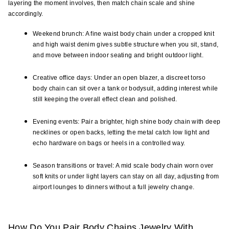
layering the moment involves, then match chain scale and shine 
accordingly.
Weekend brunch: A fine waist body chain under a cropped knit 
and high waist denim gives subtle structure when you sit, stand, 
and move between indoor seating and bright outdoor light.
Creative office days: Under an open blazer, a discreet torso 
body chain can sit over a tank or bodysuit, adding interest while 
still keeping the overall effect clean and polished.
Evening events: Pair a brighter, high shine body chain with deep 
necklines or open backs, letting the metal catch low light and 
echo hardware on bags or heels in a controlled way.
Season transitions or travel: A mid scale body chain worn over 
soft knits or under light layers can stay on all day, adjusting from 
airport lounges to dinners without a full jewelry change.
How Do You Pair Body Chains Jewelry With 