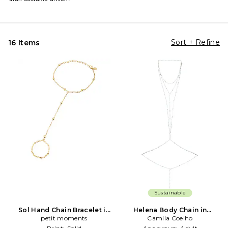
Sort + Refine
16 Items
Sustainable
Sol Hand Chain Bracelet in
Helena Body Chain in
Metallic Gold
petit moments
Metallic Silver
Camila Coelho