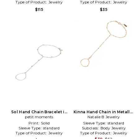
Type of Product:
Jewelry
Type of Product:
Jewelry
$115
$35
Sol Hand Chain Bracelet in
Kinna Hand Chain in Metallic
Metallic Silver
petit moments
Natalie B Jewelry
Gold
Print:
Solid
Sleeve Type:
standard
Sleeve Type:
standard
Subclass:
Body Jewelry
Type of Product:
Jewelry
Type of Product:
Jewelry