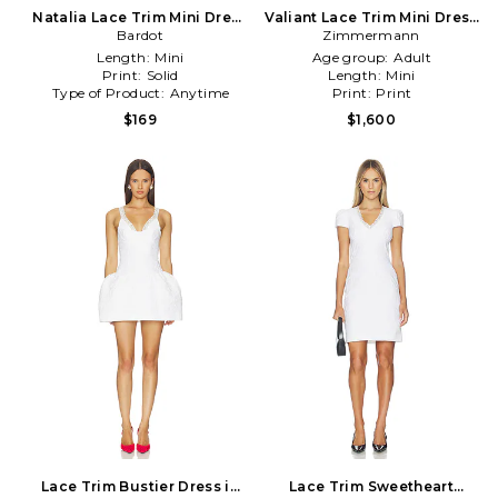
Natalia Lace Trim Mini Dress
Valiant Lace Trim Mini Dress
in Chocolate
Bardot
Zimmermann
in Pink
Length:
Mini
Age group:
Adult
Print:
Solid
Length:
Mini
Type of Product:
Anytime
Print:
Print
$169
$1,600
Lace Trim Bustier Dress in
Lace Trim Sweetheart