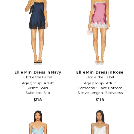
Ellie Mini Dress in Navy
Ellie Mini Dress in Rose
Elodie the Label
Elodie the Label
Age group:
Adult
Age group:
Adult
Print:
Solid
Hemdetail:
Lace Bottom
Subclass:
Slip
Sleeve Length:
Sleeveless
$118
$118