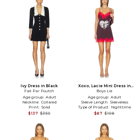
Ivy Dress in Black
Xoxo, Lacie Mini Dress in
Fait Par Foutch
Burgundy
Boys Lie
Age group:
Adult
Age group:
Adult
Neckline:
Collared
Sleeve Length:
Sleeveless
Print:
Solid
Type of Product:
Nighttime
$137
$350
$87
$108