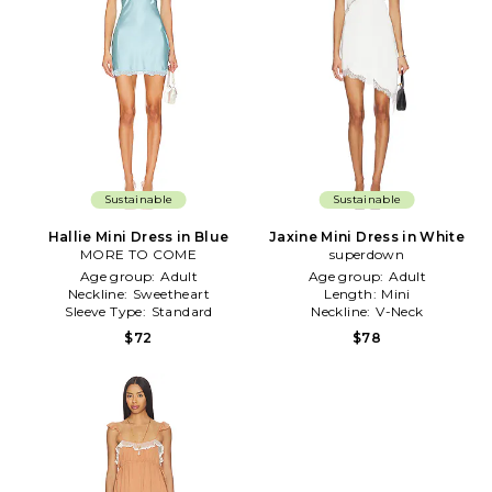
Sustainable
Sustainable
Hallie Mini Dress in Blue
Jaxine Mini Dress in White
MORE TO COME
superdown
Age group:
Adult
Age group:
Adult
Neckline:
Sweetheart
Length:
Mini
Sleeve Type:
Standard
Neckline:
V-Neck
$72
$78