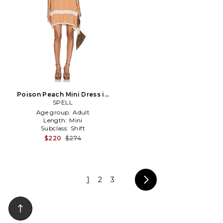
Poison Peach Mini Dress in
Peach
SPELL
Age group:
Adult
Length:
Mini
Subclass:
Shift
$220
$274
1
2
3