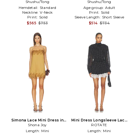
Shushu/Tong
White
Neckline Dress in White
Shushu/Tong
Hemdetail:
Standard
Age group:
Adult
Neckline:
V-Neck
Print:
Solid
Print:
Solid
Sleeve Length:
Short Sleeve
$565
$753
$514
$734
Simona Lace Mini Dress in
Mini Dress Longsleeve Lace
Shona Joy
Brown
Detail in Black
ROTATE
Length:
Mini
Length:
Mini