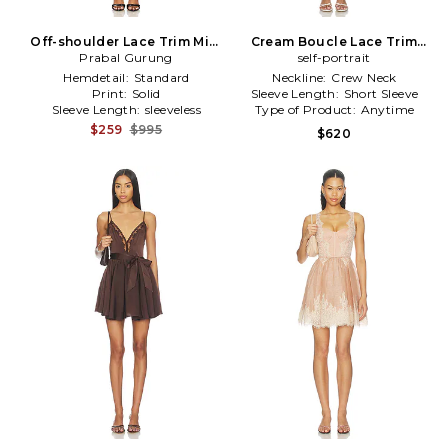
Off-shoulder Lace Trim Mini
Cream Boucle Lace Trim
Dress in Black
Prabal Gurung
Mini Dress in Cream
self-portrait
Hemdetail:
Standard
Neckline:
Crew Neck
Print:
Solid
Sleeve Length:
Short Sleeve
Sleeve Length:
sleeveless
Type of Product:
Anytime
$259
$995
$620