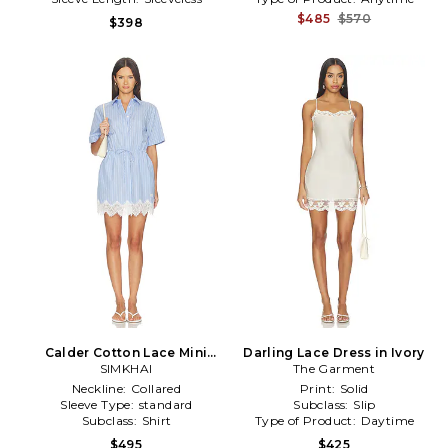
$485
$570
$398
Calder Cotton Lace Mini
Darling Lace Dress in Ivory
Dress in Baby Blue
SIMKHAI
The Garment
Neckline:
Collared
Print:
Solid
Sleeve Type:
standard
Subclass:
Slip
Subclass:
Shirt
Type of Product:
Daytime
$495
$425