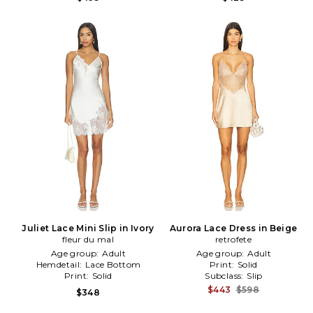
Juliet Lace Mini Slip in Ivory
Aurora Lace Dress in Beige
fleur du mal
retrofete
Age group:
Adult
Age group:
Adult
Hemdetail:
Lace Bottom
Print:
Solid
Print:
Solid
Subclass:
Slip
$443
$598
$348