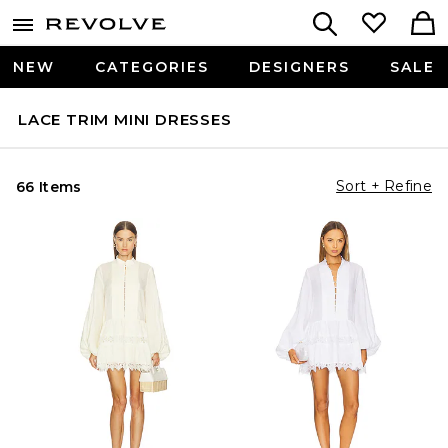
NEW
CATEGORIES
DESIGNERS
SALE
LACE TRIM MINI DRESSES
Sort + Refine
66 Items