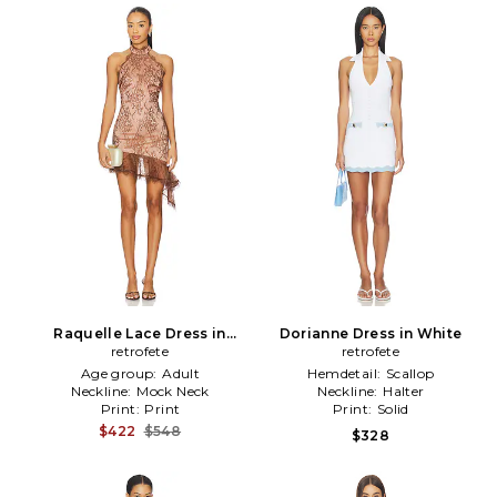
Raquelle Lace Dress in
Dorianne Dress in White
retrofete
Brown
retrofete
Age group:
Adult
Hemdetail:
Scallop
Neckline:
Mock Neck
Neckline:
Halter
Print:
Print
Print:
Solid
$422
$548
$328