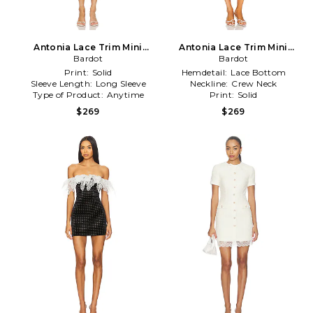
Antonia Lace Trim Mini
Antonia Lace Trim Mini
Dress in Ivory
Bardot
Dress in White
Bardot
Print:
Solid
Hemdetail:
Lace Bottom
Sleeve Length:
Long Sleeve
Neckline:
Crew Neck
Type of Product:
Anytime
Print:
Solid
$269
$269