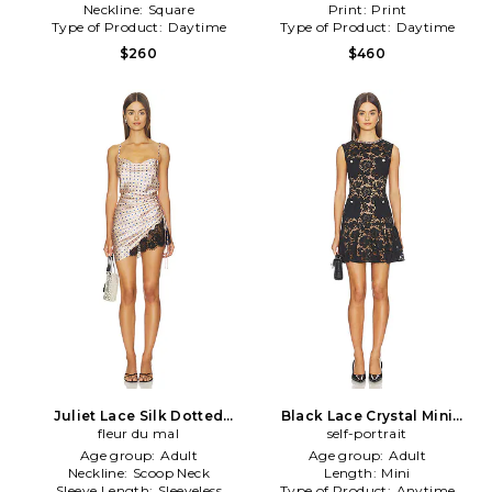
Neckline:
Square
Print:
Print
Type of Product:
Daytime
Type of Product:
Daytime
$260
$460
Juliet Lace Silk Dotted
Black Lace Crystal Mini
Dress in Pink
fleur du mal
Dress in Black
self-portrait
Age group:
Adult
Age group:
Adult
Neckline:
Scoop Neck
Length:
Mini
Sleeve Length:
Sleeveless
Type of Product:
Anytime