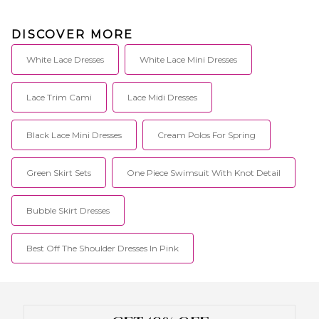
DISCOVER MORE
White Lace Dresses
White Lace Mini Dresses
Lace Trim Cami
Lace Midi Dresses
Black Lace Mini Dresses
Cream Polos For Spring
Green Skirt Sets
One Piece Swimsuit With Knot Detail
Bubble Skirt Dresses
Best Off The Shoulder Dresses In Pink